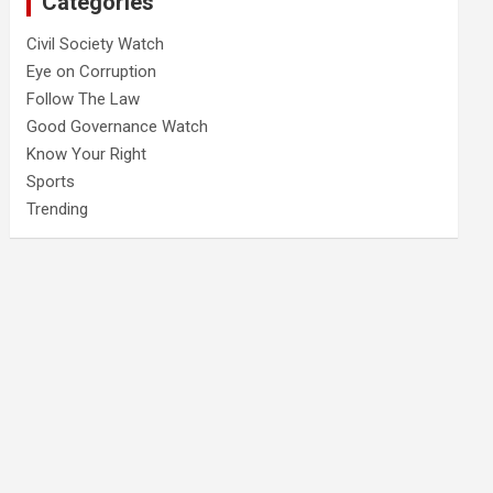
Categories
Civil Society Watch
Eye on Corruption
Follow The Law
Good Governance Watch
Know Your Right
Sports
Trending