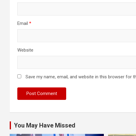
Email
*
Website
Save my name, email, and website in this browser for t
You May Have Missed