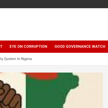
r
HT
EYE ON CORRUPTION
GOOD GOVERNANCE WATCH
ty System In Nigeria