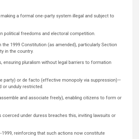
 making a formal one-party system illegal and subject to
n political freedoms and electoral competition.
 the 1999 Constitution (as amended), particularly Section
y in the country.
s, ensuring pluralism without legal barriers to formation
e party) or de facto (effective monopoly via suppression)—
 or unduly restricted.
 assemble and associate freely), enabling citizens to form or
 coerced under duress breaches this, inviting lawsuits or
t-1999, reinforcing that such actions now constitute