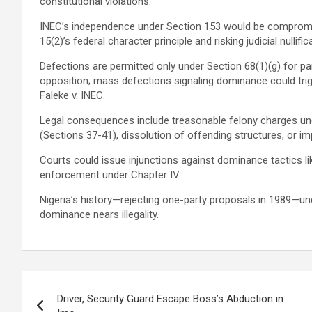
constitutional violations.
INEC’s independence under Section 153 would be compromise
15(2)’s federal character principle and risking judicial nullific
Defections are permitted only under Section 68(1)(g) for par
opposition; mass defections signaling dominance could trigg
Faleke v. INEC.
Legal consequences include treasonable felony charges und
(Sections 37-41), dissolution of offending structures, or i
Courts could issue injunctions against dominance tactics lik
enforcement under Chapter IV.
Nigeria’s history—rejecting one-party proposals in 1989—under
dominance nears illegality.
Post
Driver, Security Guard Escape Boss’s Abduction in