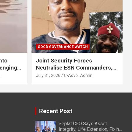
GOOD GOVERNANCE WATCH
nto
Joint Security Forces
venging
Neutralise ESN Commanders,
GA, Imo
Scatter Camps in Imo
n
July 31, 2026
C-Advo_Admin
Recent Post
Seplat CEO Says Asset
Integrity, Life Extension, Fixing