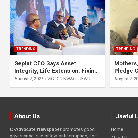
TRENDING
TRENDING
Seplat CEO Says Asset
Mothers,
Integrity, Life Extension, Fixing
Pledge 
Obsolescence Key to
Exclusiv
August 7, 2026
VICTOR NWACHUKWU
August 7, 2
Sustaining Value for
Independents
About Us
Useful 
C-Advocate Newspaper
promotes good
Home
governance, rule of law, anticorruption, and
About Us