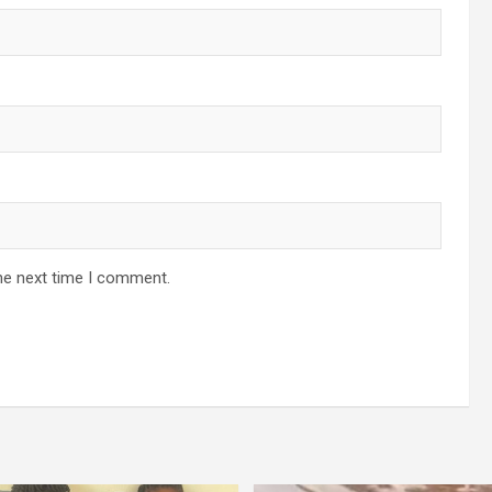
he next time I comment.