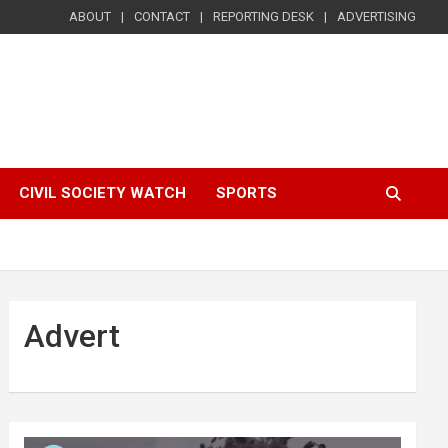
ABOUT
CONTACT
REPORTING DESK
ADVERTISING
CIVIL SOCIETY WATCH
SPORTS
Advert