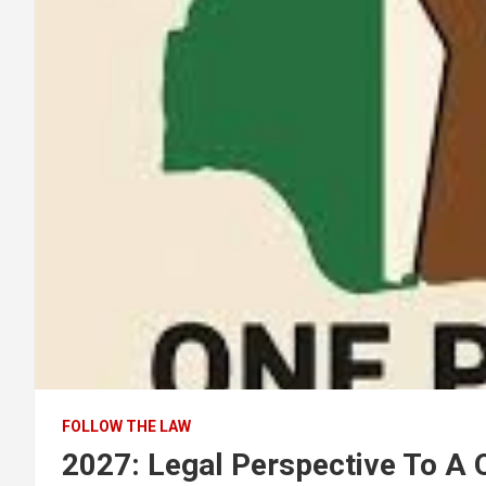
FOLLOW THE LAW
2027: Legal Perspective To A 