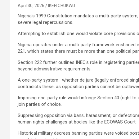
April 30, 2026
IKEH CHUKWU
Nigeria’s 1999 Constitution mandates a multi-party system,
severe legal repercussions.
Attempting to establish one would violate core provisions o
Nigeria operates under a multi-party framework enshrined in
221, which states there must be more than one political part
Section 222 further outlines INEC’s role in registering partie
beyond administrative requirements.
A one-party system—whether de jure (legally enforced singl
contradicts these, as opposition parties cannot be outlawed
Imposing one-party rule would infringe Section 40 (right to
join parties of choice.
Suppressing opposition via bans, harassment, or defections
human rights challenges at bodies like the ECOWAS Court.
Historical military decrees banning parties were voided pos