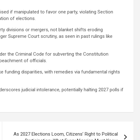
d if manipulated to favor one party, violating Section
ation of elections.
ty divisions or mergers, not blanket shifts eroding
er Supreme Court scrutiny, as seen in past rulings like
er the Criminal Code for subverting the Constitution
mpeachment of officials.
e funding disparities, with remedies via fundamental rights
scores judicial intolerance, potentially halting 2027 polls if
As 2027 Elections Loom, Citizens’ Right to Political