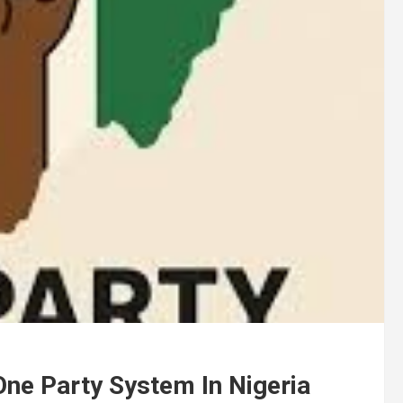
One Party System In Nigeria