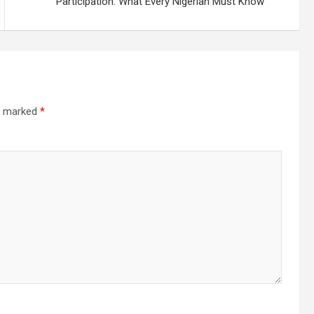
Participation: What Every Nigerian Must Know
re marked
*