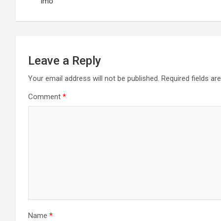
navigation
Imo
Leave a Reply
Your email address will not be published.
Required fields a
Comment
*
Name
*