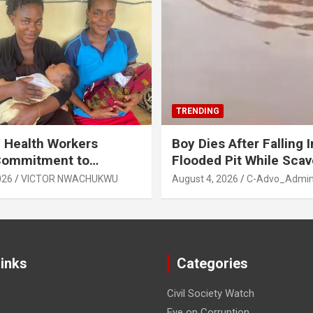
TRENDING
 Health Workers
Boy Dies After Falling I
Commitment to
Flooded Pit While Sca
e Breastfeeding in Imo
in Orji, Owerri North L
026
VICTOR NWACHUKWU
August 4, 2026
C-Advo_Admi
State
Links
Categories
Civil Society Watch
Eye on Corruption