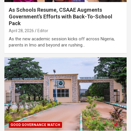
As Schools Resume, CSAAE Augments
Government’s Efforts with Back-To-School
Pack
April 28, 2026
Editor
As the new academic session kicks off across Nigeria,
parents in Imo and beyond are rushing…
GOOD GOVERNANCE WATCH