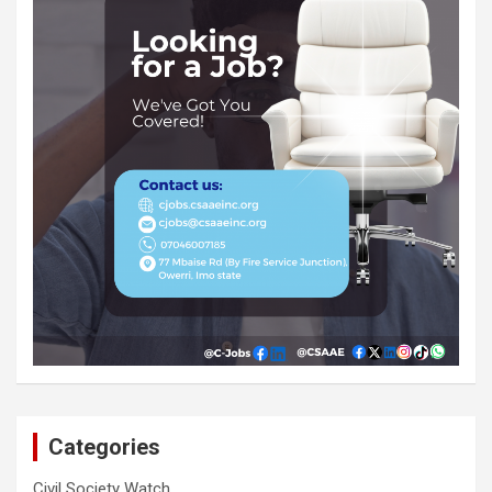
Categories
Civil Society Watch