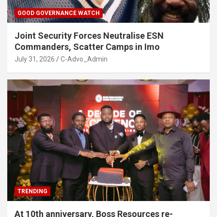
GOOD GOVERNANCE WATCH
Joint Security Forces Neutralise ESN
Commanders, Scatter Camps in Imo
July 31, 2026
C-Advo_Admin
TRENDING
At 10th anniversary, Boss Resources re-