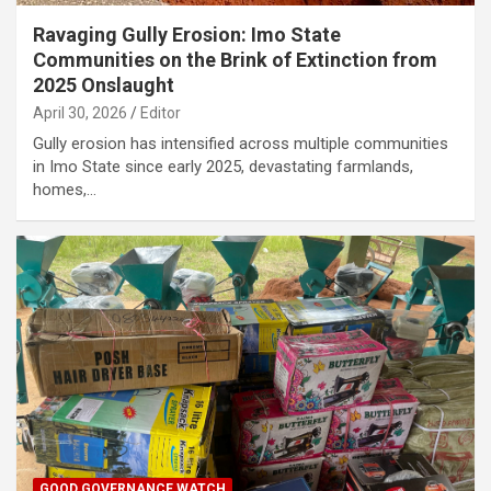
Ravaging Gully Erosion: Imo State
Communities on the Brink of Extinction from
2025 Onslaught
April 30, 2026
Editor
Gully erosion has intensified across multiple communities
in Imo State since early 2025, devastating farmlands,
homes,…
GOOD GOVERNANCE WATCH