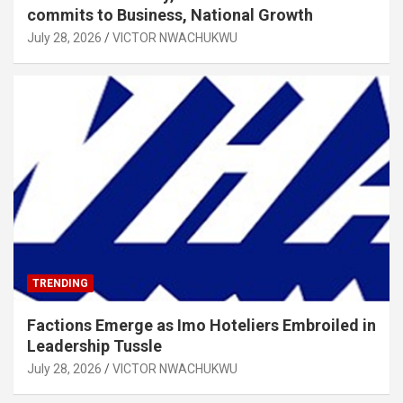
commits to Business, National Growth
July 28, 2026
VICTOR NWACHUKWU
TRENDING
Factions Emerge as Imo Hoteliers Embroiled in
Leadership Tussle
July 28, 2026
VICTOR NWACHUKWU