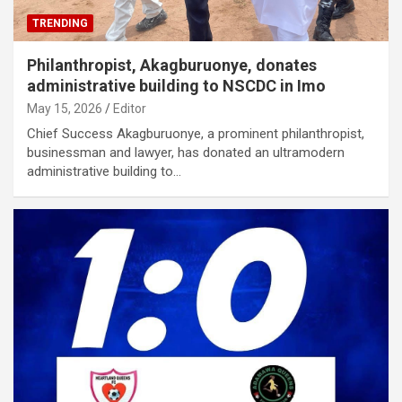
TRENDING
Philanthropist, Akagburuonye, donates
administrative building to NSCDC in Imo
May 15, 2026
Editor
Chief Success Akagburuonye, a prominent philanthropist,
businessman and lawyer, has donated an ultramodern
administrative building to…