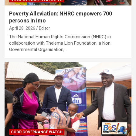
Poverty Alleviation: NHRC empowers 700
persons In Imo
April 28, 2026
Editor
The National Human Rights Commission (NHRC) in
collaboration with Thelema Lion Foundation, a Non
Governmental Organisation,…
GOOD GOVERNANCE WATCH