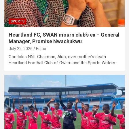
SPORTS
Heartland FC, SWAN mourn club’s ex – General
Manager, Promise Nwachukwu
July 22, 2026
Editor
Condoles NNL Chairman, Aluo, over mother’s death
Heartland Football Club of Owerri and the Sports Writers…