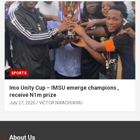
SPORTS
Imo Unity Cup – IMSU emerge champions ,
receive N1m prize
July 27, 2026
VICTOR NWACHUKWU
About Us