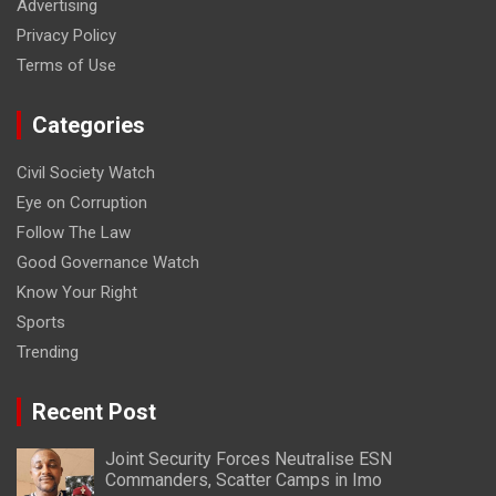
Advertising
Privacy Policy
Terms of Use
Categories
Civil Society Watch
Eye on Corruption
Follow The Law
Good Governance Watch
Know Your Right
Sports
Trending
Recent Post
Joint Security Forces Neutralise ESN
Commanders, Scatter Camps in Imo