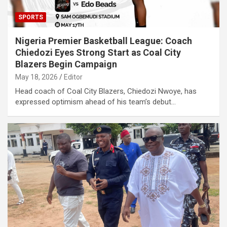
SPORTS
Nigeria Premier Basketball League: Coach
Chiedozi Eyes Strong Start as Coal City
Blazers Begin Campaign
May 18, 2026
Editor
Head coach of Coal City Blazers, Chiedozi Nwoye, has
expressed optimism ahead of his team’s debut…