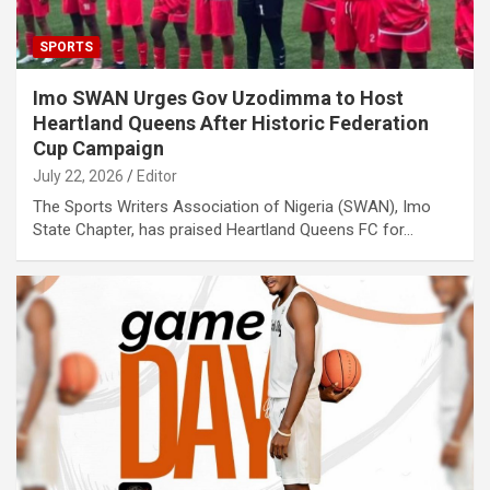
SPORTS
Imo SWAN Urges Gov Uzodimma to Host
Heartland Queens After Historic Federation
Cup Campaign
July 22, 2026
Editor
The Sports Writers Association of Nigeria (SWAN), Imo
State Chapter, has praised Heartland Queens FC for…