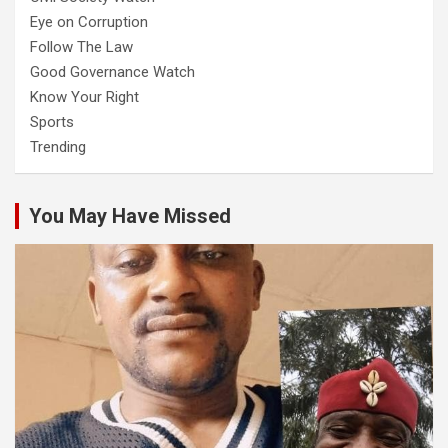
Eye on Corruption
Follow The Law
Good Governance Watch
Know Your Right
Sports
Trending
You May Have Missed