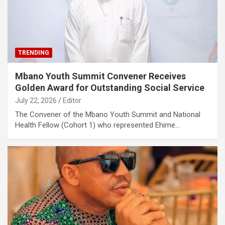
TRENDING
Mbano Youth Summit Convener Receives
Golden Award for Outstanding Social Service
July 22, 2026
Editor
The Convener of the Mbano Youth Summit and National
Health Fellow (Cohort 1) who represented Ehime…