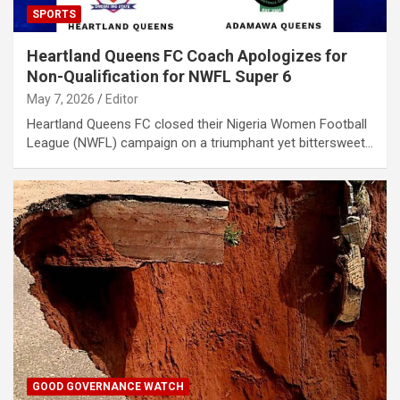
SPORTS
Heartland Queens FC Coach Apologizes for
Non-Qualification for NWFL Super 6
May 7, 2026
Editor
Heartland Queens FC closed their Nigeria Women Football
League (NWFL) campaign on a triumphant yet bittersweet…
GOOD GOVERNANCE WATCH