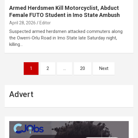
Armed Herdsmen Kill Motorcyclist, Abduct
Female FUTO Student in Imo State Ambush
April 28, 2026
Editor
Suspected armed herdsmen attacked commuters along
the Owerri-Orlu Road in Imo State late Saturday night,
killing…
Posts
1
2
…
20
Next
pagination
Advert