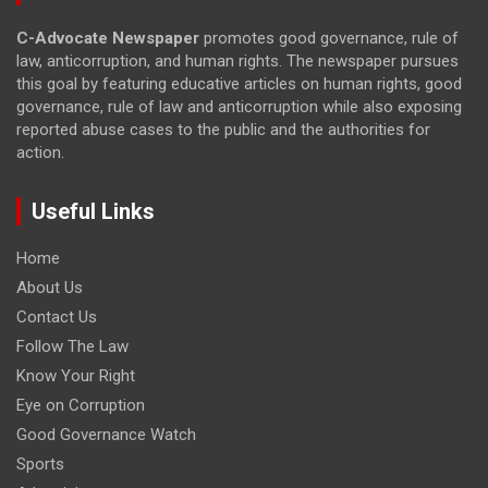
C-Advocate Newspaper
promotes good governance, rule of
law, anticorruption, and human rights. The newspaper pursues
this goal by featuring educative articles on human rights, good
governance, rule of law and anticorruption while also exposing
reported abuse cases to the public and the authorities for
action.
Useful Links
Home
About Us
Contact Us
Follow The Law
Know Your Right
Eye on Corruption
Good Governance Watch
Sports