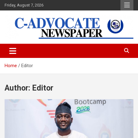
Skip
Friday, August 7, 2026
to
content
C-Advocate Newspaper
Home
Editor
Author:
Editor