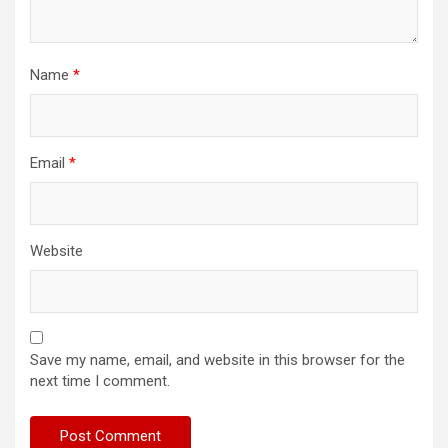
Name
*
Email
*
Website
Save my name, email, and website in this browser for the
next time I comment.