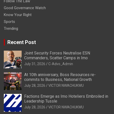
Follow The Law
Good Governance Watch
Know Your Right
Sports
Trending
Recent Post
Joint Security Forces Neutralise ESN
Commanders, Scatter Camps in Imo
July 31, 2026
C-Advo_Admin
At 10th anniversary, Boss Resources re-
commits to Business, National Growth
July 28, 2026
VICTOR NWACHUKWU
Factions Emerge as Imo Hoteliers Embroiled in
Leadership Tussle
July 28, 2026
VICTOR NWACHUKWU