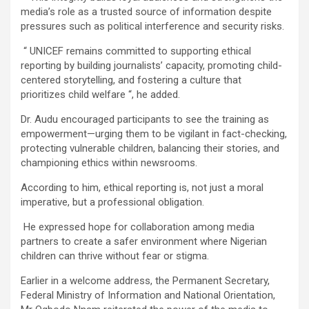
media’s role as a trusted source of information despite
pressures such as political interference and security risks.
“ UNICEF remains committed to supporting ethical
reporting by building journalists’ capacity, promoting child-
centered storytelling, and fostering a culture that
prioritizes child welfare “, he added.
Dr. Audu encouraged participants to see the training as
empowerment—urging them to be vigilant in fact-checking,
protecting vulnerable children, balancing their stories, and
championing ethics within newsrooms.
According to him, ethical reporting is, not just a moral
imperative, but a professional obligation.
He expressed hope for collaboration among media
partners to create a safer environment where Nigerian
children can thrive without fear or stigma.
Earlier in a welcome address, the Permanent Secretary,
Federal Ministry of Information and National Orientation,