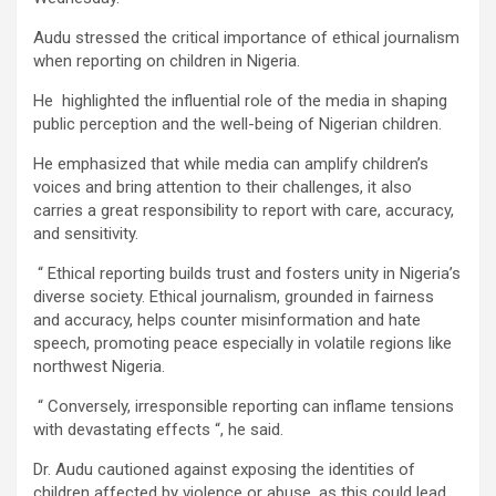
Audu stressed the critical importance of ethical journalism
when reporting on children in Nigeria.
He highlighted the influential role of the media in shaping
public perception and the well-being of Nigerian children.
He emphasized that while media can amplify children’s
voices and bring attention to their challenges, it also
carries a great responsibility to report with care, accuracy,
and sensitivity.
“ Ethical reporting builds trust and fosters unity in Nigeria’s
diverse society. Ethical journalism, grounded in fairness
and accuracy, helps counter misinformation and hate
speech, promoting peace especially in volatile regions like
northwest Nigeria.
“ Conversely, irresponsible reporting can inflame tensions
with devastating effects “, he said.
Dr. Audu cautioned against exposing the identities of
children affected by violence or abuse, as this could lead