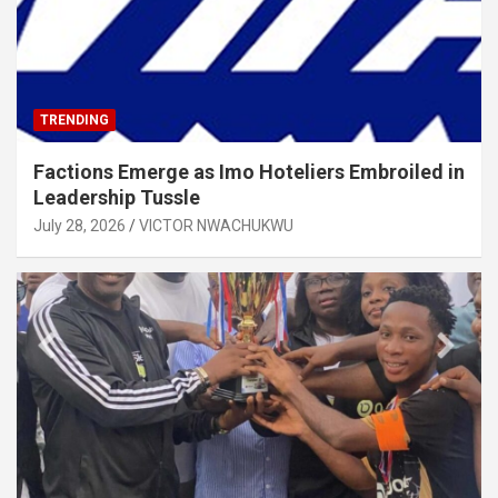
TRENDING
Factions Emerge as Imo Hoteliers Embroiled in
Leadership Tussle
July 28, 2026
VICTOR NWACHUKWU