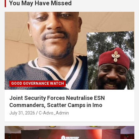
You May Have Missed
GOOD GOVERNANCE WATCH
Joint Security Forces Neutralise ESN
Commanders, Scatter Camps in Imo
July 31, 2026
C-Advo_Admin