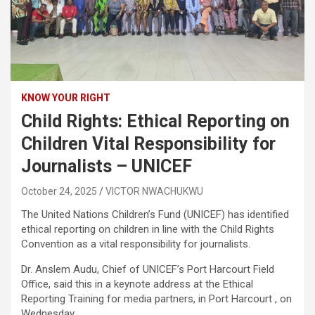
KNOW YOUR RIGHT
Child Rights: Ethical Reporting on
Children Vital Responsibility for
Journalists – UNICEF
October 24, 2025
VICTOR NWACHUKWU
The United Nations Children’s Fund (UNICEF) has identified
ethical reporting on children in line with the Child Rights
Convention as a vital responsibility for journalists.
Dr. Anslem Audu, Chief of UNICEF’s Port Harcourt Field
Office, said this in a keynote address at the Ethical
Reporting Training for media partners, in Port Harcourt , on
Wednesday.