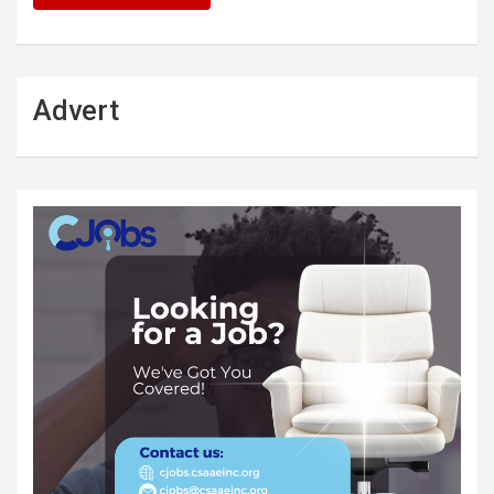
Advert