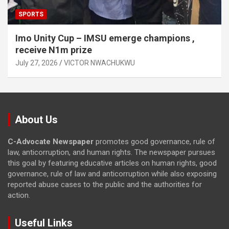
SPORTS
Imo Unity Cup – IMSU emerge champions ,
receive N1m prize
July 27, 2026
VICTOR NWACHUKWU
About Us
C-Advocate Newspaper
promotes good governance, rule of
law, anticorruption, and human rights. The newspaper pursues
this goal by featuring educative articles on human rights, good
governance, rule of law and anticorruption while also exposing
reported abuse cases to the public and the authorities for
action.
Useful Links