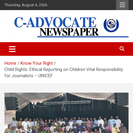
Skip
Thursday, August 6, 2026
to
content
C-Advocate Newspaper
Home
Know Your Right
Child Rights: Ethical Reporting on Children Vital Responsibility
for Journalists – UNICEF