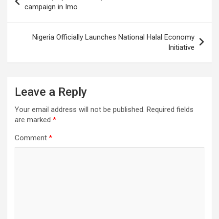
navigation
campaign in Imo
Nigeria Officially Launches National Halal Economy
Initiative
Leave a Reply
Your email address will not be published.
Required fields
are marked
*
Comment
*