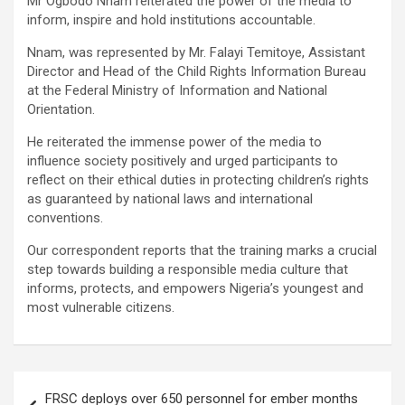
Mr Ogbodo Nnam reiterated the power of the media to
inform, inspire and hold institutions accountable.
Nnam, was represented by Mr. Falayi Temitoye, Assistant
Director and Head of the Child Rights Information Bureau
at the Federal Ministry of Information and National
Orientation.
He reiterated the immense power of the media to
influence society positively and urged participants to
reflect on their ethical duties in protecting children’s rights
as guaranteed by national laws and international
conventions.
Our correspondent reports that the training marks a crucial
step towards building a responsible media culture that
informs, protects, and empowers Nigeria’s youngest and
most vulnerable citizens.
Post
FRSC deploys over 650 personnel for ember months