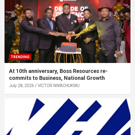
TRENDING
At 10th anniversary, Boss Resources re-
commits to Business, National Growth
July 28, 2026
VICTOR NWACHUKWU