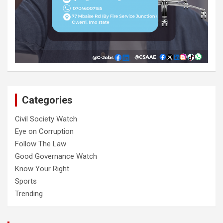
Categories
Civil Society Watch
Eye on Corruption
Follow The Law
Good Governance Watch
Know Your Right
Sports
Trending