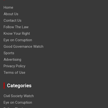
Home
About Us
Contact Us
Follow The Law
Know Your Right
Eye on Corruption
Good Governance Watch
Sports
Advertising
Privacy Policy
Terms of Use
Categories
Civil Society Watch
Eye on Corruption