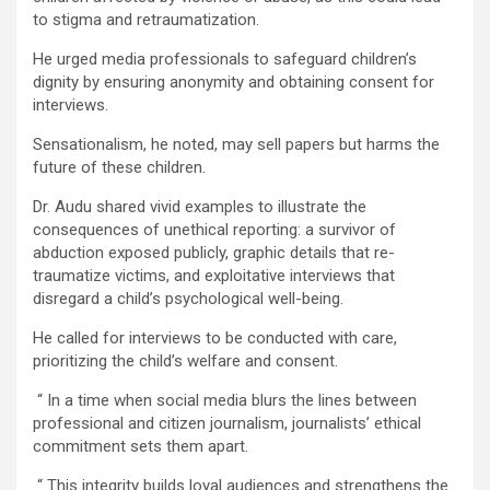
to stigma and retraumatization.
He urged media professionals to safeguard children’s
dignity by ensuring anonymity and obtaining consent for
interviews.
Sensationalism, he noted, may sell papers but harms the
future of these children.
Dr. Audu shared vivid examples to illustrate the
consequences of unethical reporting: a survivor of
abduction exposed publicly, graphic details that re-
traumatize victims, and exploitative interviews that
disregard a child’s psychological well-being.
He called for interviews to be conducted with care,
prioritizing the child’s welfare and consent.
“ In a time when social media blurs the lines between
professional and citizen journalism, journalists’ ethical
commitment sets them apart.
“ This integrity builds loyal audiences and strengthens the