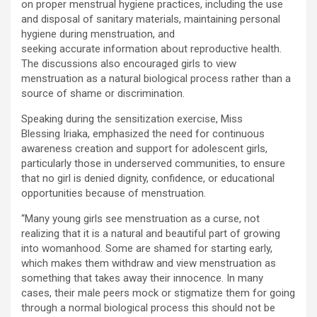
on proper menstrual hygiene practices, including the use
and disposal of sanitary materials, maintaining personal
hygiene during menstruation, and
seeking accurate information about reproductive health.
The discussions also encouraged girls to view
menstruation as a natural biological process rather than a
source of shame or discrimination.
Speaking during the sensitization exercise, Miss
Blessing Iriaka, emphasized the need for continuous
awareness creation and support for adolescent girls,
particularly those in underserved communities, to ensure
that no girl is denied dignity, confidence, or educational
opportunities because of menstruation.
“Many young girls see menstruation as a curse, not
realizing that it is a natural and beautiful part of growing
into womanhood. Some are shamed for starting early,
which makes them withdraw and view menstruation as
something that takes away their innocence. In many
cases, their male peers mock or stigmatize them for going
through a normal biological process this should not be