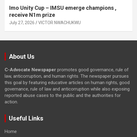
Imo Unity Cup – IMSU emerge champions ,
receive N1m prize
July 27, 2026
VICTOR NWACHUKWU
About Us
C-Advocate Newspaper
promotes good governance, rule of
law, anticorruption, and human rights. The newspaper pursues
this goal by featuring educative articles on human rights, good
governance, rule of law and anticorruption while also exposing
reported abuse cases to the public and the authorities for
action.
Useful Links
Home