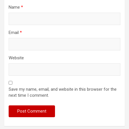
Name
*
Email
*
Website
Save my name, email, and website in this browser for the
next time I comment.