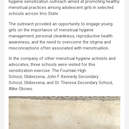
hygiene sensitization outreach aimed at promoting healthy
menstrual practices among adolescent girls in selected
schools across Imo State.
The outreach provided an opportunity to engage young
girls on the importance of menstrual hygiene
management, personal cleanliness, reproductive health
awareness, and the need to overcome the stigma and
misconceptions often associated with menstruation.
In the company of other menstrual hygiene activists and
advocates, three schools were visited for this
sensitization exercise: The Fountain High
School, Obibiezena; John F. Kennedy Secondary
School, Obibiezena; and St. Theresa Secondary School,
Alike Obowo.