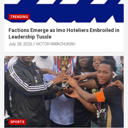
TRENDING
Factions Emerge as Imo Hoteliers Embroiled in
Leadership Tussle
July 28, 2026
VICTOR NWACHUKWU
SPORTS