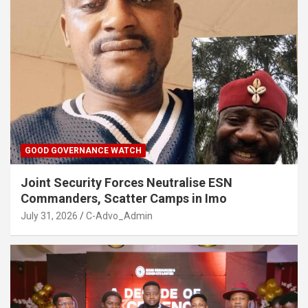
GOOD GOVERNANCE WATCH
Joint Security Forces Neutralise ESN
Commanders, Scatter Camps in Imo
July 31, 2026
C-Advo_Admin