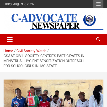
Skip
Friday, August 7, 2026
to
content
C-Advocate Newspaper
Home
Civil Society Watch
CSAAE CIVIL SOCIETY CENTRE’S PARTICIPATES IN
MENSTRUAL HYGIENE SENSITIZATION OUTREACH
FOR SCHOOLGIRLS IN IMO STATE