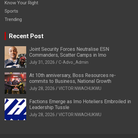
Know Your Right
Sports
Trending
Recent Post
Joint Security Forces Neutralise ESN
Commanders, Scatter Camps in Imo
July 31, 2026
C-Advo_Admin
At 10th anniversary, Boss Resources re-
commits to Business, National Growth
July 28, 2026
VICTOR NWACHUKWU
Factions Emerge as Imo Hoteliers Embroiled in
Leadership Tussle
July 28, 2026
VICTOR NWACHUKWU