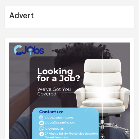
Advert