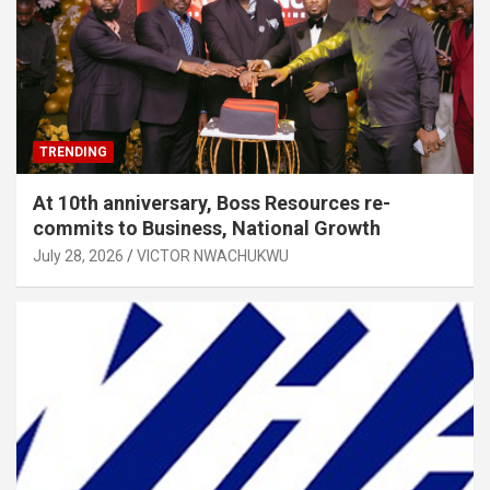
TRENDING
At 10th anniversary, Boss Resources re-
commits to Business, National Growth
July 28, 2026
VICTOR NWACHUKWU