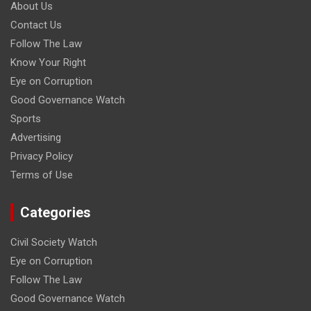
About Us
Contact Us
Follow The Law
Know Your Right
Eye on Corruption
Good Governance Watch
Sports
Advertising
Privacy Policy
Terms of Use
Categories
Civil Society Watch
Eye on Corruption
Follow The Law
Good Governance Watch