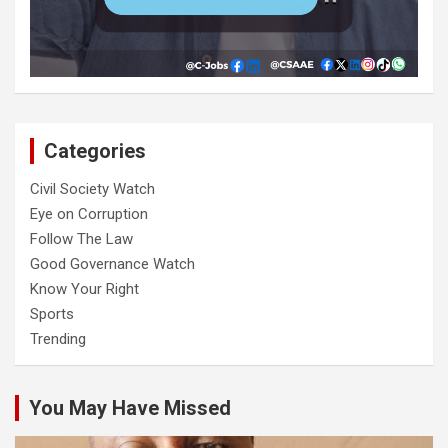
Categories
Civil Society Watch
Eye on Corruption
Follow The Law
Good Governance Watch
Know Your Right
Sports
Trending
You May Have Missed