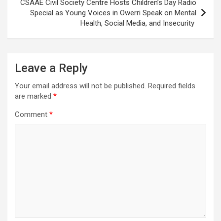
CSAAE Civil Society Centre Hosts Children’s Day Radio
Special as Young Voices in Owerri Speak on Mental
Health, Social Media, and Insecurity
Leave a Reply
Your email address will not be published.
Required fields
are marked
*
Comment
*