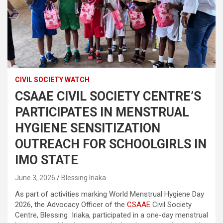
CIVIL SOCIETY WATCH
CSAAE CIVIL SOCIETY CENTRE’S
PARTICIPATES IN MENSTRUAL
HYGIENE SENSITIZATION
OUTREACH FOR SCHOOLGIRLS IN
IMO STATE
June 3, 2026
Blessing Iriaka
As part of activities marking World Menstrual Hygiene Day
2026, the Advocacy Officer of the
CSAAE
Civil Society
Centre, Blessing Iriaka, participated in a one-day menstrual