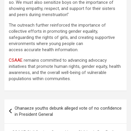
so. We must also sensitize boys on the importance of
showing empathy, respect, and support for their sisters
and peers during menstruation”
The outreach further reinforced the importance of
collective efforts in promoting gender equality,
safeguarding the rights of girls, and creating supportive
environments where young people can
access accurate health information.
CSAAE
remains committed to advancing advocacy
initiatives that promote human rights, gender equity, health
awareness, and the overall well-being of vulnerable
populations within communities.
Post
Ohanaeze youths debunk alleged vote of no confidence
navigation
in President General