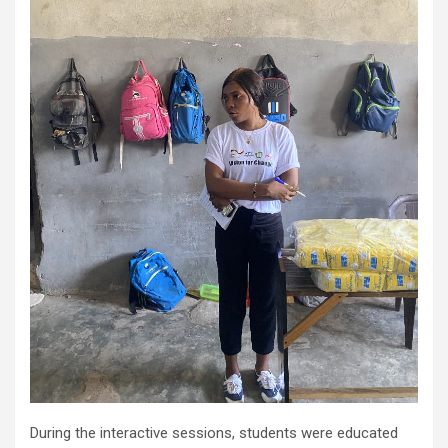
During the interactive sessions, students were educated