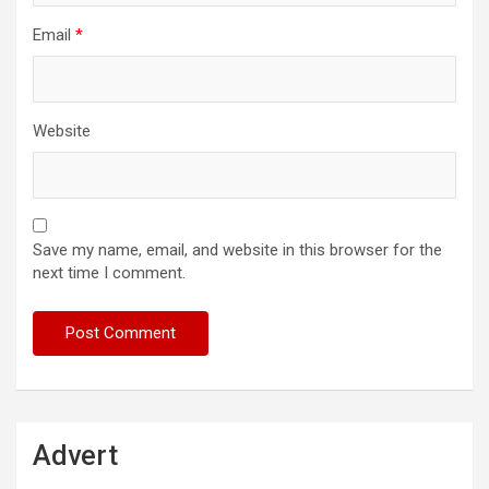
Email
*
Website
Save my name, email, and website in this browser for the
next time I comment.
Advert