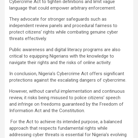
Cybercrime Act to tighten definitions and limit vague
language that could empower arbitrary enforcement.
They advocate for stronger safeguards such as
independent review panels and procedural fairness to
protect citizens’ rights while combating genuine cyber
threats effectively.
Public awareness and digital literacy programs are also
critical to equipping Nigerians with the knowledge to
navigate their rights and the risks of online activity.
In conclusion, Nigeria’s Cybercrime Act offers significant
protections against the escalating dangers of cybercrime.
However, without careful implementation and continuous
review, it risks being misused to police citizens’ speech
and infringe on freedoms guaranteed by the Freedom of
Information Act and the Constitution.
For the Act to achieve its intended purpose, a balanced
approach that respects fundamental rights while
addressing cyber threats is essential for Nigeria’s evolving