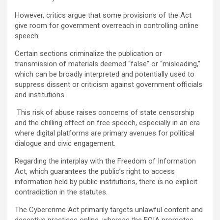
However, critics argue that some provisions of the Act
give room for government overreach in controlling online
speech.
Certain sections criminalize the publication or
transmission of materials deemed “false” or “misleading,”
which can be broadly interpreted and potentially used to
suppress dissent or criticism against government officials
and institutions.
This risk of abuse raises concerns of state censorship
and the chilling effect on free speech, especially in an era
where digital platforms are primary avenues for political
dialogue and civic engagement.
Regarding the interplay with the Freedom of Information
Act, which guarantees the public’s right to access
information held by public institutions, there is no explicit
contradiction in the statutes.
The Cybercrime Act primarily targets unlawful content and
deceptive practices online, whereas the FOIA promotes