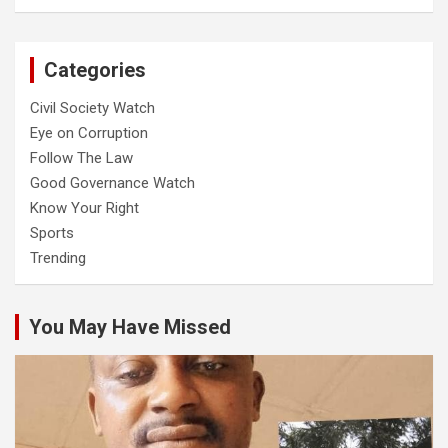
Categories
Civil Society Watch
Eye on Corruption
Follow The Law
Good Governance Watch
Know Your Right
Sports
Trending
You May Have Missed