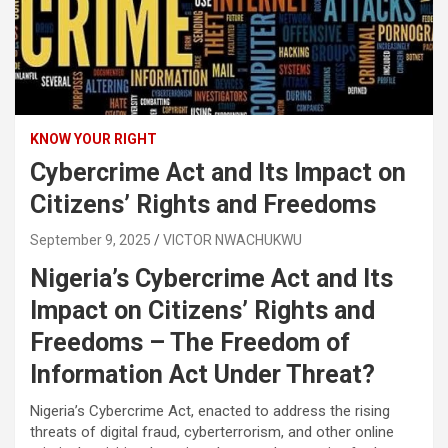
KNOW YOUR RIGHT
Cybercrime Act and Its Impact on
Citizens’ Rights and Freedoms
September 9, 2025
VICTOR NWACHUKWU
Nigeria’s Cybercrime Act and Its
Impact on Citizens’ Rights and
Freedoms – The Freedom of
Information Act Under Threat?
Nigeria’s Cybercrime Act, enacted to address the rising
threats of digital fraud, cyberterrorism, and other online