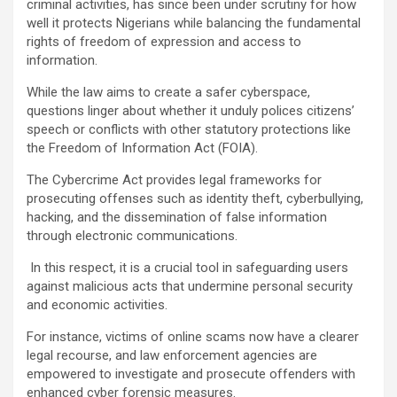
criminal activities, has since been under scrutiny for how
well it protects Nigerians while balancing the fundamental
rights of freedom of expression and access to
information.
While the law aims to create a safer cyberspace,
questions linger about whether it unduly polices citizens’
speech or conflicts with other statutory protections like
the Freedom of Information Act (FOIA).
The Cybercrime Act provides legal frameworks for
prosecuting offenses such as identity theft, cyberbullying,
hacking, and the dissemination of false information
through electronic communications.
In this respect, it is a crucial tool in safeguarding users
against malicious acts that undermine personal security
and economic activities.
For instance, victims of online scams now have a clearer
legal recourse, and law enforcement agencies are
empowered to investigate and prosecute offenders with
enhanced cyber forensic measures.