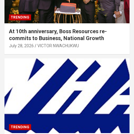
TRENDING
At 10th anniversary, Boss Resources re-
commits to Business, National Growth
July 28, 2026
VICTOR NWACHUKWU
TRENDING