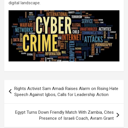
digital landscape.
Post
Rights Activist Sam Amadi Raises Alarm on Rising Hate
navigation
Speech Against Igbos, Calls for Leadership Action
Egypt Turns Down Friendly Match With Zambia, Cites
Presence of Israeli Coach, Avram Grant