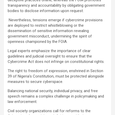
transparency and accountability by obligating government
bodies to disclose information upon request.
Nevertheless, tensions emerge if cybercrime provisions
are deployed to restrict whistleblowing or the
dissemination of sensitive information revealing
government misconduct, undermining the spirit of
openness championed by the FOIA.
Legal experts emphasize the importance of clear
guidelines and judicial oversight to ensure that the
Cybercrime Act does not infringe on constitutional rights.
The right to freedom of expression, enshrined in Section
39 of Nigeria’s Constitution, must be protected alongside
measures to secure cyberspace.
Balancing national security, individual privacy, and free
speech remains a complex challenge in policymaking and
law enforcement.
Civil society organizations call for reforms to the