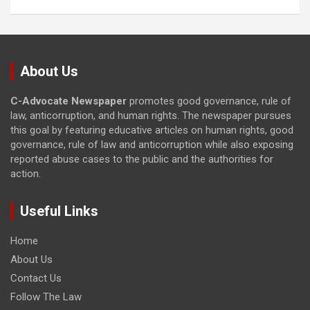
About Us
C-Advocate Newspaper
promotes good governance, rule of
law, anticorruption, and human rights. The newspaper pursues
this goal by featuring educative articles on human rights, good
governance, rule of law and anticorruption while also exposing
reported abuse cases to the public and the authorities for
action.
Useful Links
Home
About Us
Contact Us
Follow The Law