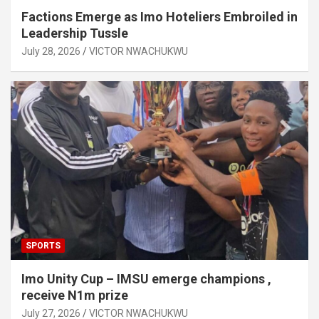
Factions Emerge as Imo Hoteliers Embroiled in
Leadership Tussle
July 28, 2026
VICTOR NWACHUKWU
SPORTS
Imo Unity Cup – IMSU emerge champions ,
receive N1m prize
July 27, 2026
VICTOR NWACHUKWU