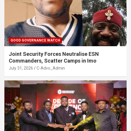
GOOD GOVERNANCE WATCH
Joint Security Forces Neutralise ESN
Commanders, Scatter Camps in Imo
July 31, 2026
C-Advo_Admin