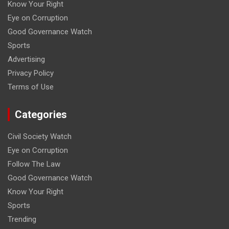
Know Your Right
Eye on Corruption
Good Governance Watch
Sports
Advertising
Privacy Policy
Terms of Use
Categories
Civil Society Watch
Eye on Corruption
Follow The Law
Good Governance Watch
Know Your Right
Sports
Trending