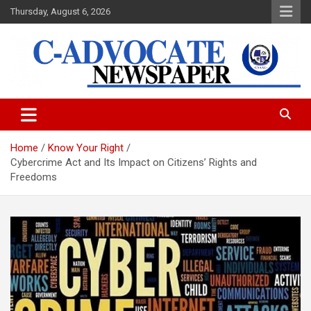
Skip
Thursday, August 6, 2026
to
content
C-Advocate Newspaper
Home
Know Your Right
Cybercrime Act and Its Impact on Citizens’ Rights and
Freedoms