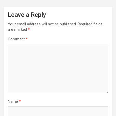
Leave a Reply
Your email address will not be published.
Required fields
are marked
*
Comment
*
Name
*