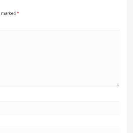
re marked
*