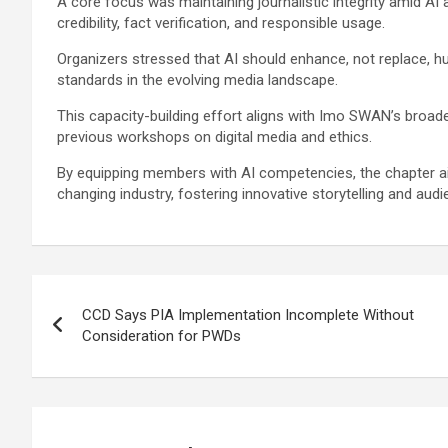
A core focus was maintaining journalistic integrity amid AI 
credibility, fact verification, and responsible usage.
Organizers stressed that AI should enhance, not replace, hu
standards in the evolving media landscape.
This capacity-building effort aligns with Imo SWAN’s broa
previous workshops on digital media and ethics.
By equipping members with AI competencies, the chapter aim
changing industry, fostering innovative storytelling and au
Post
CCD Says PIA Implementation Incomplete Without
navigation
Consideration for PWDs