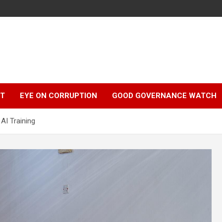
r
HT
EYE ON CORRUPTION
GOOD GOVERNANCE WATCH
AI Training