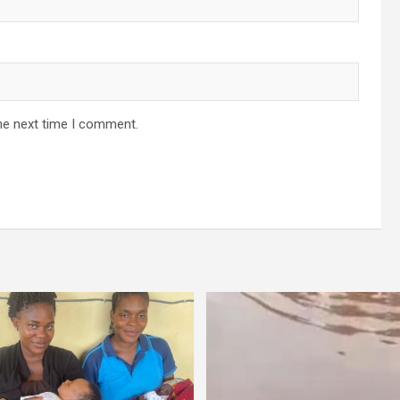
he next time I comment.