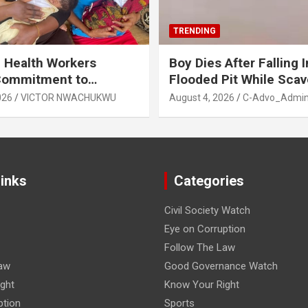
TRENDING
 Health Workers
Boy Dies After Falling I
Commitment to
Flooded Pit While Sca
e Breastfeeding in Imo
in Orji, Owerri North L
026
VICTOR NWACHUKWU
August 4, 2026
C-Advo_Admi
State
Links
Categories
Civil Society Watch
Eye on Corruption
Follow The Law
aw
Good Governance Watch
ght
Know Your Right
ption
Sports