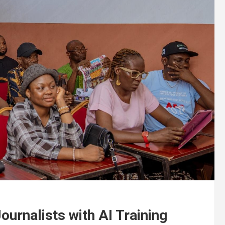
rnalists with AI Training