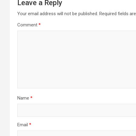
Leave a Reply
Your email address will not be published.
Required fields a
Comment
*
Name
*
Email
*