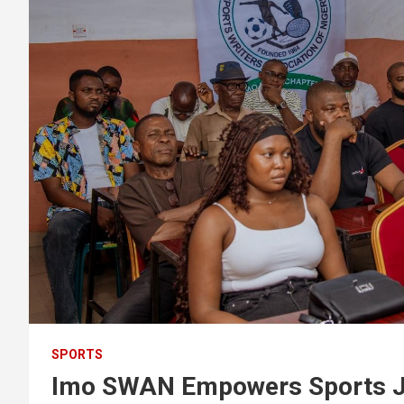
SPORTS
Imo SWAN Empowers Sports Jou