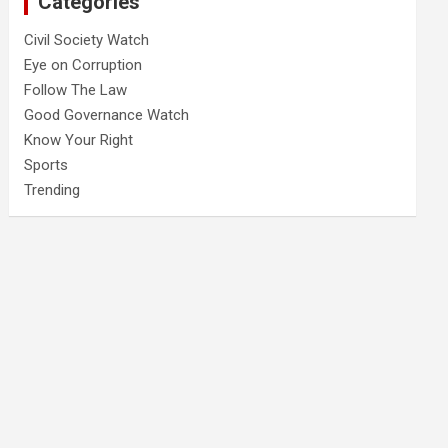
Categories
Civil Society Watch
Eye on Corruption
Follow The Law
Good Governance Watch
Know Your Right
Sports
Trending