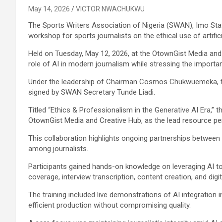
May 14, 2026
VICTOR NWACHUKWU
The Sports Writers Association of Nigeria (SWAN), Imo Sta
workshop for sports journalists on the ethical use of artificia
Held on Tuesday, May 12, 2026, at the OtownGist Media and 
role of AI in modern journalism while stressing the importa
Under the leadership of Chairman Cosmos Chukwuemeka, th
signed by SWAN Secretary Tunde Liadi.
Titled “Ethics & Professionalism in the Generative AI Era,
OtownGist Media and Creative Hub, as the lead resource pe
This collaboration highlights ongoing partnerships between
among journalists.
Participants gained hands-on knowledge on leveraging AI to
coverage, interview transcription, content creation, and digita
The training included live demonstrations of AI integratio
efficient production without compromising quality.