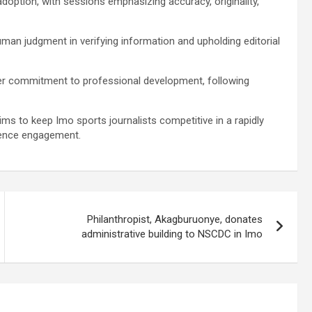
adoption, with sessions emphasizing accuracy, originality,
man judgment in verifying information and upholding editorial
der commitment to professional development, following
s to keep Imo sports journalists competitive in a rapidly
dience engagement.
Philanthropist, Akagburuonye, donates
administrative building to NSCDC in Imo