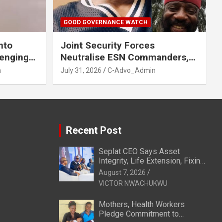
GOOD GOVERNANCE WATCH
nto
Joint Security Forces
venging
Neutralise ESN Commanders,
GA, Imo
Scatter Camps in Imo
n
July 31, 2026
C-Advo_Admin
Recent Post
Seplat CEO Says Asset
Integrity, Life Extension, Fixing
Obsolescence Key to
August 7, 2026
Sustaining Value for
VICTOR NWACHUKWU
Independents
Mothers, Health Workers
Pledge Commitment to