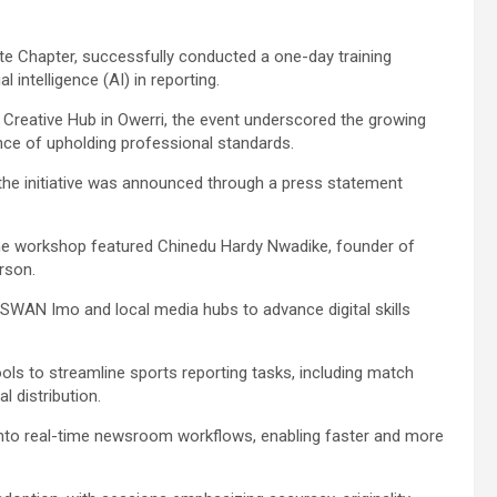
te Chapter, successfully conducted a one-day training
l intelligence (AI) in reporting.
Creative Hub in Owerri, the event underscored the growing
nce of upholding professional standards.
e initiative was announced through a press statement
” the workshop featured Chinedu Hardy Nwadike, founder of
rson.
 SWAN Imo and local media hubs to advance digital skills
ols to streamline sports reporting tasks, including match
l distribution.
n into real-time newsroom workflows, enabling faster and more