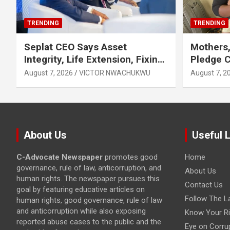
TRENDING
TRENDING
Seplat CEO Says Asset
Mothers,
Integrity, Life Extension, Fixing
Pledge 
Obsolescence Key to
Exclusiv
August 7, 2026
VICTOR NWACHUKWU
August 7, 2
Sustaining Value for
Independents
About Us
Useful 
C-Advocate Newspaper
promotes good
Home
governance, rule of law, anticorruption, and
About Us
human rights. The newspaper pursues this
Contact Us
goal by featuring educative articles on
Follow The L
human rights, good governance, rule of law
and anticorruption while also exposing
Know Your Ri
reported abuse cases to the public and the
Eye on Corru