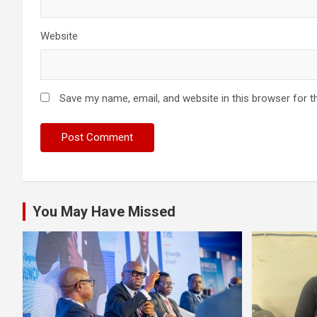
Website
Save my name, email, and website in this browser for t
You May Have Missed