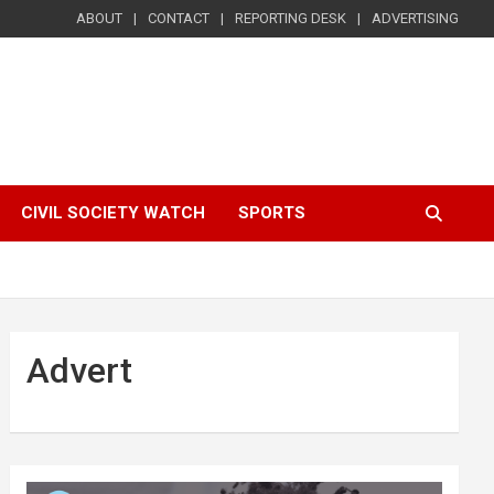
ABOUT
CONTACT
REPORTING DESK
ADVERTISING
CIVIL SOCIETY WATCH
SPORTS
Advert