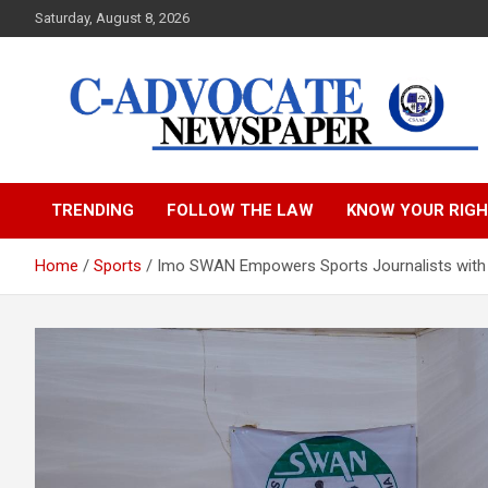
Skip
Saturday, August 8, 2026
to
content
C-Advocate Newspape
TRENDING
FOLLOW THE LAW
KNOW YOUR RIG
Home
Sports
Imo SWAN Empowers Sports Journalists with 