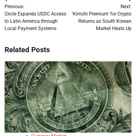
Post
Previous:
Next:
navigation
Circle Expands USDC Access
‘Kimchi Premium’ for Crypto
to Latin America through
Returns as South Korean
Local Payment Systems
Market Heats Up
Related Posts