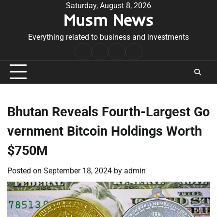
Skip
Saturday, August 8, 2026
Musm News
to
content
Everything related to business and investments
Home
Terms
Privacy
Contact
&
Policy
Us
Conditions
Bhutan Reveals Fourth-Largest Go
vernment Bitcoin Holdings Worth
$750M
Posted on
September 18, 2024
by
admin