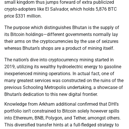
small kingdom thus jumps forward of extra publicized
crypto-adopters like El Salvador, which holds 5,876 BTC
price $331 million.
The purpose which distinguishes Bhutan is the supply of
its Bitcoin holdings—different governments normally lay
their arms on the cryptocurrencies by the use of seizures
whereas Bhutan’s shops are a product of mining itself.
The nation’s dive into cryptocurrency mining started in
2019, utilizing its wealthy hydroelectric energy to gasoline
inexperienced mining operations. In actual fact, one of
many greatest services was constructed on the ruins of the
previous Schooling Metropolis undertaking, a showcase of
Bhutan’s dedication to this new digital frontier.
Knowledge from Arkham additional confirmed that DHI’s
portfolio isn’t constrained to Bitcoin solely however spills
into Ethereum, BNB, Polygon, and Tether, amongst others.
This diversified transfer hints at a full-fledged strategy to