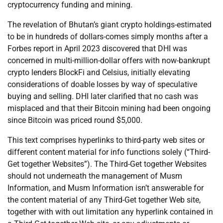
cryptocurrency funding and mining.
The revelation of Bhutan’s giant crypto holdings-estimated
to be in hundreds of dollars-comes simply months after a
Forbes report in April 2023 discovered that DHI was
concerned in multi-million-dollar offers with now-bankrupt
crypto lenders BlockFi and Celsius, initially elevating
considerations of doable losses by way of speculative
buying and selling. DHI later clarified that no cash was
misplaced and that their Bitcoin mining had been ongoing
since Bitcoin was priced round $5,000.
This text comprises hyperlinks to third-party web sites or
different content material for info functions solely (“Third-
Get together Websites”). The Third-Get together Websites
should not underneath the management of Musm
Information, and Musm Information isn’t answerable for
the content material of any Third-Get together Web site,
together with with out limitation any hyperlink contained in