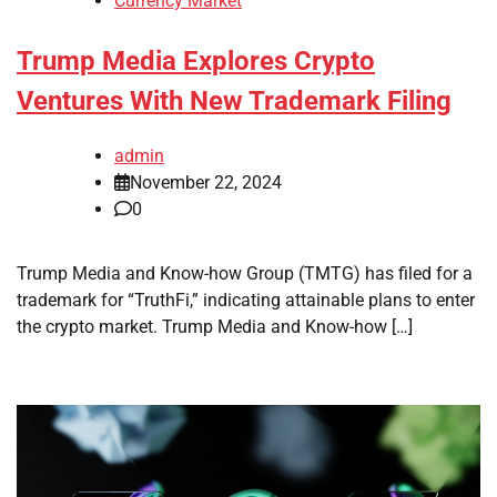
Currency Market
Trump Media Explores Crypto
Ventures With New Trademark Filing
admin
November 22, 2024
0
Trump Media and Know-how Group (TMTG) has filed for a
trademark for “TruthFi,” indicating attainable plans to enter
the crypto market. Trump Media and Know-how […]