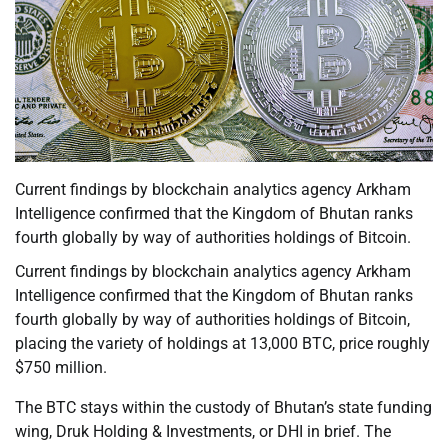
Current findings by blockchain analytics agency Arkham
Intelligence confirmed that the Kingdom of Bhutan ranks
fourth globally by way of authorities holdings of Bitcoin.
Current findings by blockchain analytics agency Arkham
Intelligence confirmed that the Kingdom of Bhutan ranks
fourth globally by way of authorities holdings of Bitcoin,
placing the variety of holdings at 13,000 BTC, price roughly
$750 million.
The BTC stays within the custody of Bhutan’s state funding
wing, Druk Holding & Investments, or DHI in brief. The