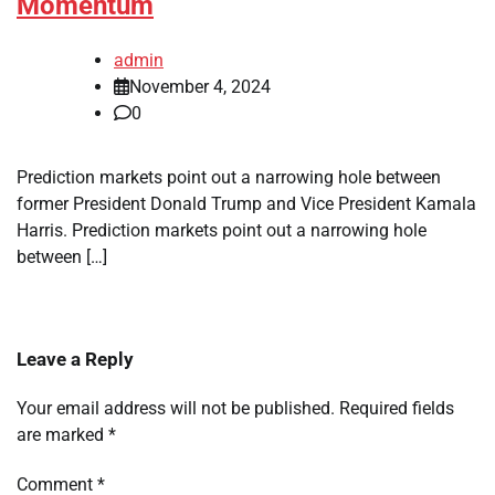
Momentum
admin
November 4, 2024
0
Prediction markets point out a narrowing hole between
former President Donald Trump and Vice President Kamala
Harris. Prediction markets point out a narrowing hole
between […]
Leave a Reply
Your email address will not be published.
Required fields
are marked
*
Comment
*