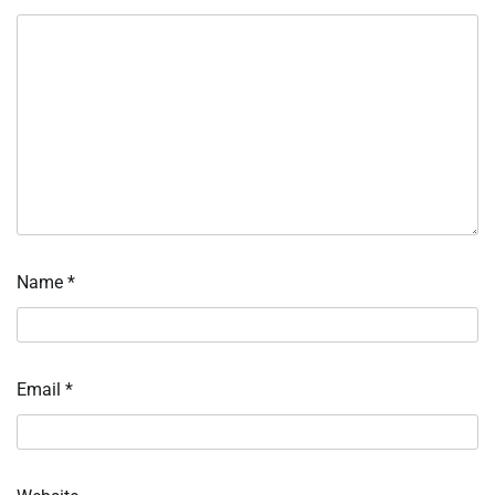
Name
*
Email
*