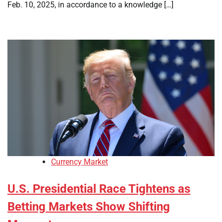
Feb. 10, 2025, in accordance to a knowledge […]
Currency Market
U.S. Presidential Race Tightens as
Betting Markets Show Shifting