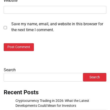
Website
Save my name, email, and website in this browser for
the next time I comment.
Search
Search
Recent Posts
Cryptocurrency Trading in 2026: What the Latest
Developments Could Mean for Investors