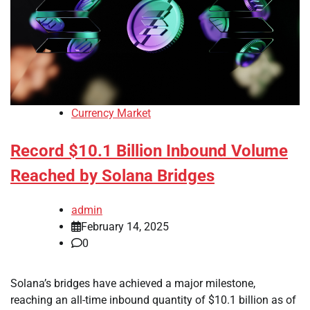
Currency Market
Record $10.1 Billion Inbound Volume
Reached by Solana Bridges
admin
February 14, 2025
0
Solana’s bridges have achieved a major milestone,
reaching an all-time inbound quantity of $10.1 billion as of