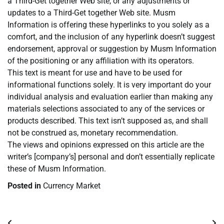
a Third-Get together Web site, or any adjustments or
updates to a Third-Get together Web site. Musm
Information is offering these hyperlinks to you solely as a
comfort, and the inclusion of any hyperlink doesn’t suggest
endorsement, approval or suggestion by Musm Information
of the positioning or any affiliation with its operators.
This text is meant for use and have to be used for
informational functions solely. It is very important do your
individual analysis and evaluation earlier than making any
materials selections associated to any of the services or
products described. This text isn’t supposed as, and shall
not be construed as, monetary recommendation.
The views and opinions expressed on this article are the
writer’s [company’s] personal and don’t essentially replicate
these of Musm Information.
Posted in
Currency Market