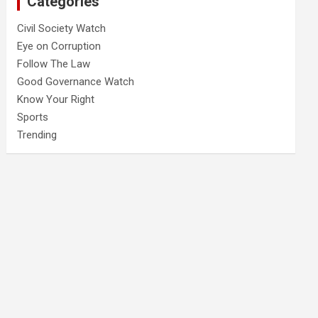
Categories
Civil Society Watch
Eye on Corruption
Follow The Law
Good Governance Watch
Know Your Right
Sports
Trending