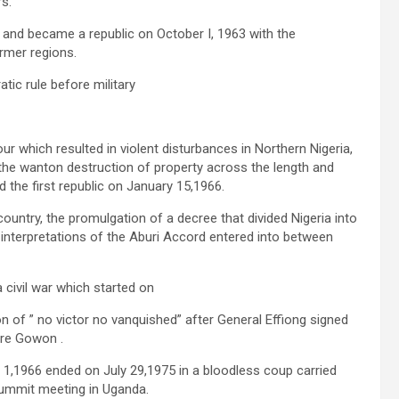
s.
0 and became a republic on October I, 1963 with the
ormer regions.
tic rule before military
r which resulted in violent disturbances in Northern Nigeria,
the wanton destruction of property across the length and
d the first republic on January 15,1966.
untry, the promulgation of a decree that divided Nigeria into
interpretations of the Aburi Accord entered into between
civil war which started on
n of ” no victor no vanquished” after General Effiong signed
ore Gowon .
1,1966 ended on July 29,1975 in a bloodless coup carried
ummit meeting in Uganda.