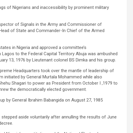
gs of Nigerians and inaccessibility by prominent military
pector of Signals in the Army and Commissioner of
ead of State and Commander-In Chief of the Armed
ates in Nigeria and approved a committee’s
m Lagos to the Federal Capital Territory Abuja was ambushed
uary 13, 1976 by Lieutenant colonel BS Dimka and his group.
preme Headquarters took over the mantle of leadership of
ram initiated by General Murtala Mohammed while also
 Shehu Shagari to power as President from October I ,1979 to
ew the democratically elected government.
 coup by General Ibrahim Babangida on August 27, 1985
stepped aside voluntarily after annulling the results of June
 decree.