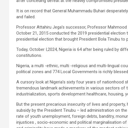
after conceding defeat at the heavily compromised presiden
It is on record that General Muhammadu Buhari desperately 
and failed.
Professor Attahiru Jega’s successor, Professor Mahmood
October 21, 2015 conducted the 2019 presidential election t
presidential election that brought President Bola Tinubu to
Today, October I,2024, Nigeria is 64 after being ruled by diff
constitutions.
Nigeria, a multi -ethnic, multi -religious and multi-lingual cou
political zones and 774 Local Governments is richly blessed
A cursory look at Nigeria’s sixty four years of nationhood 
tremendous landmark achievements in various sectors of th
industrialization, sports development healthcare, housing
But the present precarious insecurity of lives and property,
subsidy by the President Tinubu – led administration on the
rate of youth unemployment, foreign debts, banditry, monumen
injustices , socio-economic and political marginalisation of