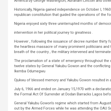
America by George Washington, Abraham Lincoln and other
Historically, Nigeria gained independence on October I, 196
republican constitution that guided the operations of the f
Nigeria enjoyed sixty three uninterrupted months of democra
intervention in her political journey to greatness .
However , following the issuance of decree number thirty fou
the heartless massacre of many prominent politicians and 
breath of the country , the military intervened and terminate
The proclamation of a state of emergency throughout the co
twelve states by General Yakubu Gowon and the conflicting 
Ikemba Odumegwu
Ojukwu of blessed memory and Yakubu Gowon resulted in a 
July 6, 1966 and ended on January 15,1970 with a declaratio
the Formal Act Of Surrender at Dodan Barracks Lagos bef
General Yakubu Gowon’s regime which started from August 
out by the Armed Forces while he was attending the OAU S