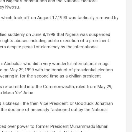
 Nigeria’s constitution and the National Electoral
rey Nwosu.
 which took off on August 17,1993 was tactically removed by
 died suddenly on June 8,1998 that Nigeria was suspended
ghts abuses including public execution of a prominent
rs despite pleas for clemency by the international
 Abubakar who did a very wonderful international image
ule on May 29,1999 with the conduct of presidential election
ring in for the second time as a civilian president.
as re-admitted into the Commonwealth, ruled from May 29,
u Musa Yar’ Adua.
d sickness , the then Vice President, Dr Goodluck Jonathan
 the doctrine of necessity fashioned out by the National
handed over power to former President Muhammadu Buhari