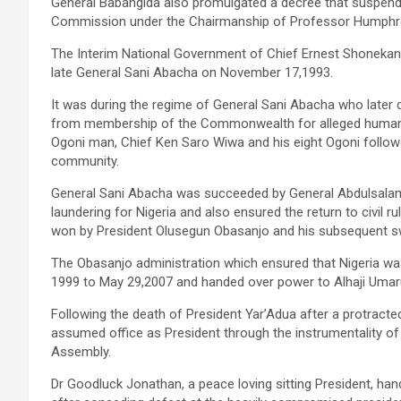
General Babangida also promulgated a decree that suspended
Commission under the Chairmanship of Professor Humph
The Interim National Government of Chief Ernest Shonekan
late General Sani Abacha on November 17,1993.
It was during the regime of General Sani Abacha who later
from membership of the Commonwealth for alleged human ri
Ogoni man, Chief Ken Saro Wiwa and his eight Ogoni followe
community.
General Sani Abacha was succeeded by General Abdulsalami
laundering for Nigeria and also ensured the return to civil r
won by President Olusegun Obasanjo and his subsequent swea
The Obasanjo administration which ensured that Nigeria w
1999 to May 29,2007 and handed over power to Alhaji Umar
Following the death of President Yar’Adua after a protracte
assumed office as President through the instrumentality of
Assembly.
Dr Goodluck Jonathan, a peace loving sitting President, 