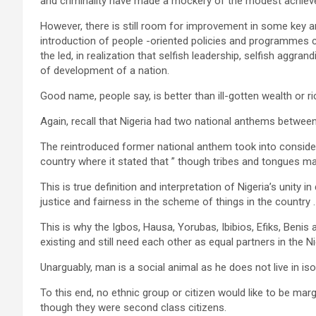
and criminality have made a mockery of the modest achievem
However, there is still room for improvement in some key a
introduction of people -oriented policies and programmes co
the led, in realization that selfish leadership, selfish aggra
of development of a nation.
Good name, people say, is better than ill-gotten wealth or ri
Again, recall that Nigeria had two national anthems betwe
The reintroduced former national anthem took into considerat
country where it stated that ” though tribes and tongues ma
This is true definition and interpretation of Nigeria’s unity i
justice and fairness in the scheme of things in the country .
This is why the Igbos, Hausa, Yorubas, Ibibios, Efiks, Benis
existing and still need each other as equal partners in the Ni
Unarguably, man is a social animal as he does not live in is
To this end, no ethnic group or citizen would like to be mar
though they were second class citizens.