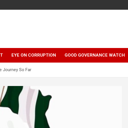
r
HT
EYE ON CORRUPTION
GOOD GOVERNANCE WATCH
he Journey So Far