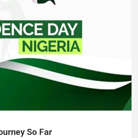
ourney So Far