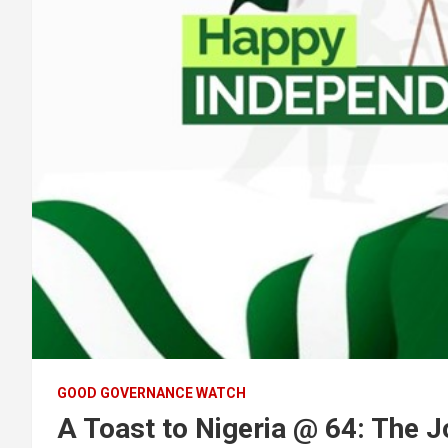
GOOD GOVERNANCE WATCH
A Toast to Nigeria @ 64: The J