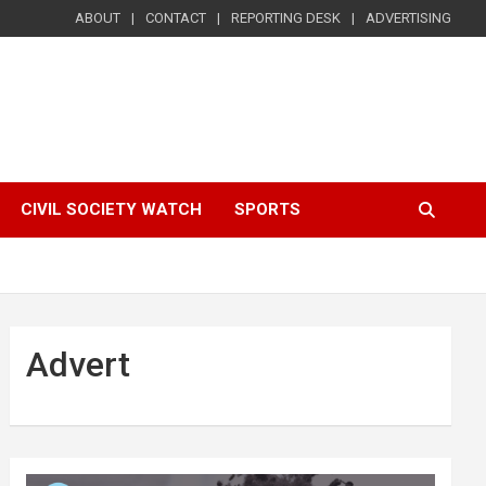
ABOUT
CONTACT
REPORTING DESK
ADVERTISING
CIVIL SOCIETY WATCH
SPORTS
Advert