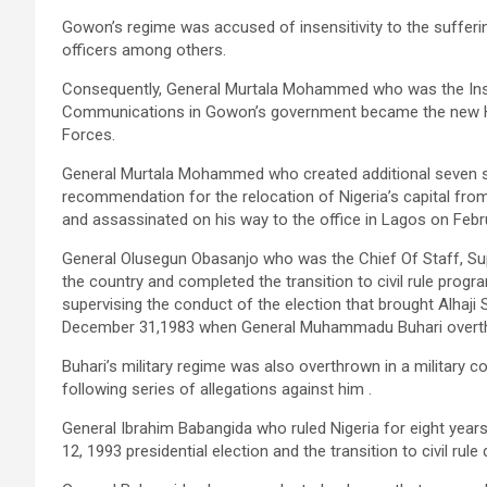
Gowon’s regime was accused of insensitivity to the sufferin
officers among others.
Consequently, General Murtala Mohammed who was the Ins
Communications in Gowon’s government became the new H
Forces.
General Murtala Mohammed who created additional seven st
recommendation for the relocation of Nigeria’s capital fro
and assassinated on his way to the office in Lagos on Febr
General Olusegun Obasanjo who was the Chief Of Staff, Su
the country and completed the transition to civil rule prog
supervising the conduct of the election that brought Alhaji
December 31,1983 when General Muhammadu Buhari overthr
Buhari’s military regime was also overthrown in a military
following series of allegations against him .
General Ibrahim Babangida who ruled Nigeria for eight years 
12, 1993 presidential election and the transition to civil rule