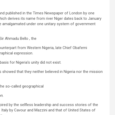
n and published in the Times Newspaper of London by one
which derives its name from river Niger dates back to January
re amalgamated under one unitary system of government
ir Ahmadu Bello , the
counterpart from Western Nigeria, late Chief Obafemi
aphical expression.
is for Nigeria’s unity did not exist.
 showed that they neither believed in Nigeria nor the mission
 the so-called geographical
on.
red by the selfless leadership and success stories of the
 Italy by Cavour and Mazzini and that of United States of