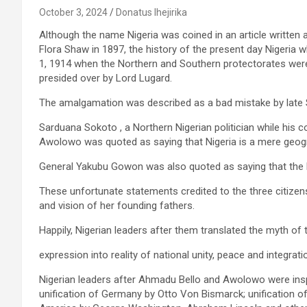
October 3, 2024
Donatus Ihejirika
Although the name Nigeria was coined in an article writte
Flora Shaw in 1897, the history of the present day Nigeria 
1, 1914 when the Northern and Southern protectorates we
presided over by Lord Lugard.
The amalgamation was described as a bad mistake by late S
Sarduana Sokoto , a Northern Nigerian politician while his 
Awolowo was quoted as saying that Nigeria is a mere geogr
General Yakubu Gowon was also quoted as saying that the bas
These unfortunate statements credited to the three citizens
and vision of her founding fathers.
Happily, Nigerian leaders after them translated the myth of
expression into reality of national unity, peace and integrati
Nigerian leaders after Ahmadu Bello and Awolowo were inspi
unification of Germany by Otto Von Bismarck; unification of