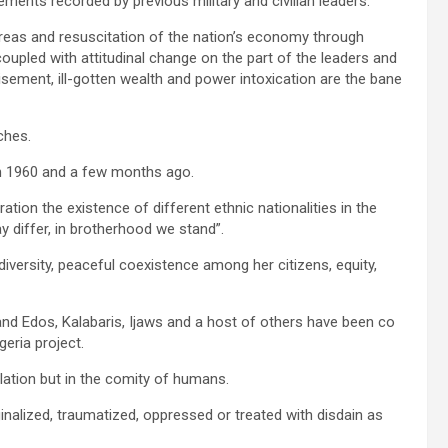
ents recorded by previous military and civilian leaders.
reas and resuscitation of the nation’s economy through
upled with attitudinal change on the part of the leaders and
ndisement, ill-gotten wealth and power intoxication are the bane
ches.
en 1960 and a few months ago.
ion the existence of different ethnic nationalities in the
y differ, in brotherhood we stand”.
n diversity, peaceful coexistence among her citizens, equity,
 and Edos, Kalabaris, Ijaws and a host of others have been co
geria project.
olation but in the comity of humans.
ginalized, traumatized, oppressed or treated with disdain as