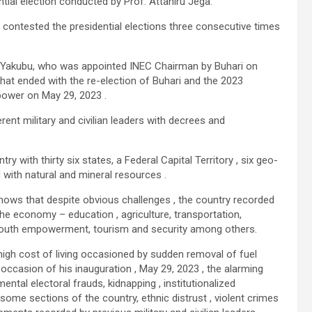
tial election conducted by Prof. Attahiru Jega.
contested the presidential elections three consecutive times
 Yakubu, who was appointed INEC Chairman by Buhari on
hat ended with the re-election of Buhari and the 2023
 power on May 29, 2023 .
erent military and civilian leaders with decrees and
ntry with thirty six states, a Federal Capital Territory , six geo-
 with natural and mineral resources .
shows that despite obvious challenges , the country recorded
e economy – education , agriculture, transportation,
, youth empowerment, tourism and security among others.
 high cost of living occasioned by sudden removal of fuel
 occasion of his inauguration , May 29, 2023 , the alarming
tal electoral frauds, kidnapping , institutionalized
 some sections of the country, ethnic distrust , violent crimes