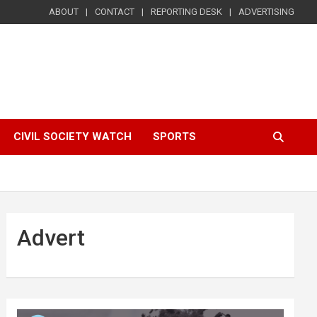
ABOUT
CONTACT
REPORTING DESK
ADVERTISING
CIVIL SOCIETY WATCH
SPORTS
Advert