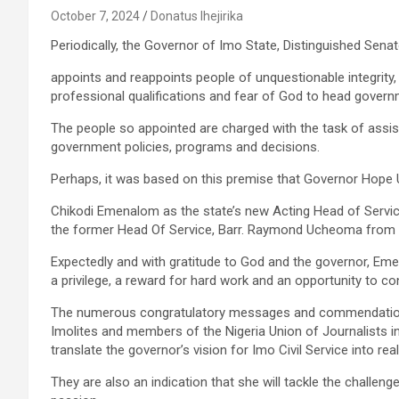
October 7, 2024
Donatus Ihejirika
Periodically, the Governor of Imo State, Distinguished Se
appoints and reappoints people of unquestionable integrity,
professional qualifications and fear of God to head govern
The people so appointed are charged with the task of assist
government policies, programs and decisions.
Perhaps, it was based on this premise that Governor Hope
Chikodi Emenalom as the state’s new Acting Head of Service
the former Head Of Service, Barr. Raymond Ucheoma from 
Expectedly and with gratitude to God and the governor, E
a privilege, a reward for hard work and an opportunity to c
The numerous congratulatory messages and commendations
Imolites and members of the Nigeria Union of Journalists i
translate the governor’s vision for Imo Civil Service into reali
They are also an indication that she will tackle the challeng