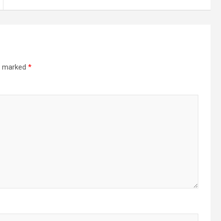
re marked
*