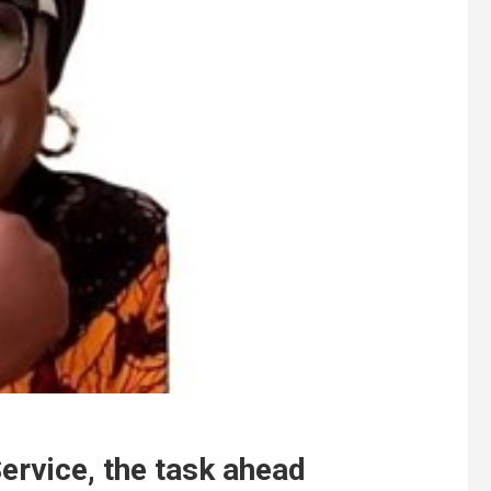
ervice, the task ahead