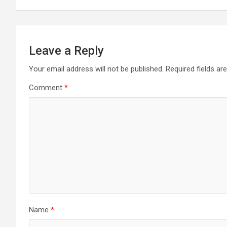
Leave a Reply
Your email address will not be published.
Required fields a
Comment
*
Name
*