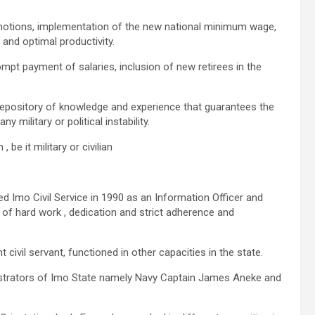
motions, implementation of the new national minimum wage,
y and optimal productivity.
pt payment of salaries, inclusion of new retirees in the
r repository of knowledge and experience that guarantees the
 military or political instability.
be it military or civilian
d Imo Civil Service in 1990 as an Information Officer and
 of hard work , dedication and strict adherence and
civil servant, functioned in other capacities in the state.
nistrators of Imo State namely Navy Captain James Aneke and