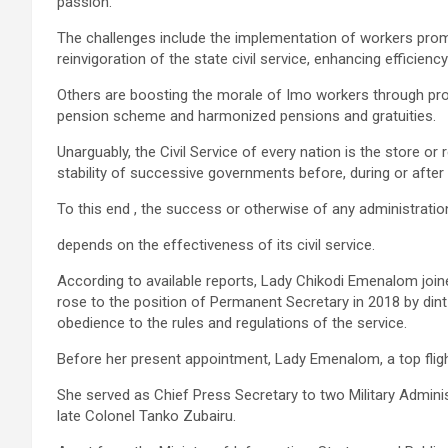
passion.
The challenges include the implementation of workers pro
reinvigoration of the state civil service, enhancing efficienc
Others are boosting the morale of Imo workers through prom
pension scheme and harmonized pensions and gratuities.
Unarguably, the Civil Service of every nation is the store o
stability of successive governments before, during or after any
To this end , the success or otherwise of any administration , 
depends on the effectiveness of its civil service.
According to available reports, Lady Chikodi Emenalom joine
rose to the position of Permanent Secretary in 2018 by dint
obedience to the rules and regulations of the service.
Before her present appointment, Lady Emenalom, a top flight 
She served as Chief Press Secretary to two Military Admi
late Colonel Tanko Zubairu.