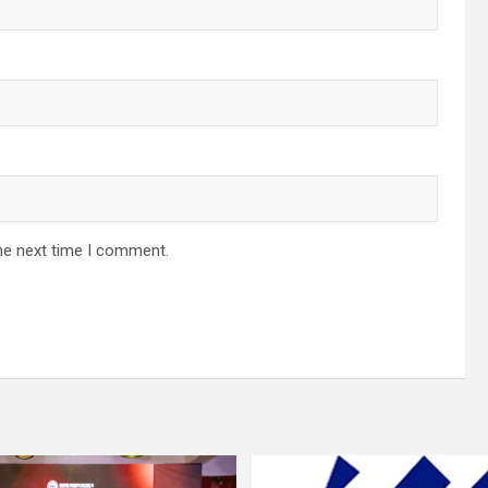
he next time I comment.