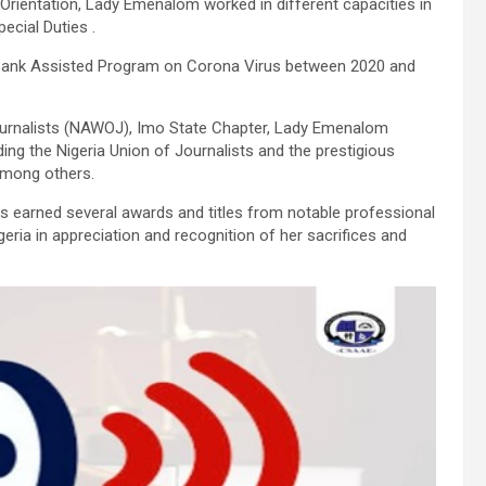
 Orientation, Lady Emenalom worked in different capacities in
ecial Duties .
Bank Assisted Program on Corona Virus between 2020 and
urnalists (NAWOJ), Imo State Chapter, Lady Emenalom
ng the Nigeria Union of Journalists and the prestigious
 among others.
 earned several awards and titles from notable professional
geria in appreciation and recognition of her sacrifices and