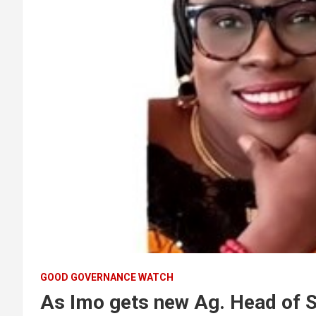
GOOD GOVERNANCE WATCH
As Imo gets new Ag. Head of S