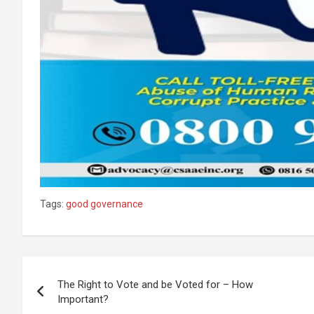
Tags:
good governance
Post
The Right to Vote and be Voted for – How
navigation
Important?