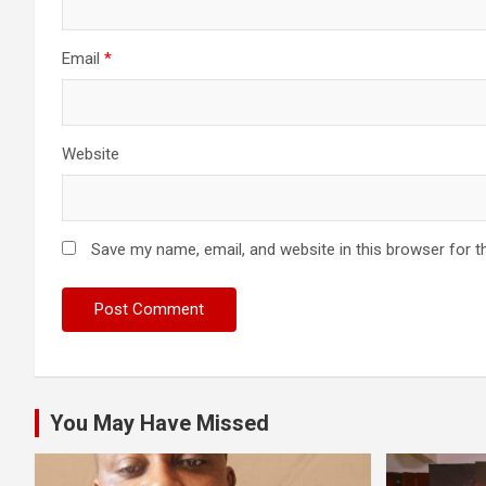
Email
*
Website
Save my name, email, and website in this browser for t
You May Have Missed