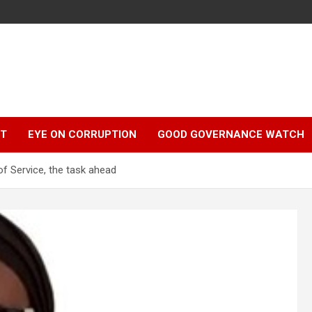
r
HT
EYE ON CORRUPTION
GOOD GOVERNANCE WATCH
f Service, the task ahead