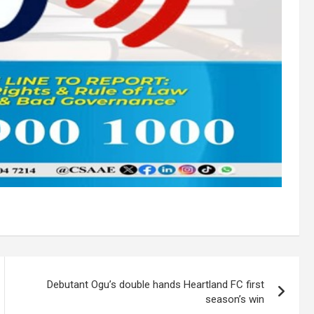
Debutant Ogu’s double hands Heartland FC first
season’s win