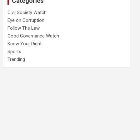
Categories
Civil Society Watch
Eye on Corruption
Follow The Law
Good Governance Watch
Know Your Right
Sports
Trending