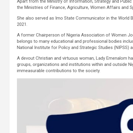
Apart from the Ministry of Information, Strategy and Public
the Ministries of Finance, Agriculture, Women Affairs and Sp
She also served as Imo State Communicator in the World 
2021.
A former Chairperson of Nigeria Association of Women Jo
belongs to many educational and professional bodies includi
National Institute for Policy and Strategic Studies (NIPSS)
A devout Christian and virtuous woman, Lady Emenalom has
groups, organizations and institutions within and outside Ni
immeasurable contributions to the society.