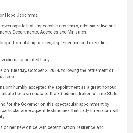
nator Hope Uzodimma
 towering intellect, impeccable academic, administrative and
ment’s Departments, Agencies and Ministries.
ing in formulating policies, implementing and executing
 Uzodinma appointed Lady
 on Tuesday, October 2, 2024, following the retirement of
service.
menalom humbly accepted the appointment as a great honour,
ontribute her own quota to the 3R administration of Imo State.
 for the Governor on this spectacular appointment by
n particular are eloquent testimonies that Lady Emenalom will
ty.
es of her new office with determination, resilience and