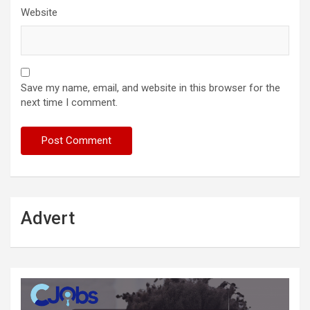
Website
Save my name, email, and website in this browser for the
next time I comment.
Advert