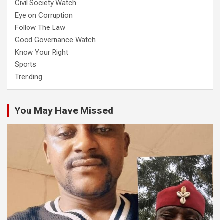
Civil Society Watch
Eye on Corruption
Follow The Law
Good Governance Watch
Know Your Right
Sports
Trending
You May Have Missed