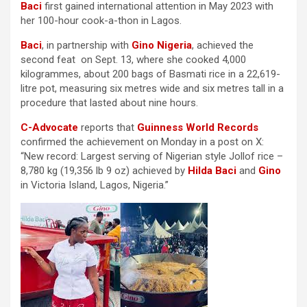
Baci
first gained international attention in May 2023 with
her 100-hour cook-a-thon in Lagos.
Baci
, in partnership with
Gino Nigeria
, achieved the
second feat on Sept. 13, where she cooked 4,000
kilogrammes, about 200 bags of Basmati rice in a 22,619-
litre pot, measuring six metres wide and six metres tall in a
procedure that lasted about nine hours.
C-Advocate
reports that
Guinness World Records
confirmed the achievement on Monday in a post on X:
“New record: Largest serving of Nigerian style Jollof rice –
8,780 kg (19,356 lb 9 oz) achieved by
Hilda Baci
and
Gino
in Victoria Island, Lagos, Nigeria.”