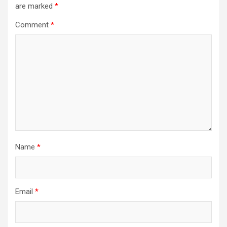
are marked
*
Comment
*
Name
*
Email
*