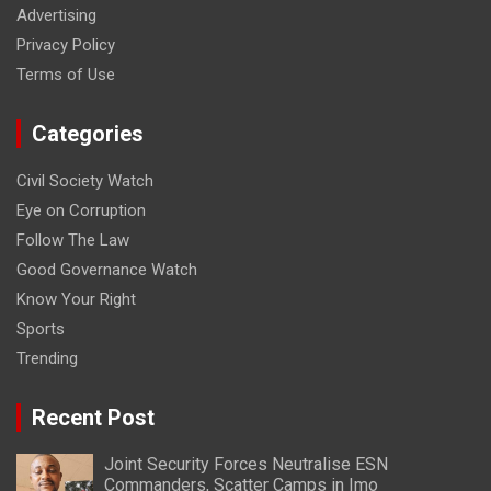
Advertising
Privacy Policy
Terms of Use
Categories
Civil Society Watch
Eye on Corruption
Follow The Law
Good Governance Watch
Know Your Right
Sports
Trending
Recent Post
Joint Security Forces Neutralise ESN
Commanders, Scatter Camps in Imo