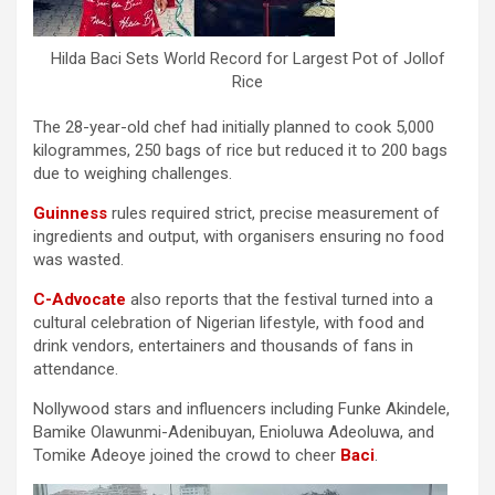
Hilda Baci Sets World Record for Largest Pot of Jollof
Rice
The 28-year-old chef had initially planned to cook 5,000
kilogrammes, 250 bags of rice but reduced it to 200 bags
due to weighing challenges.
Guinness
rules required strict, precise measurement of
ingredients and output, with organisers ensuring no food
was wasted.
C-Advocate
also reports that the festival turned into a
cultural celebration of Nigerian lifestyle, with food and
drink vendors, entertainers and thousands of fans in
attendance.
Nollywood stars and influencers including Funke Akindele,
Bamike Olawunmi-Adenibuyan, Enioluwa Adeoluwa, and
Tomike Adeoye joined the crowd to cheer
Baci
.