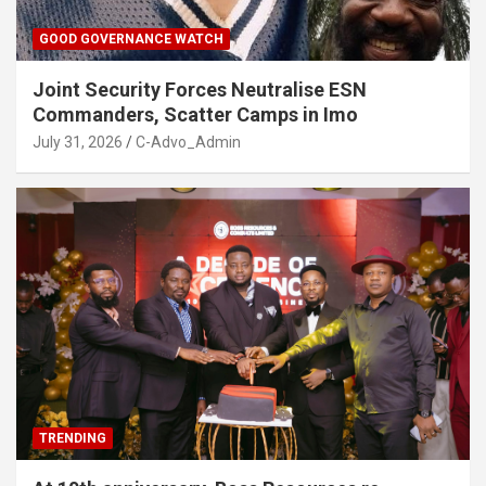
GOOD GOVERNANCE WATCH
Joint Security Forces Neutralise ESN
Commanders, Scatter Camps in Imo
July 31, 2026
C-Advo_Admin
TRENDING