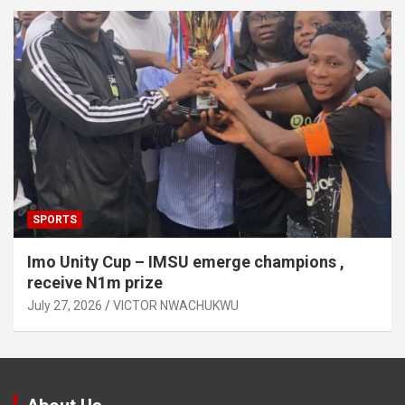
SPORTS
Imo Unity Cup – IMSU emerge champions ,
receive N1m prize
July 27, 2026
VICTOR NWACHUKWU