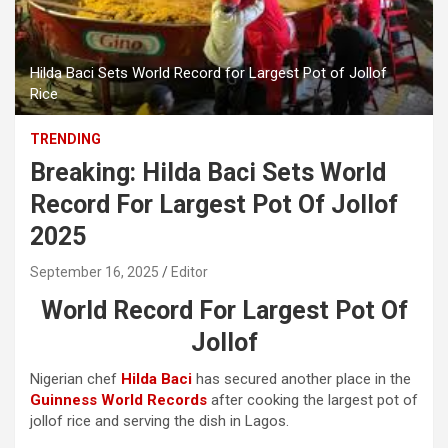
Hilda Baci Sets World Record for Largest Pot of Jollof
Rice
TRENDING
Breaking: Hilda Baci Sets World
Record For Largest Pot Of Jollof
2025
September 16, 2025
Editor
World Record For Largest Pot Of
Jollof
Nigerian chef
Hilda Baci
has secured another place in the
Guinness World Records
after cooking the largest pot of
jollof rice and serving the dish in Lagos.