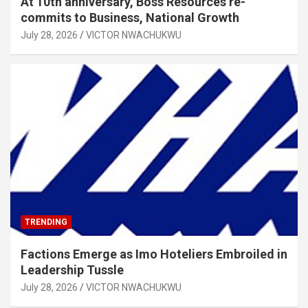
At 10th anniversary, Boss Resources re-
commits to Business, National Growth
July 28, 2026
VICTOR NWACHUKWU
TRENDING
Factions Emerge as Imo Hoteliers Embroiled in
Leadership Tussle
July 28, 2026
VICTOR NWACHUKWU