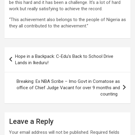
be this hard and it has been a challenge. It’s a lot of hard
work but really satisfying to achieve the record.
“This achievement also belongs to the people of Nigeria as
they all contributed to the achievement.”
Post
Hope in a Backpack: C-Edu’s Back to School Drive
navigation
Lands in Ikeduru!
Breaking: Ex NBA Scribe – Imo Govt in Comatose as
office of Chief Judge Vacant for over 9 months and
counting
Leave a Reply
Your email address will not be published.
Required fields