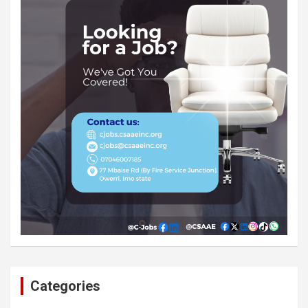
Categories