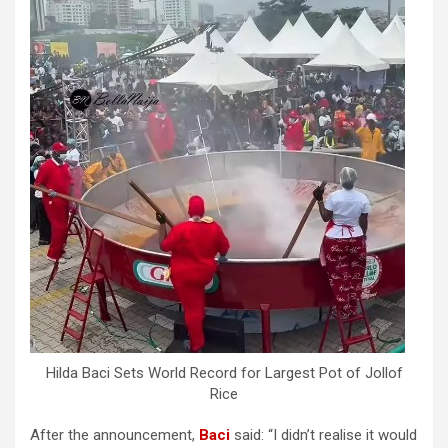
Hilda Baci Sets World Record for Largest Pot of Jollof
Rice
After the announcement,
Baci
said: “I didn’t realise it would