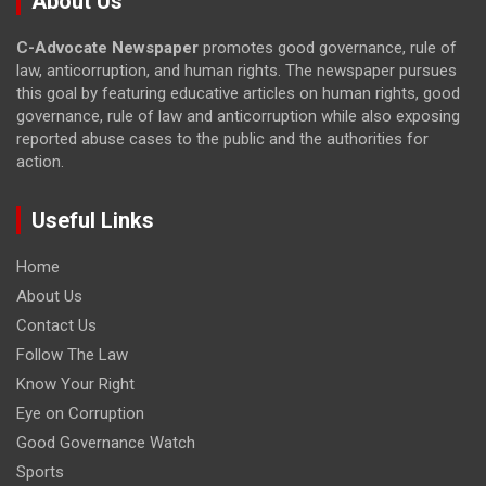
About Us
C-Advocate Newspaper
promotes good governance, rule of
law, anticorruption, and human rights. The newspaper pursues
this goal by featuring educative articles on human rights, good
governance, rule of law and anticorruption while also exposing
reported abuse cases to the public and the authorities for
action.
Useful Links
Home
About Us
Contact Us
Follow The Law
Know Your Right
Eye on Corruption
Good Governance Watch
Sports