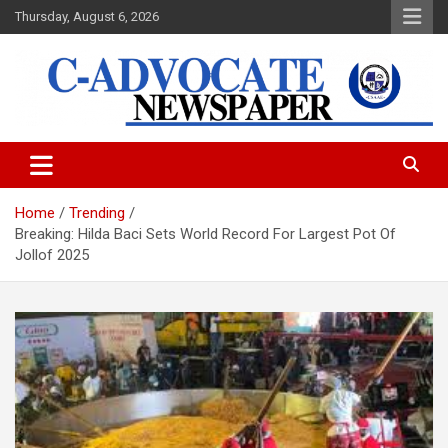
Skip
Thursday, August 6, 2026
to
content
C-Advocate Newspaper
Home
Trending
Breaking: Hilda Baci Sets World Record For Largest Pot Of
Jollof 2025