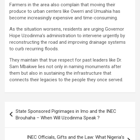
Farmers in the area also complain that moving their
produce to urban centers like Owerri and Umuahia has
become increasingly expensive and time-consuming.
As the situation worsens, residents are urging Governor
Hope Uzodinma’s administration to intervene urgently by
reconstructing the road and improving drainage systems
to curb recurring floods.
They maintain that true respect for past leaders like Dr.
Sam Mbakwe lies not only in naming monuments after
them but also in sustaining the infrastructure that
connects their legacies to the people they once served.
Post
State Sponsored Pigrimages in Imo and the INEC
navigation
Brouhaha – When Will Uzodinma Speak ?
INEC Officials, Gifts and the Law: What Nigeria’s