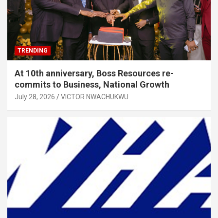
TRENDING
At 10th anniversary, Boss Resources re-
commits to Business, National Growth
July 28, 2026
VICTOR NWACHUKWU