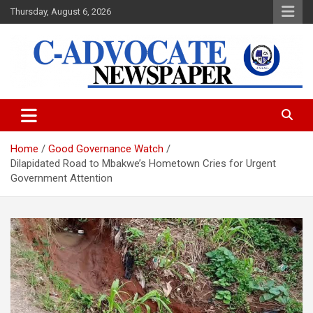
Skip
Thursday, August 6, 2026
to
content
C-Advocate Newspaper
Home
Good Governance Watch
Dilapidated Road to Mbakwe’s Hometown Cries for Urgent
Government Attention