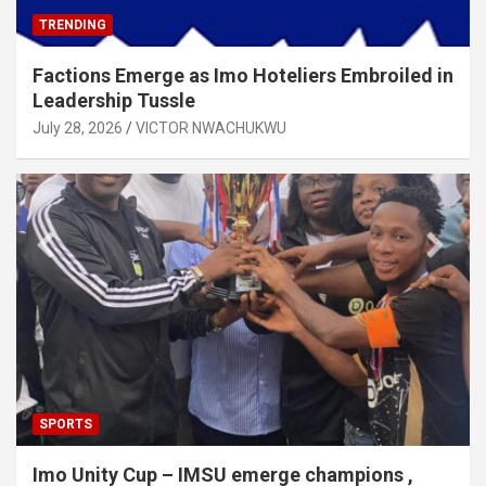
TRENDING
Factions Emerge as Imo Hoteliers Embroiled in
Leadership Tussle
July 28, 2026
VICTOR NWACHUKWU
SPORTS
Imo Unity Cup – IMSU emerge champions ,