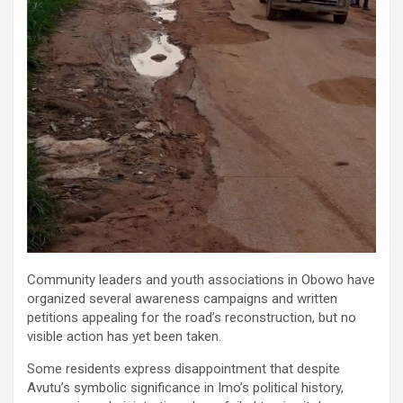
Community leaders and youth associations in Obowo have
organized several awareness campaigns and written
petitions appealing for the road’s reconstruction, but no
visible action has yet been taken.
Some residents express disappointment that despite
Avutu’s symbolic significance in Imo’s political history,