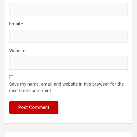
Email
*
Website
Save my name, email, and website in this browser for the
next time I comment.