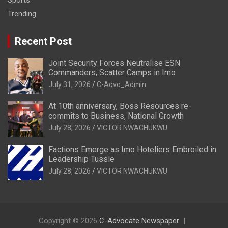
Sports
Trending
Recent Post
Joint Security Forces Neutralise ESN
Commanders, Scatter Camps in Imo
July 31, 2026
C-Advo_Admin
At 10th anniversary, Boss Resources re-
commits to Business, National Growth
July 28, 2026
VICTOR NWACHUKWU
Factions Emerge as Imo Hoteliers Embroiled in
Leadership Tussle
July 28, 2026
VICTOR NWACHUKWU
Copyright © 2026
C-Advocate Newspaper