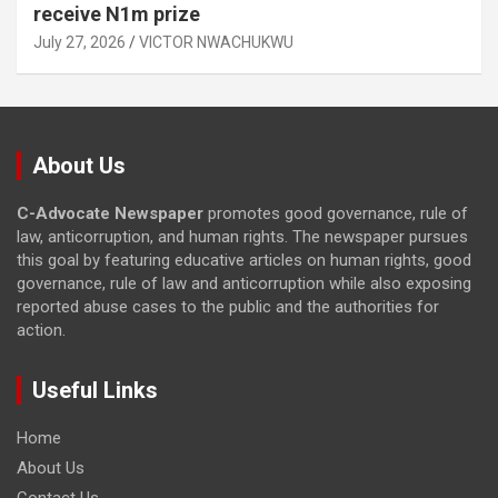
receive N1m prize
July 27, 2026
VICTOR NWACHUKWU
About Us
C-Advocate Newspaper
promotes good governance, rule of
law, anticorruption, and human rights. The newspaper pursues
this goal by featuring educative articles on human rights, good
governance, rule of law and anticorruption while also exposing
reported abuse cases to the public and the authorities for
action.
Useful Links
Home
About Us