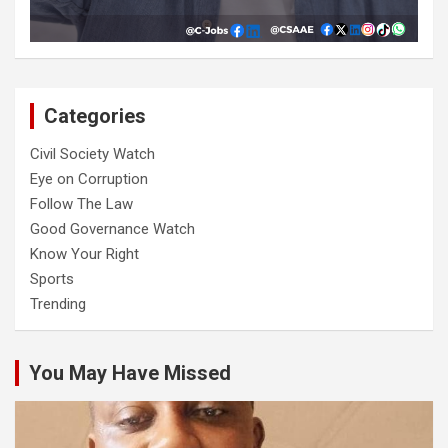
Categories
Civil Society Watch
Eye on Corruption
Follow The Law
Good Governance Watch
Know Your Right
Sports
Trending
You May Have Missed