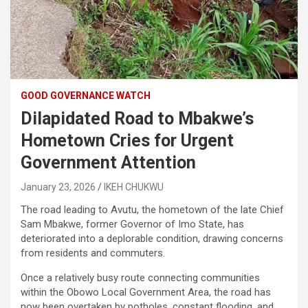
GOOD GOVERNANCE WATCH
Dilapidated Road to Mbakwe’s
Hometown Cries for Urgent
Government Attention
January 23, 2026
IKEH CHUKWU
The road leading to Avutu, the hometown of the late Chief
Sam Mbakwe, former Governor of Imo State, has
deteriorated into a deplorable condition, drawing concerns
from residents and commuters.
Once a relatively busy route connecting communities
within the Obowo Local Government Area, the road has
now been overtaken by potholes, constant flooding, and