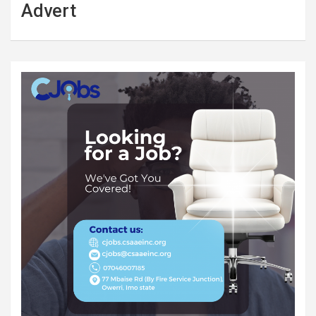
Advert