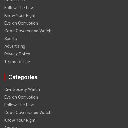
Contact Us
Follow The Law
Know Your Right
Eye on Corruption
Good Governance Watch
Sports
Advertising
Privacy Policy
Terms of Use
Categories
Civil Society Watch
Eye on Corruption
Follow The Law
Good Governance Watch
Know Your Right