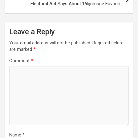
Electoral Act Says About ‘Pilgrimage Favours’
Leave a Reply
Your email address will not be published.
Required fields
are marked
*
Comment
*
Name
*