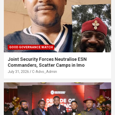
GOOD GOVERNANCE WATCH
Joint Security Forces Neutralise ESN
Commanders, Scatter Camps in Imo
July 31, 2026
C-Advo_Admin