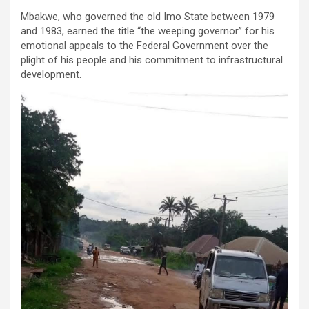
Mbakwe, who governed the old Imo State between 1979
and 1983, earned the title “the weeping governor” for his
emotional appeals to the Federal Government over the
plight of his people and his commitment to infrastructural
development.