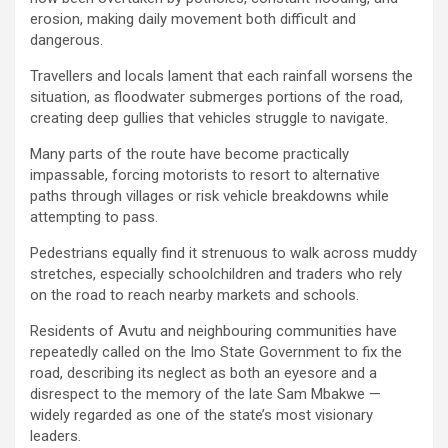
erosion, making daily movement both difficult and
dangerous.
Travellers and locals lament that each rainfall worsens the
situation, as floodwater submerges portions of the road,
creating deep gullies that vehicles struggle to navigate.
Many parts of the route have become practically
impassable, forcing motorists to resort to alternative
paths through villages or risk vehicle breakdowns while
attempting to pass.
Pedestrians equally find it strenuous to walk across muddy
stretches, especially schoolchildren and traders who rely
on the road to reach nearby markets and schools.
Residents of Avutu and neighbouring communities have
repeatedly called on the Imo State Government to fix the
road, describing its neglect as both an eyesore and a
disrespect to the memory of the late Sam Mbakwe —
widely regarded as one of the state’s most visionary
leaders.