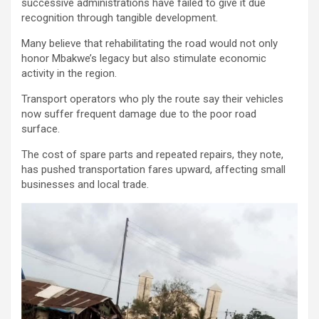
successive administrations have failed to give it due
recognition through tangible development.
Many believe that rehabilitating the road would not only
honor Mbakwe’s legacy but also stimulate economic
activity in the region.
Transport operators who ply the route say their vehicles
now suffer frequent damage due to the poor road
surface.
The cost of spare parts and repeated repairs, they note,
has pushed transportation fares upward, affecting small
businesses and local trade.