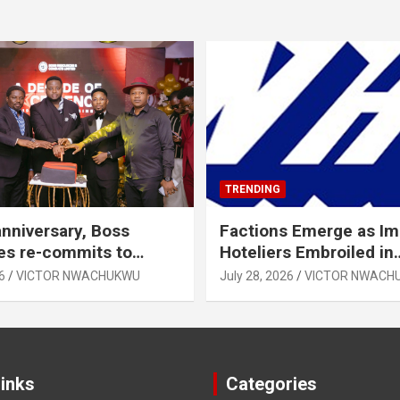
TRENDING
anniversary, Boss
Factions Emerge as I
es re-commits to
Hoteliers Embroiled in
, National Growth
Leadership Tussle
6
VICTOR NWACHUKWU
July 28, 2026
VICTOR NWACH
Links
Categories