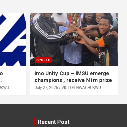
SPORTS
mo
Imo Unity Cup – IMSU emerge
champions , receive N1m prize
UKWU
July 27, 2026
VICTOR NWACHUKWU
Recent Post