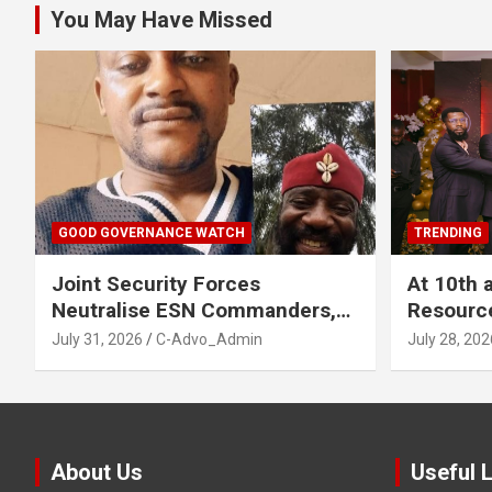
You May Have Missed
GOOD GOVERNANCE WATCH
TRENDING
Joint Security Forces
At 10th 
Neutralise ESN Commanders,
Resourc
Scatter Camps in Imo
Business
July 31, 2026
C-Advo_Admin
July 28, 202
About Us
Useful 