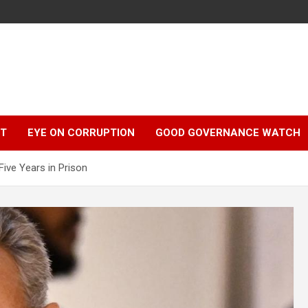
r
HT
EYE ON CORRUPTION
GOOD GOVERNANCE WATCH
Five Years in Prison