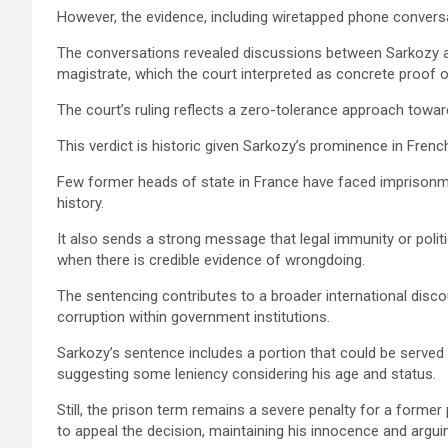
However, the evidence, including wiretapped phone conver
The conversations revealed discussions between Sarkozy a
magistrate, which the court interpreted as concrete proof 
The court’s ruling reflects a zero-tolerance approach towar
This verdict is historic given Sarkozy’s prominence in Frenc
Few former heads of state in France have faced imprisonmen
history.
It also sends a strong message that legal immunity or politi
when there is credible evidence of wrongdoing.
The sentencing contributes to a broader international disco
corruption within government institutions.
Sarkozy’s sentence includes a portion that could be served
suggesting some leniency considering his age and status.
Still, the prison term remains a severe penalty for a forme
to appeal the decision, maintaining his innocence and argui