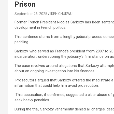
Prison
September 26, 2025
IKEH CHUKWU
Former French President Nicolas Sarkozy has been sentenced 
development in French politics.
This sentence stems from a lengthy judicial process concer
peddling.
Sarkozy, who served as France’s president from 2007 to 2
incarceration, underscoring the judiciary’s firm stance on acc
The case revolves around allegations that Sarkozy attempte
about an ongoing investigation into his finances.
Prosecutors argued that Sarkozy offered the magistrate a p
information that could help him avoid prosecution.
This accusation, if confirmed, suggested a clear abuse of 
seek heavy penalties.
During the trial, Sarkozy vehemently denied all charges, des