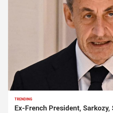
TRENDING
Ex-French President, Sarkozy, 