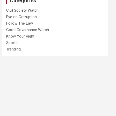
Categories
Civil Society Watch
Eye on Corruption
Follow The Law
Good Governance Watch
Know Your Right
Sports
Trending