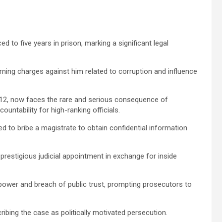
to five years in prison, marking a significant legal
ning charges against him related to corruption and influence
012, now faces the rare and serious consequence of
ountability for high-ranking officials.
d to bribe a magistrate to obtain confidential information
restigious judicial appointment in exchange for inside
power and breach of public trust, prompting prosecutors to
cribing the case as politically motivated persecution.