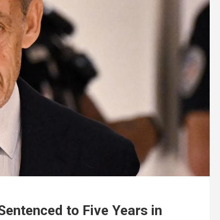
Sentenced to Five Years in