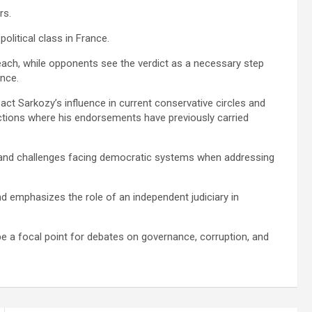
rs.
political class in France.
ach, while opponents see the verdict as a necessary step
ance.
act Sarkozy’s influence in current conservative circles and
lections where his endorsements have previously carried
es and challenges facing democratic systems when addressing
nd emphasizes the role of an independent judiciary in
be a focal point for debates on governance, corruption, and