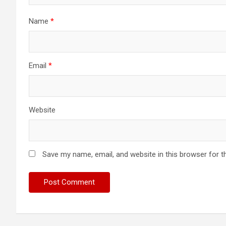
Name
*
Email
*
Website
Save my name, email, and website in this browser for t