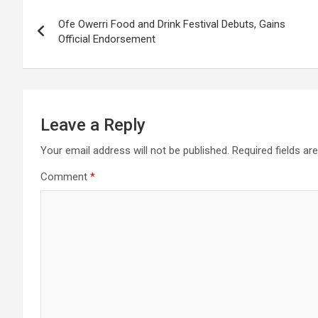
Post
Ofe Owerri Food and Drink Festival Debuts, Gains
navigation
Official Endorsement
Leave a Reply
Your email address will not be published.
Required fields a
Comment
*