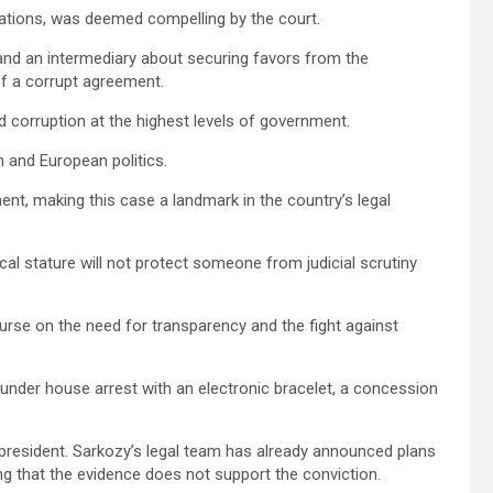
sations, was deemed compelling by the court.
nd an intermediary about securing favors from the
of a corrupt agreement.
d corruption at the highest levels of government.
h and European politics.
t, making this case a landmark in the country’s legal
cal stature will not protect someone from judicial scrutiny
urse on the need for transparency and the fight against
 under house arrest with an electronic bracelet, a concession
r president. Sarkozy’s legal team has already announced plans
ng that the evidence does not support the conviction.