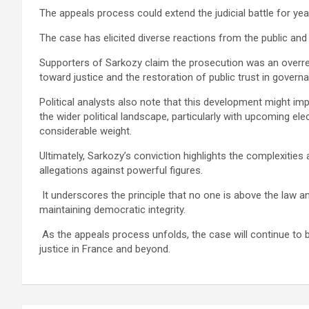
The appeals process could extend the judicial battle for yea
The case has elicited diverse reactions from the public and 
Supporters of Sarkozy claim the prosecution was an overre
toward justice and the restoration of public trust in govern
Political analysts also note that this development might imp
the wider political landscape, particularly with upcoming e
considerable weight.
Ultimately, Sarkozy’s conviction highlights the complexiti
allegations against powerful figures.
It underscores the principle that no one is above the law a
maintaining democratic integrity.
As the appeals process unfolds, the case will continue to 
justice in France and beyond.