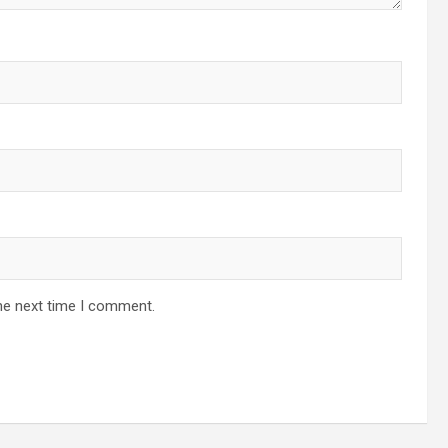
he next time I comment.