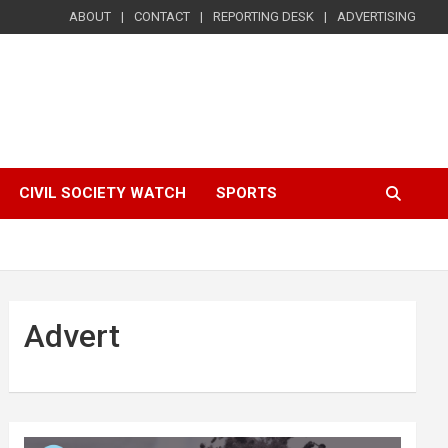
ABOUT
CONTACT
REPORTING DESK
ADVERTISING
CIVIL SOCIETY WATCH
SPORTS
Advert