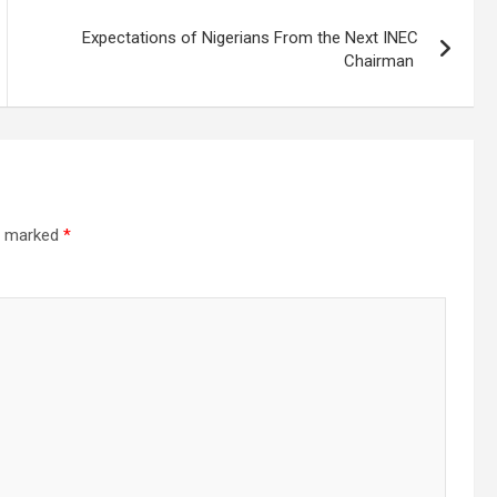
Expectations of Nigerians From the Next INEC
Chairman
re marked
*