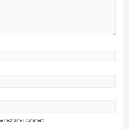
he next time I comment.