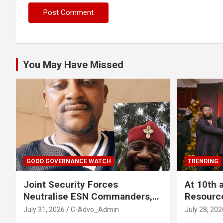
You May Have Missed
GOOD GOVERNANCE WATCH
TRENDING
Joint Security Forces
At 10th 
Neutralise ESN Commanders,
Resourc
Scatter Camps in Imo
Business
July 31, 2026
C-Advo_Admin
July 28, 202