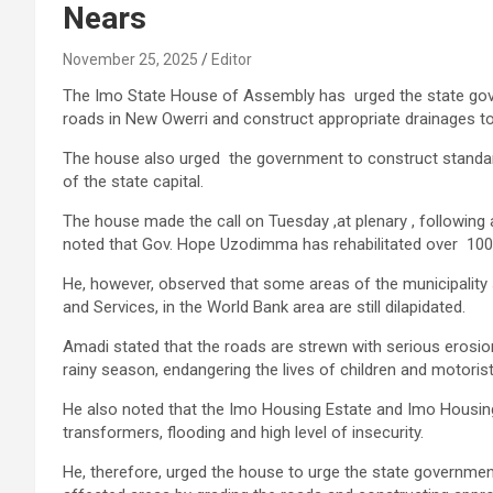
Nears
November 25, 2025
Editor
The Imo State House of Assembly has urged the state gove
roads in New Owerri and construct appropriate drainages to
The house also urged the government to construct standard 
of the state capital.
The house made the call on Tuesday ,at plenary , followin
noted that Gov. Hope Uzodimma has rehabilitated over 100
He, however, observed that some areas of the municipality 
and Services, in the World Bank area are still dilapidated.
Amadi stated that the roads are strewn with serious erosi
rainy season, endangering the lives of children and motoris
He also noted that the Imo Housing Estate and Imo Housing 
transformers, flooding and high level of insecurity.
He, therefore, urged the house to urge the state governme