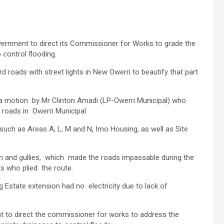
rnment to direct its Commissioner for Works to grade the
 control flooding.
roads with street lights in New Owerri to beautify that part
g a motion by Mr Clinton Amadi (LP-Owerri Municipal) who
 roads in Owerri Municipal.
such as Areas A, L, M and N, Imo Housing, as well as Site
on and gullies, which made the roads impassable during the
ts who plied the route.
Estate extension had no electricity due to lack of
nt to direct the commissioner for works to address the