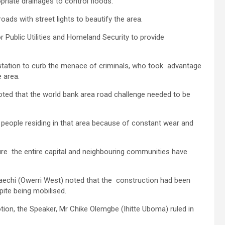
riate drainages to control floods.
ads with street lights to beautify the area.
 Public Utilities and Homeland Security to provide
e station to curb the menace of criminals, who took advantage
e area.
ed that the world bank area road challenge needed to be
 people residing in that area because of constant wear and
ure the entire capital and neighbouring communities have
aechi (Owerri West) noted that the construction had been
ite being mobilised.
tion, the Speaker, Mr Chike Olemgbe (Ihitte Uboma) ruled in