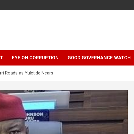
r
HT
EYE ON CORRUPTION
GOOD GOVERNANCE WATCH
ri Roads as Yuletide Nears