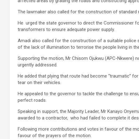
affected areas by grading the roads and constructing approp
The lawmaker also called for the construction of standard ro
He urged the state governor to direct the Commissioner for
transformers to ensure adequate power supply.
Amadi also called for the construction of a suitable polic
of the lack of illumination to terrorise the people living in th
Supporting the motion, Mr Chisom Ojukwu (APC-Nkwere) not
urgently addressed.
He added that plying that route had become “traumatic” for
tear on their vehicles.
He appealed to the governor to tackle the challenge to ens
perfect roads.
Speaking in support, the Majority Leader, Mr Kanayo Onyem
awarded to a contractor, who had failed to complete it desp
Following more contributions and votes in favour of the mo
favour of the prayers of the motion.