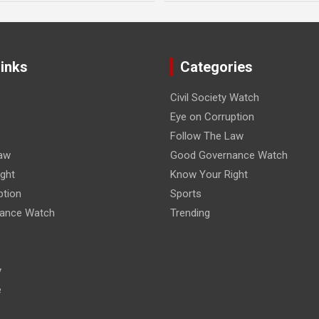
Links
Categories
Civil Society Watch
Eye on Corruption
Follow The Law
aw
Good Governance Watch
ght
Know Your Right
ption
Sports
ance Watch
Trending
y
e