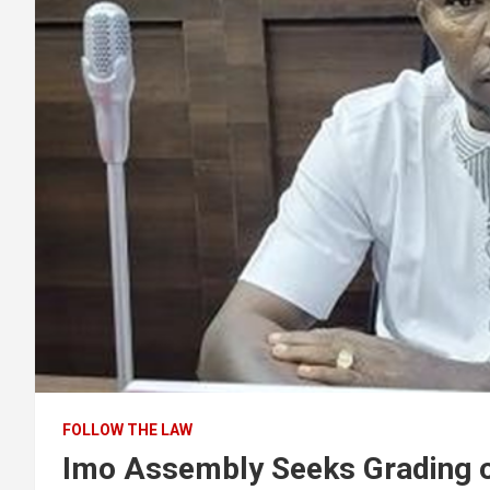
FOLLOW THE LAW
Imo Assembly Seeks Grading o