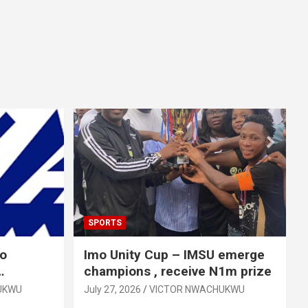
SPORTS
mo
Imo Unity Cup – IMSU emerge
champions , receive N1m prize
UKWU
July 27, 2026
VICTOR NWACHUKWU