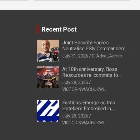
Recent Post
Joint Security Forces
Neutralise ESN Commanders,
Scatter Camps in Imo
July 31, 2026
C-Advo_Admin
At 10th anniversary, Boss
Resources re-commits to
Business, National Growth
July 28, 2026
VICTOR NWACHUKWU
Factions Emerge as Imo
Hoteliers Embroiled in
Leadership Tussle
July 28, 2026
VICTOR NWACHUKWU