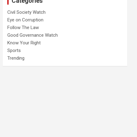
Categories
Civil Society Watch
Eye on Corruption
Follow The Law
Good Governance Watch
Know Your Right
Sports
Trending