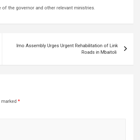
e of the governor and other relevant ministries.
Imo Assembly Urges Urgent Rehabilitation of Link
Roads in Mbaitoli
re marked
*