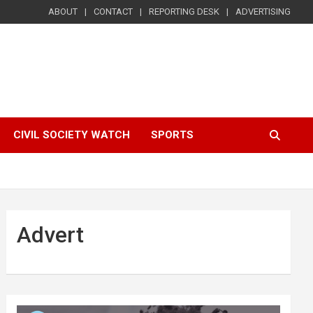
ABOUT
CONTACT
REPORTING DESK
ADVERTISING
CIVIL SOCIETY WATCH
SPORTS
Advert