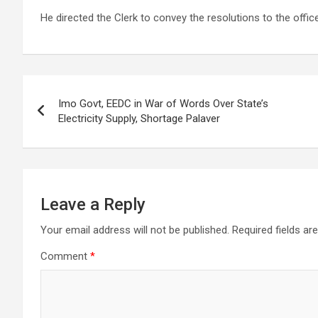
He directed the Clerk to convey the resolutions to the offic
Post
Imo Govt, EEDC in War of Words Over State’s
navigation
Electricity Supply, Shortage Palaver
Leave a Reply
Your email address will not be published.
Required fields a
Comment
*