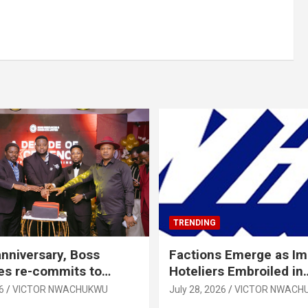
TRENDING
anniversary, Boss
Factions Emerge as I
es re-commits to
Hoteliers Embroiled in
, National Growth
Leadership Tussle
6
VICTOR NWACHUKWU
July 28, 2026
VICTOR NWACH