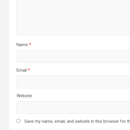
Name
*
Email
*
Website
Save my name, email, and website in this browser for t