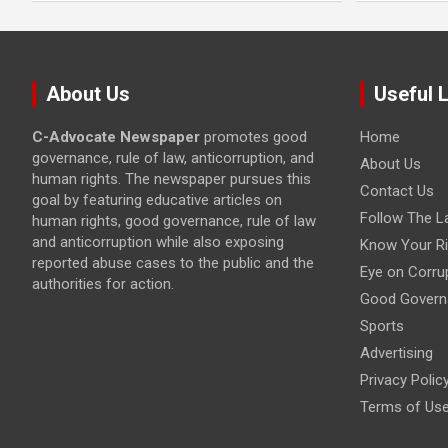
About Us
Useful 
C-Advocate Newspaper
promotes good
Home
governance, rule of law, anticorruption, and
About Us
human rights. The newspaper pursues this
Contact Us
goal by featuring educative articles on
Follow The L
human rights, good governance, rule of law
and anticorruption while also exposing
Know Your Ri
reported abuse cases to the public and the
Eye on Corru
authorities for action.
Good Govern
Sports
Advertising
Privacy Polic
Terms of Us