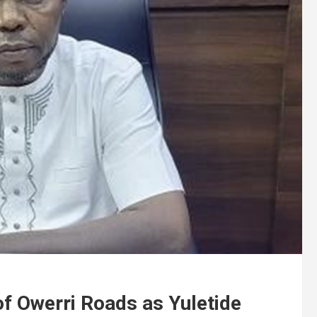
f Owerri Roads as Yuletide