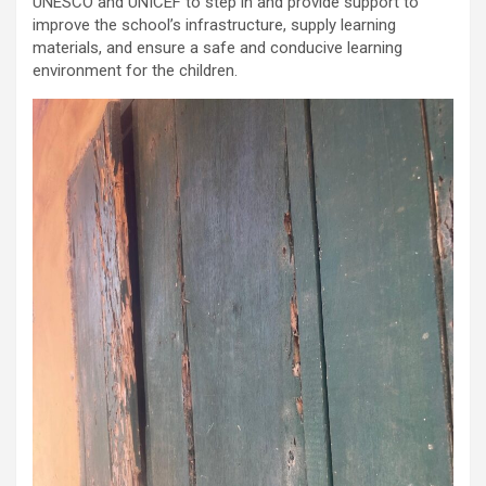
UNESCO and UNICEF to step in and provide support to
improve the school’s infrastructure, supply learning
materials, and ensure a safe and conducive learning
environment for the children.