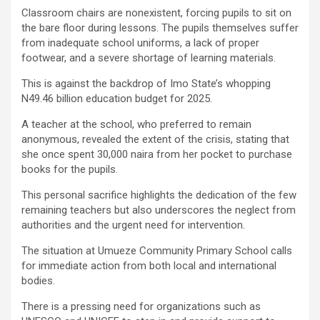
Classroom chairs are nonexistent, forcing pupils to sit on
the bare floor during lessons. The pupils themselves suffer
from inadequate school uniforms, a lack of proper
footwear, and a severe shortage of learning materials.
This is against the backdrop of Imo State’s whopping
N49.46 billion education budget for 2025.
A teacher at the school, who preferred to remain
anonymous, revealed the extent of the crisis, stating that
she once spent 30,000 naira from her pocket to purchase
books for the pupils.
This personal sacrifice highlights the dedication of the few
remaining teachers but also underscores the neglect from
authorities and the urgent need for intervention.
The situation at Umueze Community Primary School calls
for immediate action from both local and international
bodies.
There is a pressing need for organizations such as