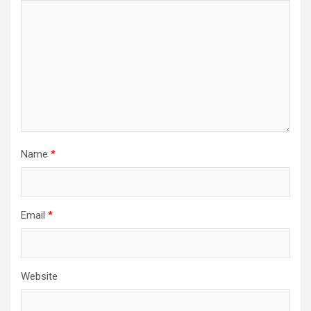
Name
*
Email
*
Website