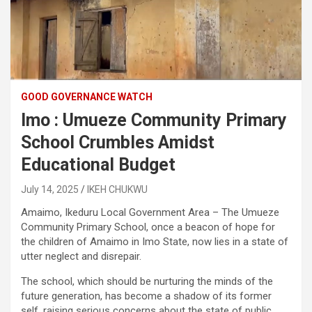
GOOD GOVERNANCE WATCH
Imo : Umueze Community Primary
School Crumbles Amidst
Educational Budget
July 14, 2025
IKEH CHUKWU
Amaimo, Ikeduru Local Government Area – The Umueze
Community Primary School, once a beacon of hope for
the children of Amaimo in Imo State, now lies in a state of
utter neglect and disrepair.
The school, which should be nurturing the minds of the
future generation, has become a shadow of its former
self, raising serious concerns about the state of public