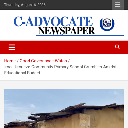
Skip
Thursday, August 6, 2026
to
content
C-Advocate Newspaper
Home
Good Governance Watch
Imo : Umueze Community Primary School Crumbles Amidst
Educational Budget