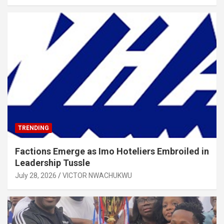
TRENDING
Factions Emerge as Imo Hoteliers Embroiled in
Leadership Tussle
July 28, 2026
VICTOR NWACHUKWU