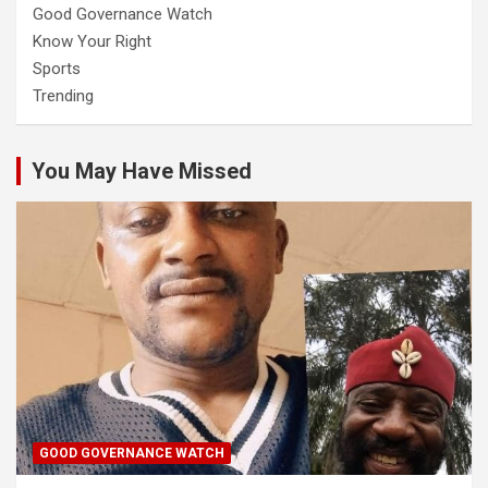
Good Governance Watch
Know Your Right
Sports
Trending
You May Have Missed
GOOD GOVERNANCE WATCH