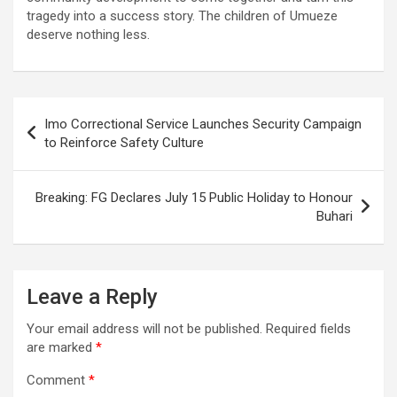
tragedy into a success story. The children of Umueze
deserve nothing less.
Post
Imo Correctional Service Launches Security Campaign
navigation
to Reinforce Safety Culture
Breaking: FG Declares July 15 Public Holiday to Honour
Buhari
Leave a Reply
Your email address will not be published.
Required fields
are marked
*
Comment
*