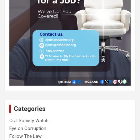
Categories
Civil Society Watch
Eye on Corruption
Follow The Law