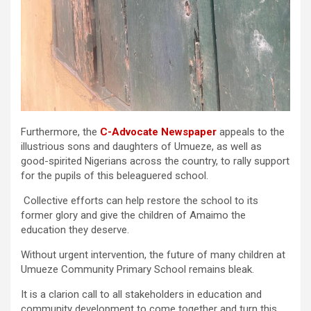
Furthermore, the
C-Advocate Newspaper
appeals to the
illustrious sons and daughters of Umueze, as well as
good-spirited Nigerians across the country, to rally support
for the pupils of this beleaguered school.
Collective efforts can help restore the school to its
former glory and give the children of Amaimo the
education they deserve.
Without urgent intervention, the future of many children at
Umueze Community Primary School remains bleak.
It is a clarion call to all stakeholders in education and
community development to come together and turn this