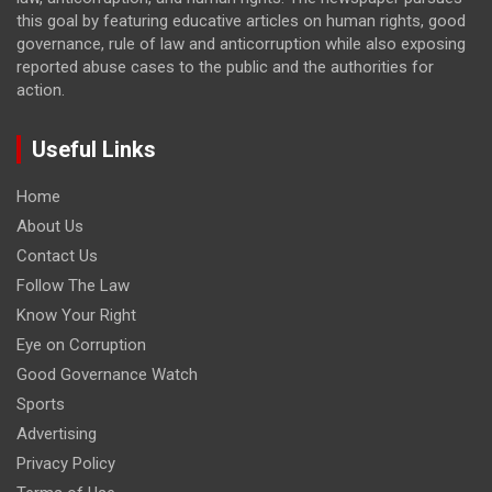
this goal by featuring educative articles on human rights, good
governance, rule of law and anticorruption while also exposing
reported abuse cases to the public and the authorities for
action.
Useful Links
Home
About Us
Contact Us
Follow The Law
Know Your Right
Eye on Corruption
Good Governance Watch
Sports
Advertising
Privacy Policy