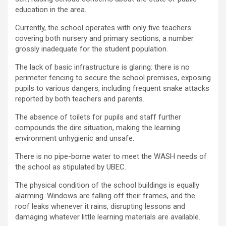
education in the area.
Currently, the school operates with only five teachers
covering both nursery and primary sections, a number
grossly inadequate for the student population.
The lack of basic infrastructure is glaring: there is no
perimeter fencing to secure the school premises, exposing
pupils to various dangers, including frequent snake attacks
reported by both teachers and parents.
The absence of toilets for pupils and staff further
compounds the dire situation, making the learning
environment unhygienic and unsafe.
There is no pipe-borne water to meet the WASH needs of
the school as stipulated by UBEC.
The physical condition of the school buildings is equally
alarming. Windows are falling off their frames, and the
roof leaks whenever it rains, disrupting lessons and
damaging whatever little learning materials are available.