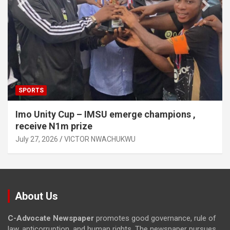
SPORTS
Imo Unity Cup – IMSU emerge champions ,
receive N1m prize
July 27, 2026
VICTOR NWACHUKWU
About Us
C-Advocate Newspaper
promotes good governance, rule of
law, anticorruption, and human rights. The newspaper pursues