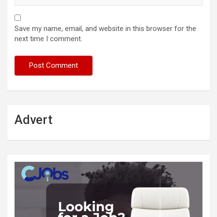
Save my name, email, and website in this browser for the
next time I comment.
Advert