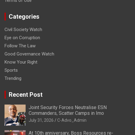
Terms of Use
Categories
Civil Society Watch
Eye on Corruption
Follow The Law
Good Governance Watch
Know Your Right
Sports
Trending
Recent Post
Joint Security Forces Neutralise ESN
Commanders, Scatter Camps in Imo
July 31, 2026
C-Advo_Admin
At 10th anniversary, Boss Resources re-