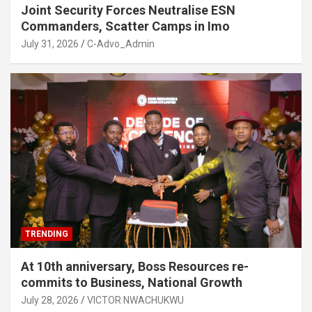
Joint Security Forces Neutralise ESN
Commanders, Scatter Camps in Imo
July 31, 2026
C-Advo_Admin
TRENDING
At 10th anniversary, Boss Resources re-
commits to Business, National Growth
July 28, 2026
VICTOR NWACHUKWU