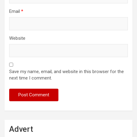
Email
*
Website
Save my name, email, and website in this browser for the
next time I comment.
Advert