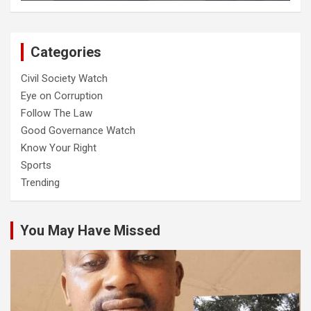
Categories
Civil Society Watch
Eye on Corruption
Follow The Law
Good Governance Watch
Know Your Right
Sports
Trending
You May Have Missed