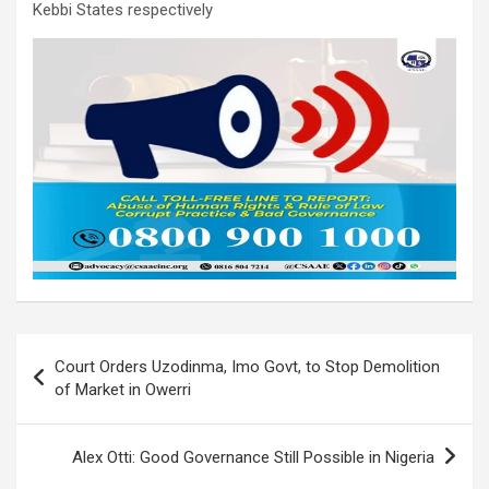
Kebbi States respectively
Post
Court Orders Uzodinma, Imo Govt, to Stop Demolition
navigation
of Market in Owerri
Alex Otti: Good Governance Still Possible in Nigeria