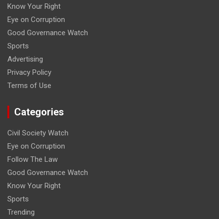
Know Your Right
Eye on Corruption
Good Governance Watch
Sports
Advertising
Privacy Policy
Terms of Use
Categories
Civil Society Watch
Eye on Corruption
Follow The Law
Good Governance Watch
Know Your Right
Sports
Trending