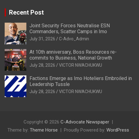
Recent Post
Joint Security Forces Neutralise ESN
Commanders, Scatter Camps in Imo
July 31, 2026
C-Advo_Admin
At 10th anniversary, Boss Resources re-
commits to Business, National Growth
July 28, 2026
VICTOR NWACHUKWU
Factions Emerge as Imo Hoteliers Embroiled in
Leadership Tussle
July 28, 2026
VICTOR NWACHUKWU
Copyright © 2026
C-Advocate Newspaper
Theme by:
Theme Horse
Proudly Powered by:
WordPress