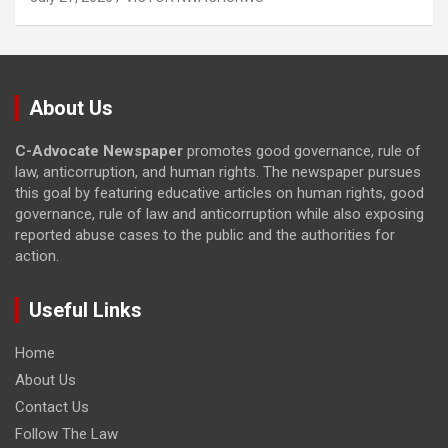
About Us
C-Advocate Newspaper
promotes good governance, rule of
law, anticorruption, and human rights. The newspaper pursues
this goal by featuring educative articles on human rights, good
governance, rule of law and anticorruption while also exposing
reported abuse cases to the public and the authorities for
action.
Useful Links
Home
About Us
Contact Us
Follow The Law