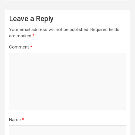
Leave a Reply
Your email address will not be published.
Required fields
are marked
*
Comment
*
Name
*