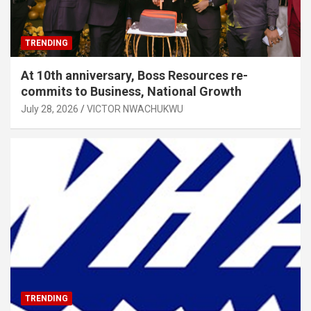
TRENDING
At 10th anniversary, Boss Resources re-
commits to Business, National Growth
July 28, 2026
VICTOR NWACHUKWU
TRENDING