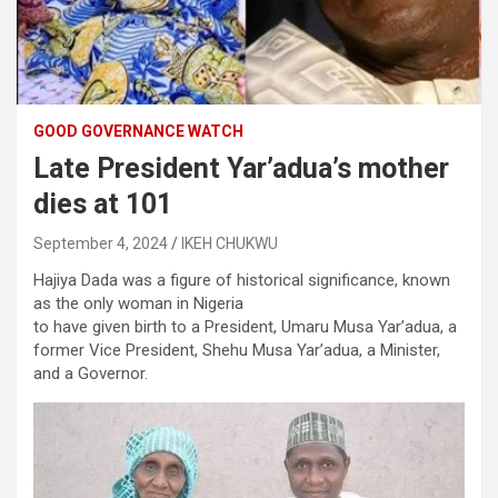
GOOD GOVERNANCE WATCH
Late President Yar’adua’s mother
dies at 101
September 4, 2024
IKEH CHUKWU
Hajiya Dada was a figure of historical significance, known
as the only woman in Nigeria
to have given birth to a President, Umaru Musa Yar’adua, a
former Vice President, Shehu Musa Yar’adua, a Minister,
and a Governor.