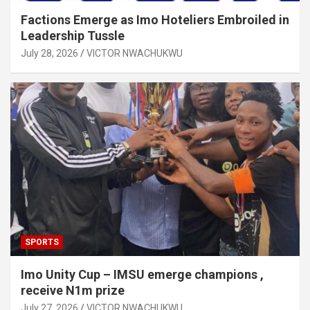
Factions Emerge as Imo Hoteliers Embroiled in
Leadership Tussle
July 28, 2026
VICTOR NWACHUKWU
SPORTS
Imo Unity Cup – IMSU emerge champions ,
receive N1m prize
July 27, 2026
VICTOR NWACHUKWU