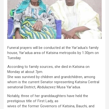
Funeral prayers will be conducted at the Yar’adua’s family
house, Yar’adua area of Katsina metropolis by 1:30pm on
Tuesday.
According to family sources, she died in Katsina on
Monday at about 7pm.
She was survived by children and grandchildren, among
whom is the current Senator representing Katsina Central
senatorial District, Abdulazeez Musa Yar’adua.
Notably, three of her granddaughters have held the
prestigious title of First Lady, as
wives of the former Governors of Katsina, Bauchi, and