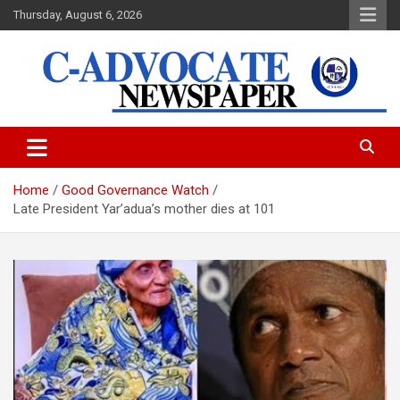
Skip
Thursday, August 6, 2026
to
content
C-Advocate Newspaper
Home
Good Governance Watch
Late President Yar’adua’s mother dies at 101