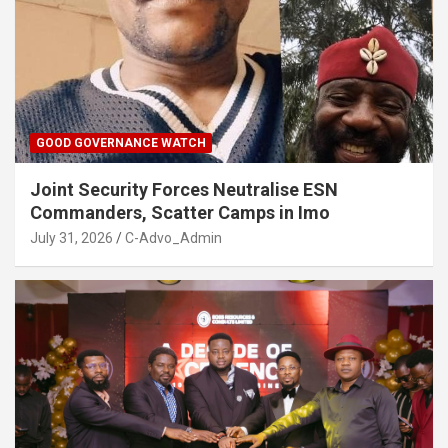
GOOD GOVERNANCE WATCH
Joint Security Forces Neutralise ESN
Commanders, Scatter Camps in Imo
July 31, 2026
C-Advo_Admin