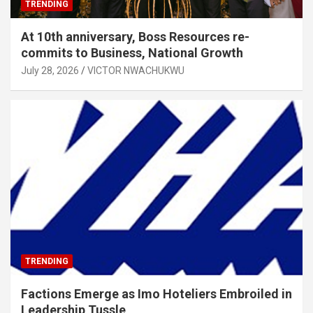
TRENDING
At 10th anniversary, Boss Resources re-
commits to Business, National Growth
July 28, 2026
VICTOR NWACHUKWU
TRENDING
Factions Emerge as Imo Hoteliers Embroiled in
Leadership Tussle