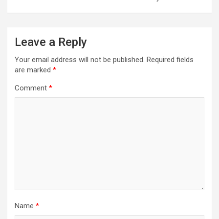
Leave a Reply
Your email address will not be published.
Required fields
are marked
*
Comment
*
Name
*