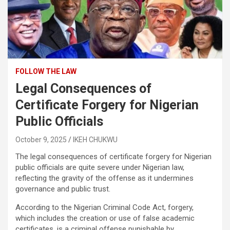
FOLLOW THE LAW
Legal Consequences of
Certificate Forgery for Nigerian
Public Officials
October 9, 2025
IKEH CHUKWU
The legal consequences of certificate forgery for Nigerian
public officials are quite severe under Nigerian law,
reflecting the gravity of the offense as it undermines
governance and public trust.
According to the Nigerian Criminal Code Act, forgery,
which includes the creation or use of false academic
certificates, is a criminal offense punishable by