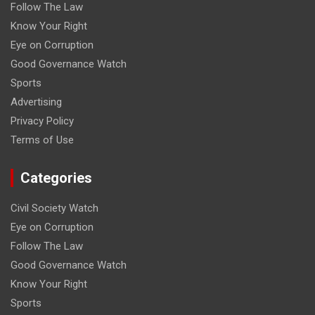
Follow The Law
Know Your Right
Eye on Corruption
Good Governance Watch
Sports
Advertising
Privacy Policy
Terms of Use
Categories
Civil Society Watch
Eye on Corruption
Follow The Law
Good Governance Watch
Know Your Right
Sports