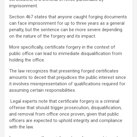
imprisonment.
Section 467 states that anyone caught forging documents
can face imprisonment for up to three years as a general
penalty, but the sentence can be more severe depending
on the nature of the forgery and its impact.
More specifically, certificate forgery in the context of
public office can lead to immediate disqualification from
holding the office.
The law recognizes that presenting forged certificates
amounts to deceit that prejudices the public interest since
it involves misrepresentation of qualifications required for
assuming certain responsibilities.
Legal experts note that certificate forgery is a criminal
offense that should trigger prosecution, disqualification,
and removal from office once proven, given that public
officers are expected to uphold integrity and compliance
with the law.