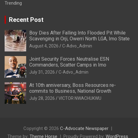
Trending
Recent Post
Boy Dies After Falling Into Flooded Pit While
Scavenging in Orji, Owerri North LGA, Imo State
August 4, 2026
C-Advo_Admin
Joint Security Forces Neutralise ESN
Commanders, Scatter Camps in Imo
July 31, 2026
C-Advo_Admin
At 10th anniversary, Boss Resources re-
commits to Business, National Growth
July 28, 2026
VICTOR NWACHUKWU
Copyright © 2026
C-Advocate Newspaper
Theme by:
Theme Horse
Proudly Powered by:
WordPress