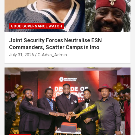
GOOD GOVERNANCE WATCH
Joint Security Forces Neutralise ESN
Commanders, Scatter Camps in Imo
July 31, 2026
C-Advo_Admin