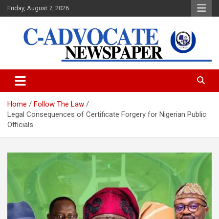
Skip
Friday, August 7, 2026
to
content
C-Advocate Newspaper
Home
Follow The Law
Legal Consequences of Certificate Forgery for Nigerian Public
Officials