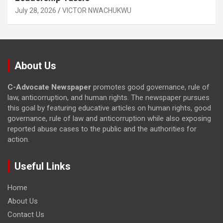
July 28, 2026
VICTOR NWACHUKWU
About Us
C-Advocate Newspaper
promotes good governance, rule of
law, anticorruption, and human rights. The newspaper pursues
this goal by featuring educative articles on human rights, good
governance, rule of law and anticorruption while also exposing
reported abuse cases to the public and the authorities for
action.
Useful Links
Home
About Us
Contact Us