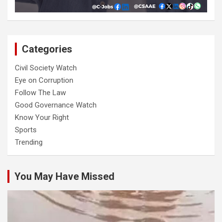
Categories
Civil Society Watch
Eye on Corruption
Follow The Law
Good Governance Watch
Know Your Right
Sports
Trending
You May Have Missed