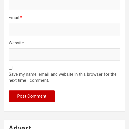
Email
*
Website
Save my name, email, and website in this browser for the
next time I comment.
Advert