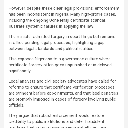
However, despite these clear legal provisions, enforcement
has been inconsistent in Nigeria. Many high-profile cases,
including the ongoing Uche Nnaji certificate scandal,
illustrate systemic failures in applying the law.
The minister admitted forgery in court filings but remains
in office pending legal processes, highlighting a gap
between legal standards and political realities.
This exposes Nigerians to a governance culture where
certificate forgery often goes unpunished or is delayed
significantly.
Legal analysts and civil society advocates have called for
reforms to ensure that certificate verification processes
are stringent before appointments, and that legal penalties
are promptly imposed in cases of forgery involving public
officials.
They argue that robust enforcement would restore
credibility to public institutions and deter fraudulent
practices that compromise government efficacy and