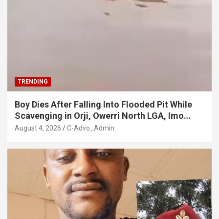
TRENDING
Boy Dies After Falling Into Flooded Pit While
Scavenging in Orji, Owerri North LGA, Imo
State
August 4, 2026
C-Advo_Admin