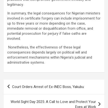
legitimacy.
In summary, the legal consequences for Nigerian ministers
involved in certificate forgery can include imprisonment for
up to three years or more depending on the case,
immediate removal or disqualification from office, and
potential prosecution for perjury if false oaths are
involved.
Nonetheless, the effectiveness of these legal
consequences depends largely on political will and
enforcement mechanisms within Nigeria’s judicial and
administrative systems.
Post
Court Orders Arrest of Ex-INEC Boss, Yakubu
navigation
World Sight Day 2025: A Call to Love and Protect Your
Eyes at Work