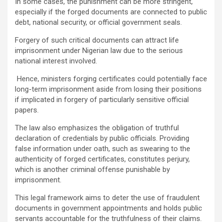
In some cases, the punishment can be more stringent,
especially if the forged documents are connected to public
debt, national security, or official government seals.
Forgery of such critical documents can attract life
imprisonment under Nigerian law due to the serious
national interest involved.
Hence, ministers forging certificates could potentially face
long-term imprisonment aside from losing their positions
if implicated in forgery of particularly sensitive official
papers.
The law also emphasizes the obligation of truthful
declaration of credentials by public officials. Providing
false information under oath, such as swearing to the
authenticity of forged certificates, constitutes perjury,
which is another criminal offense punishable by
imprisonment.
This legal framework aims to deter the use of fraudulent
documents in government appointments and holds public
servants accountable for the truthfulness of their claims.