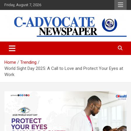
Skip
Friday, August 7, 2026
to
content
C-Advocate Newspaper
Home
Trending
World Sight Day 2025: A Call to Love and Protect Your Eyes at
Work