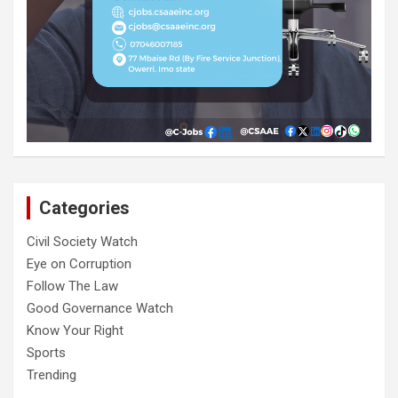
Categories
Civil Society Watch
Eye on Corruption
Follow The Law
Good Governance Watch
Know Your Right
Sports
Trending