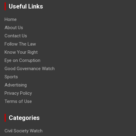
Useful Links
Home
About Us
Contact Us
Follow The Law
Know Your Right
Eye on Corruption
Good Governance Watch
Sports
Advertising
Privacy Policy
Terms of Use
Categories
Civil Society Watch