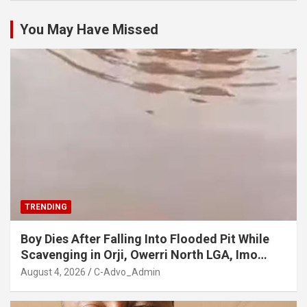
You May Have Missed
TRENDING
Boy Dies After Falling Into Flooded Pit While
Scavenging in Orji, Owerri North LGA, Imo
State
August 4, 2026
C-Advo_Admin