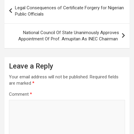
Post
Legal Consequences of Certificate Forgery for Nigerian
navigation
Public Officials
National Council Of State Unanimously Approves
Appointment Of Prof. Amupitan As INEC Chairman
Leave a Reply
Your email address will not be published.
Required fields
are marked
*
Comment
*