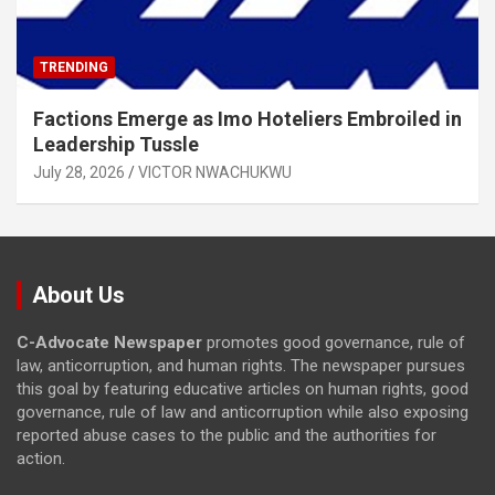
TRENDING
Factions Emerge as Imo Hoteliers Embroiled in
Leadership Tussle
July 28, 2026
VICTOR NWACHUKWU
About Us
C-Advocate Newspaper
promotes good governance, rule of
law, anticorruption, and human rights. The newspaper pursues
this goal by featuring educative articles on human rights, good
governance, rule of law and anticorruption while also exposing
reported abuse cases to the public and the authorities for
action.