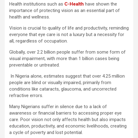
Health institutions such as
C-Health
have shown the
importance of protecting vision as an essential part of
health and wellness.
Vision is crucial to quality of life and productivity, reminding
everyone that eye care is not a luxury but a necessity for
all, regardless of occupation.
Globally, over 2.2 billion people suffer from some form of
visual impairment, with more than 1 billion cases being
preventable or untreated.
In Nigeria alone, estimates suggest that over 4.25 million
people are blind or visually impaired, primarily from
conditions like cataracts, glaucoma, and uncorrected
refractive errors.
Many Nigerians suffer in silence due to a lack of
awareness or financial barriers to accessing proper eye
care. Poor vision not only affects health but also impacts
education, productivity, and economic livelihoods, creating
a cycle of poverty and lost potential.