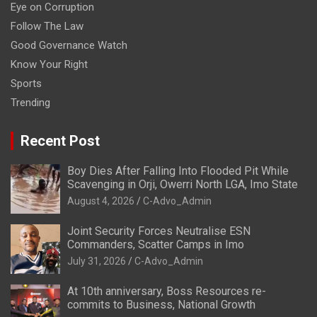
Eye on Corruption
Follow The Law
Good Governance Watch
Know Your Right
Sports
Trending
Recent Post
Boy Dies After Falling Into Flooded Pit While
Scavenging in Orji, Owerri North LGA, Imo State
August 4, 2026
C-Advo_Admin
Joint Security Forces Neutralise ESN
Commanders, Scatter Camps in Imo
July 31, 2026
C-Advo_Admin
At 10th anniversary, Boss Resources re-
commits to Business, National Growth