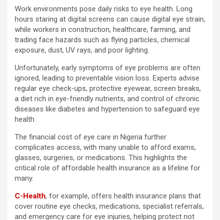
Work environments pose daily risks to eye health. Long
hours staring at digital screens can cause digital eye strain,
while workers in construction, healthcare, farming, and
trading face hazards such as flying particles, chemical
exposure, dust, UV rays, and poor lighting.
Unfortunately, early symptoms of eye problems are often
ignored, leading to preventable vision loss. Experts advise
regular eye check-ups, protective eyewear, screen breaks,
a diet rich in eye-friendly nutrients, and control of chronic
diseases like diabetes and hypertension to safeguard eye
health.
The financial cost of eye care in Nigeria further
complicates access, with many unable to afford exams,
glasses, surgeries, or medications. This highlights the
critical role of affordable health insurance as a lifeline for
many.
C-Health
, for example, offers health insurance plans that
cover routine eye checks, medications, specialist referrals,
and emergency care for eye injuries, helping protect not