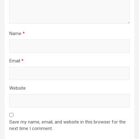
Name
*
Email
*
Website
Save my name, email, and website in this browser for the
next time I comment.