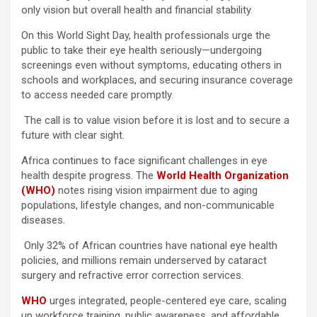
only vision but overall health and financial stability.
On this World Sight Day, health professionals urge the
public to take their eye health seriously—undergoing
screenings even without symptoms, educating others in
schools and workplaces, and securing insurance coverage
to access needed care promptly.
The call is to value vision before it is lost and to secure a
future with clear sight.
Africa continues to face significant challenges in eye
health despite progress. The
World Health Organization
(WHO)
notes rising vision impairment due to aging
populations, lifestyle changes, and non-communicable
diseases.
Only 32% of African countries have national eye health
policies, and millions remain underserved by cataract
surgery and refractive error correction services.
WHO
urges integrated, people-centered eye care, scaling
up workforce training, public awareness, and affordable