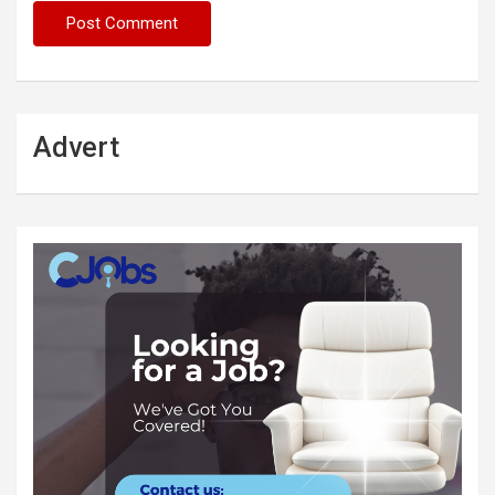
Advert