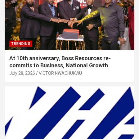
TRENDING
At 10th anniversary, Boss Resources re-
commits to Business, National Growth
July 28, 2026
VICTOR NWACHUKWU