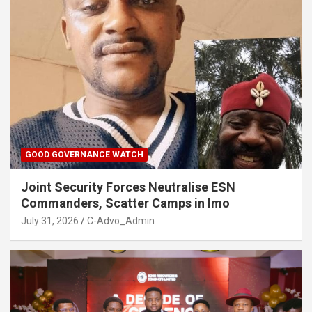
GOOD GOVERNANCE WATCH
Joint Security Forces Neutralise ESN
Commanders, Scatter Camps in Imo
July 31, 2026
C-Advo_Admin