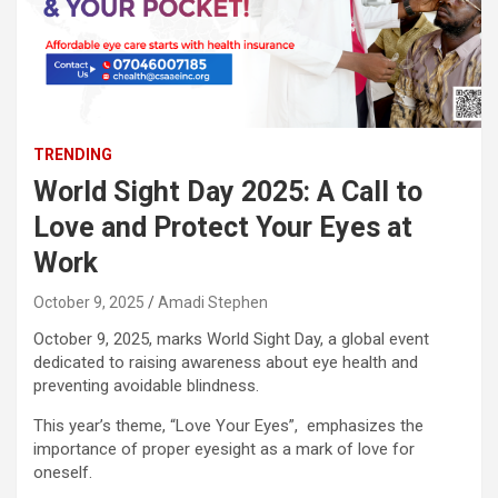
TRENDING
World Sight Day 2025: A Call to
Love and Protect Your Eyes at
Work
October 9, 2025
Amadi Stephen
October 9, 2025, marks World Sight Day, a global event
dedicated to raising awareness about eye health and
preventing avoidable blindness.
This year’s theme, “Love Your Eyes”, emphasizes the
importance of proper eyesight as a mark of love for
oneself.