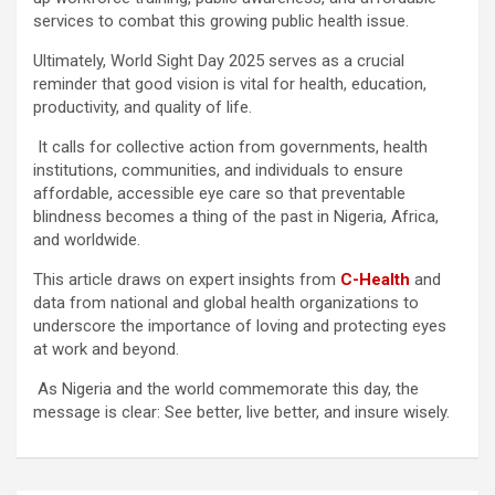
services to combat this growing public health issue.
Ultimately, World Sight Day 2025 serves as a crucial
reminder that good vision is vital for health, education,
productivity, and quality of life.
It calls for collective action from governments, health
institutions, communities, and individuals to ensure
affordable, accessible eye care so that preventable
blindness becomes a thing of the past in Nigeria, Africa,
and worldwide.
This article draws on expert insights from
C-Health
and
data from national and global health organizations to
underscore the importance of loving and protecting eyes
at work and beyond.
As Nigeria and the world commemorate this day, the
message is clear: See better, live better, and insure wisely.