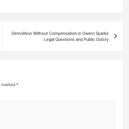
Demolition Without Compensation in Owerri Sparks
Legal Questions and Public Outcry
re marked
*