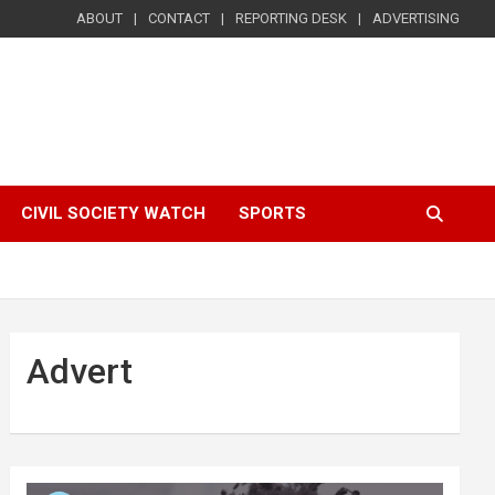
ABOUT
CONTACT
REPORTING DESK
ADVERTISING
CIVIL SOCIETY WATCH
SPORTS
Advert