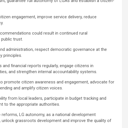
unt, guarantee full autonomy of LGAs and establish a citizen-
citizen engagement, improve service delivery, reduce
cy.
recommendations could result in continued rural
public trust.
and administration, respect democratic governance at the
y principles.
 and financial reports regularly, engage citizens in
lities, and strengthen internal accountability systems.
a to promote citizen awareness and engagement, advocate for
ending and amplify citizen voices.
ty from local leaders, participate in budget tracking and
 to the appropriate authorities.
ve reforms, LG autonomy, as a national development
, unlock grassroots development and improve the quality of