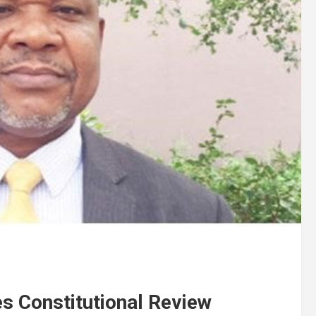
s Constitutional Review