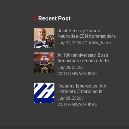
Recent Post
Joint Security Forces
Neutralise ESN Commanders,
Scatter Camps in Imo
July 31, 2026
C-Advo_Admin
At 10th anniversary, Boss
Resources re-commits to
Business, National Growth
July 28, 2026
VICTOR NWACHUKWU
Factions Emerge as Imo
Hoteliers Embroiled in
Leadership Tussle
July 28, 2026
VICTOR NWACHUKWU