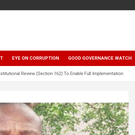
r
HT
EYE ON CORRUPTION
GOOD GOVERNANCE WATCH
itutional Review (Section 162) To Enable Full Implementation