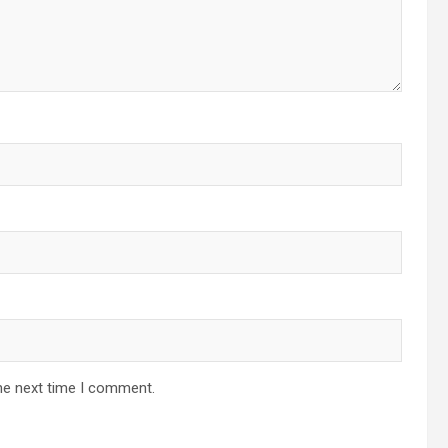
he next time I comment.