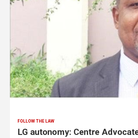
FOLLOW THE LAW
LG autonomy: Centre Advocate