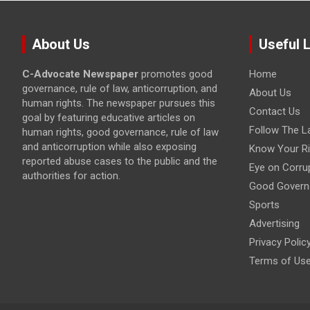
About Us
Useful 
C-Advocate Newspaper
promotes good
Home
governance, rule of law, anticorruption, and
About Us
human rights. The newspaper pursues this
Contact Us
goal by featuring educative articles on
Follow The L
human rights, good governance, rule of law
and anticorruption while also exposing
Know Your Ri
reported abuse cases to the public and the
Eye on Corru
authorities for action.
Good Govern
Sports
Advertising
Privacy Polic
Terms of Us