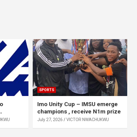
SPORTS
mo
Imo Unity Cup – IMSU emerge
champions , receive N1m prize
UKWU
July 27, 2026
VICTOR NWACHUKWU