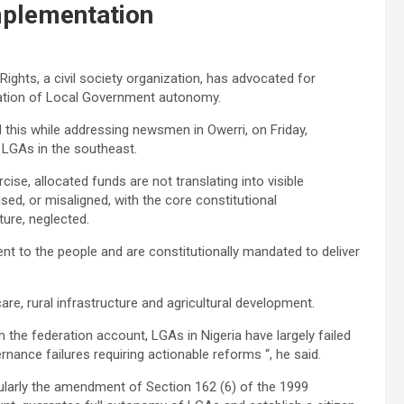
Implementation
ights, a civil society organization, has advocated for
tation of Local Government autonomy.
this while addressing newsmen in Owerri, on Friday,
d LGAs in the southeast.
ise, allocated funds are not translating into visible
ised, or misaligned, with the core constitutional
lture, neglected.
nt to the people and are constitutionally mandated to deliver
are, rural infrastructure and agricultural development.
m the federation account, LGAs in Nigeria have largely failed
ernance failures requiring actionable reforms “, he said.
ularly the amendment of Section 162 (6) of the 1999