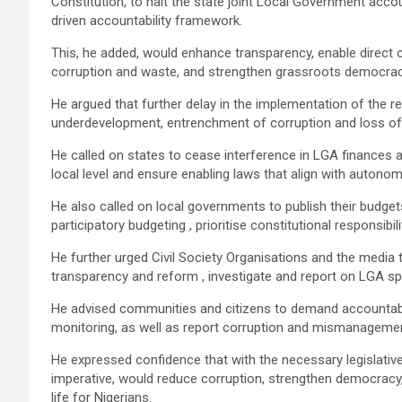
Constitution, to halt the state joint Local Government acco
driven accountability framework.
This, he added, would enhance transparency, enable direct 
corruption and waste, and strengthen grassroots democra
He argued that further delay in the implementation of the 
underdevelopment, entrenchment of corruption and loss of 
He called on states to cease interference in LGA finances 
local level and ensure enabling laws that align with autonom
He also called on local governments to publish their budgets
participatory budgeting , prioritise constitutional responsibi
He further urged Civil Society Organisations and the medi
transparency and reform , investigate and report on LGA sp
He advised communities and citizens to demand accountabili
monitoring, as well as report corruption and mismanagement
He expressed confidence that with the necessary legislati
imperative, would reduce corruption, strengthen democracy
life for Nigerians.