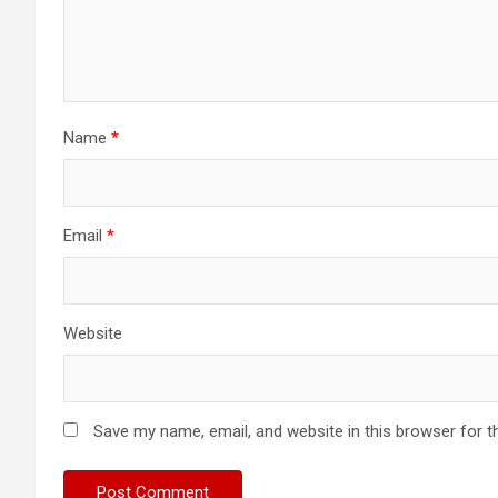
Name
*
Email
*
Website
Save my name, email, and website in this browser for t