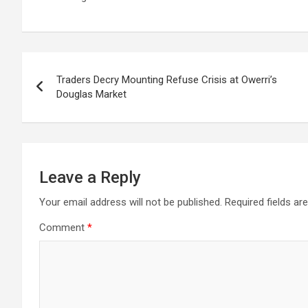
Post
Traders Decry Mounting Refuse Crisis at Owerri’s
navigation
Douglas Market
Leave a Reply
Your email address will not be published.
Required fields a
Comment
*