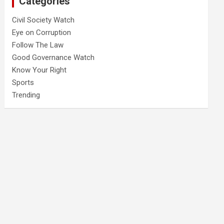
Categories
Civil Society Watch
Eye on Corruption
Follow The Law
Good Governance Watch
Know Your Right
Sports
Trending