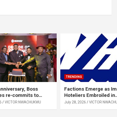
TRENDING
anniversary, Boss
Factions Emerge as I
es re-commits to
Hoteliers Embroiled in
, National Growth
Leadership Tussle
6
VICTOR NWACHUKWU
July 28, 2026
VICTOR NWACH