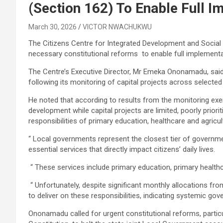
(Section 162) To Enable Full 
March 30, 2026
VICTOR NWACHUKWU
The Citizens Centre for Integrated Development and Social R
necessary constitutional reforms to enable full implemen
The Centre’s Executive Director, Mr Emeka Ononamadu, said 
following its monitoring of capital projects across selecte
He noted that according to results from the monitoring exerc
development while capital projects are limited, poorly priorit
responsibilities of primary education, healthcare and agricu
“ Local governments represent the closest tier of governme
essential services that directly impact citizens’ daily lives.
“ These services include primary education, primary healthc
“ Unfortunately, despite significant monthly allocations fro
to deliver on these responsibilities, indicating systemic gov
Ononamadu called for urgent constitutional reforms, partic