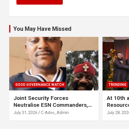
You May Have Missed
GOOD GOVERNANCE WATCH
TRENDING
Joint Security Forces
At 10th 
Neutralise ESN Commanders,
Resourc
Scatter Camps in Imo
Business
July 31, 2026
C-Advo_Admin
July 28, 202