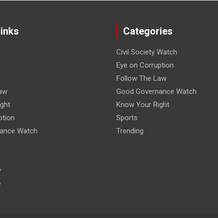
Links
Categories
Civil Society Watch
Eye on Corruption
Follow The Law
aw
Good Governance Watch
ght
Know Your Right
ption
Sports
ance Watch
Trending
y
e