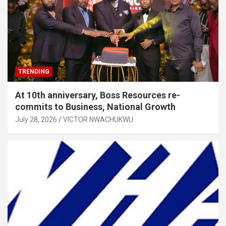
TRENDING
At 10th anniversary, Boss Resources re-
commits to Business, National Growth
July 28, 2026
VICTOR NWACHUKWU