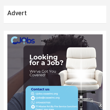
Advert