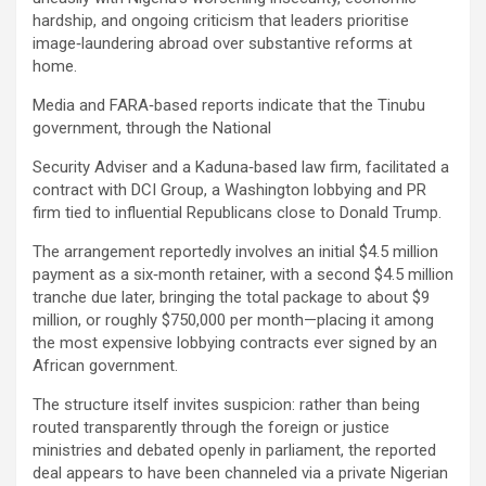
hardship, and ongoing criticism that leaders prioritise
image‑laundering abroad over substantive reforms at
home.
Media and FARA‑based reports indicate that the Tinubu
government, through the National
Security Adviser and a Kaduna‑based law firm, facilitated a
contract with DCI Group, a Washington lobbying and PR
firm tied to influential Republicans close to Donald Trump.
The arrangement reportedly involves an initial $4.5 million
payment as a six‑month retainer, with a second $4.5 million
tranche due later, bringing the total package to about $9
million, or roughly $750,000 per month—placing it among
the most expensive lobbying contracts ever signed by an
African government.
The structure itself invites suspicion: rather than being
routed transparently through the foreign or justice
ministries and debated openly in parliament, the reported
deal appears to have been channeled via a private Nigerian