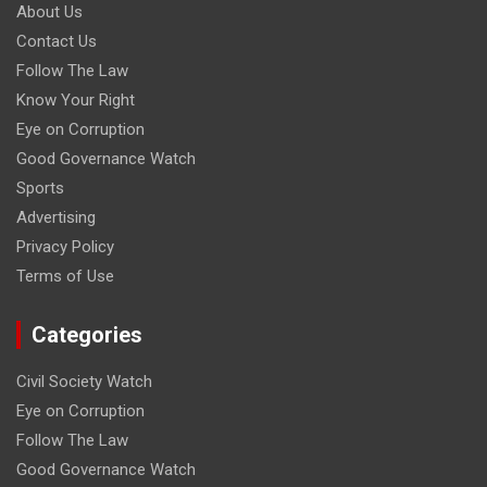
About Us
Contact Us
Follow The Law
Know Your Right
Eye on Corruption
Good Governance Watch
Sports
Advertising
Privacy Policy
Terms of Use
Categories
Civil Society Watch
Eye on Corruption
Follow The Law
Good Governance Watch