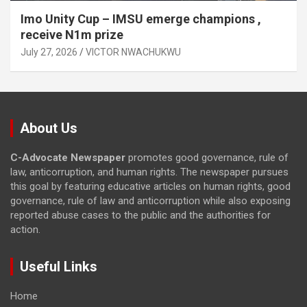
Imo Unity Cup – IMSU emerge champions ,
receive N1m prize
July 27, 2026
VICTOR NWACHUKWU
About Us
C-Advocate Newspaper
promotes good governance, rule of
law, anticorruption, and human rights. The newspaper pursues
this goal by featuring educative articles on human rights, good
governance, rule of law and anticorruption while also exposing
reported abuse cases to the public and the authorities for
action.
Useful Links
Home