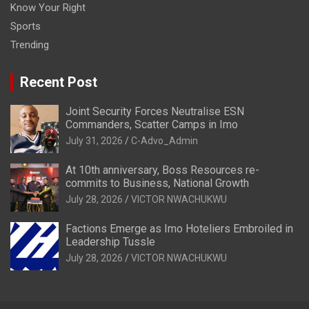
Know Your Right
Sports
Trending
Recent Post
Joint Security Forces Neutralise ESN
Commanders, Scatter Camps in Imo
July 31, 2026
C-Advo_Admin
At 10th anniversary, Boss Resources re-
commits to Business, National Growth
July 28, 2026
VICTOR NWACHUKWU
Factions Emerge as Imo Hoteliers Embroiled in
Leadership Tussle
July 28, 2026
VICTOR NWACHUKWU