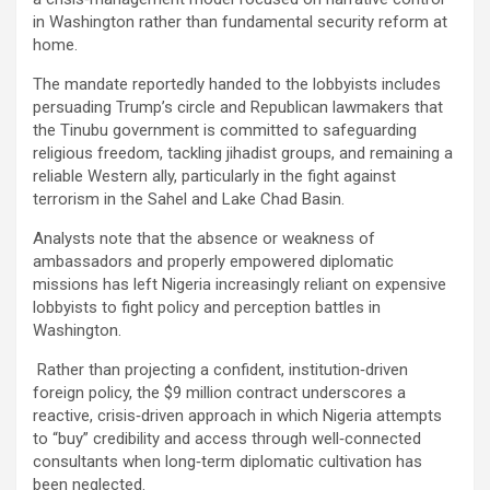
in Washington rather than fundamental security reform at
home.
The mandate reportedly handed to the lobbyists includes
persuading Trump’s circle and Republican lawmakers that
the Tinubu government is committed to safeguarding
religious freedom, tackling jihadist groups, and remaining a
reliable Western ally, particularly in the fight against
terrorism in the Sahel and Lake Chad Basin.
Analysts note that the absence or weakness of
ambassadors and properly empowered diplomatic
missions has left Nigeria increasingly reliant on expensive
lobbyists to fight policy and perception battles in
Washington.
Rather than projecting a confident, institution‑driven
foreign policy, the $9 million contract underscores a
reactive, crisis‑driven approach in which Nigeria attempts
to “buy” credibility and access through well‑connected
consultants when long‑term diplomatic cultivation has
been neglected.