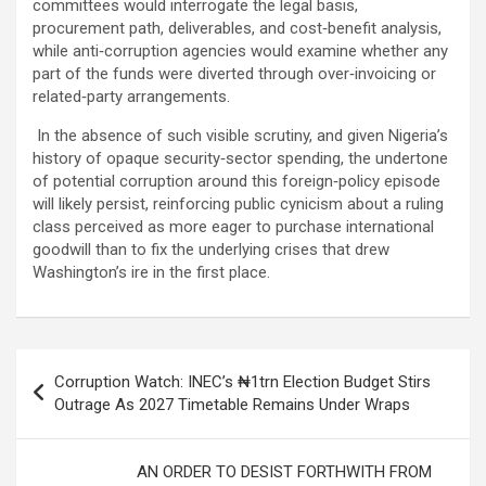
committees would interrogate the legal basis,
procurement path, deliverables, and cost‑benefit analysis,
while anti‑corruption agencies would examine whether any
part of the funds were diverted through over‑invoicing or
related‑party arrangements.
In the absence of such visible scrutiny, and given Nigeria’s
history of opaque security‑sector spending, the undertone
of potential corruption around this foreign‑policy episode
will likely persist, reinforcing public cynicism about a ruling
class perceived as more eager to purchase international
goodwill than to fix the underlying crises that drew
Washington’s ire in the first place.
Post
Corruption Watch: INEC’s ₦1trn Election Budget Stirs
navigation
Outrage As 2027 Timetable Remains Under Wraps
AN ORDER TO DESIST FORTHWITH FROM