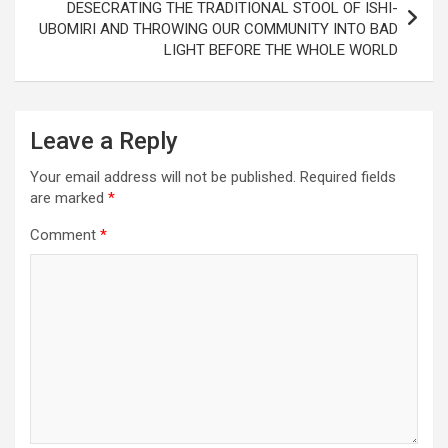
DESECRATING THE TRADITIONAL STOOL OF ISHI-
UBOMIRI AND THROWING OUR COMMUNITY INTO BAD
LIGHT BEFORE THE WHOLE WORLD
Leave a Reply
Your email address will not be published.
Required fields
are marked
*
Comment
*