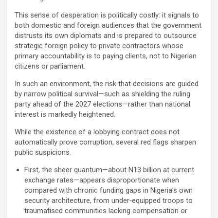
This sense of desperation is politically costly: it signals to
both domestic and foreign audiences that the government
distrusts its own diplomats and is prepared to outsource
strategic foreign policy to private contractors whose
primary accountability is to paying clients, not to Nigerian
citizens or parliament.
In such an environment, the risk that decisions are guided
by narrow political survival—such as shielding the ruling
party ahead of the 2027 elections—rather than national
interest is markedly heightened.
While the existence of a lobbying contract does not
automatically prove corruption, several red flags sharpen
public suspicions.
First, the sheer quantum—about N13 billion at current
exchange rates—appears disproportionate when
compared with chronic funding gaps in Nigeria’s own
security architecture, from under‑equipped troops to
traumatised communities lacking compensation or