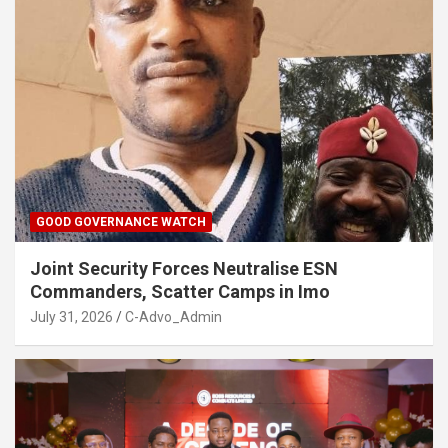
GOOD GOVERNANCE WATCH
Joint Security Forces Neutralise ESN
Commanders, Scatter Camps in Imo
July 31, 2026
C-Advo_Admin