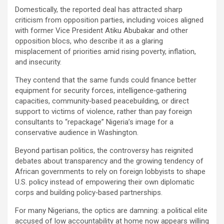
Domestically, the reported deal has attracted sharp
criticism from opposition parties, including voices aligned
with former Vice President Atiku Abubakar and other
opposition blocs, who describe it as a glaring
misplacement of priorities amid rising poverty, inflation,
and insecurity.
They contend that the same funds could finance better
equipment for security forces, intelligence‑gathering
capacities, community‑based peacebuilding, or direct
support to victims of violence, rather than pay foreign
consultants to “repackage” Nigeria’s image for a
conservative audience in Washington.
Beyond partisan politics, the controversy has reignited
debates about transparency and the growing tendency of
African governments to rely on foreign lobbyists to shape
U.S. policy instead of empowering their own diplomatic
corps and building policy‑based partnerships.
For many Nigerians, the optics are damning: a political elite
accused of low accountability at home now appears willing