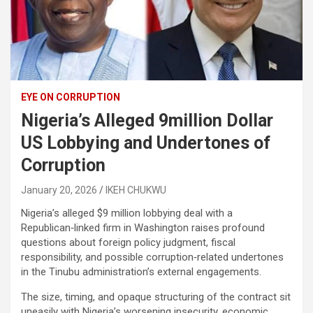
EYE ON CORRUPTION
Nigeria’s Alleged 9million Dollar
US Lobbying and Undertones of
Corruption
January 20, 2026
IKEH CHUKWU
Nigeria’s alleged $9 million lobbying deal with a
Republican‑linked firm in Washington raises profound
questions about foreign policy judgment, fiscal
responsibility, and possible corruption‑related undertones
in the Tinubu administration’s external engagements.
The size, timing, and opaque structuring of the contract sit
uneasily with Nigeria’s worsening insecurity, economic