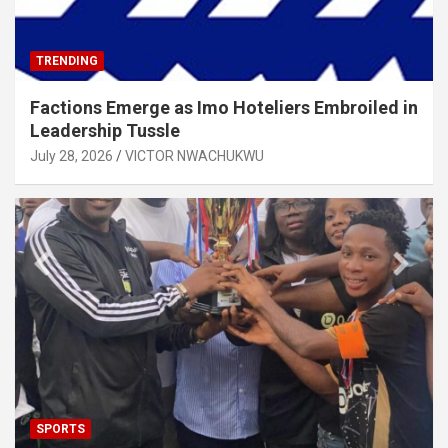
TRENDING
Factions Emerge as Imo Hoteliers Embroiled in
Leadership Tussle
July 28, 2026
VICTOR NWACHUKWU
SPORTS