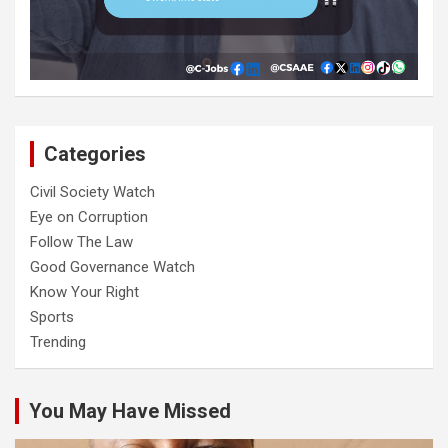
Categories
Civil Society Watch
Eye on Corruption
Follow The Law
Good Governance Watch
Know Your Right
Sports
Trending
You May Have Missed