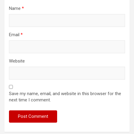
Name
*
Email
*
Website
Save my name, email, and website in this browser for the
next time I comment.