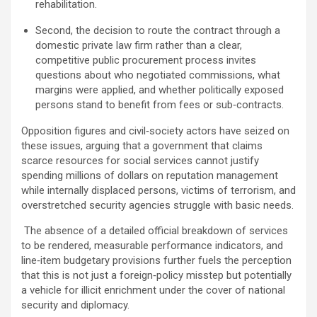
rehabilitation.
Second, the decision to route the contract through a
domestic private law firm rather than a clear,
competitive public procurement process invites
questions about who negotiated commissions, what
margins were applied, and whether politically exposed
persons stand to benefit from fees or sub‑contracts.
Opposition figures and civil‑society actors have seized on
these issues, arguing that a government that claims
scarce resources for social services cannot justify
spending millions of dollars on reputation management
while internally displaced persons, victims of terrorism, and
overstretched security agencies struggle with basic needs.
The absence of a detailed official breakdown of services
to be rendered, measurable performance indicators, and
line‑item budgetary provisions further fuels the perception
that this is not just a foreign‑policy misstep but potentially
a vehicle for illicit enrichment under the cover of national
security and diplomacy.