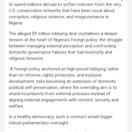
to spend millions abroad to soften criticism from the very
U.S. conservative networks that have been vocal about
corruption, religious violence, and misgovernance in
Nigeria.
The alleged $9 million lobbying deal crystallises a deeper
tension at the heart of Nigeria’s foreign policy: the struggle
between managing external perception and confronting
domestic governance failures that fuel insecurity and
religious tensions.
A foreign policy anchored on high‑priced lobbying, rather
than on reforms, rights protection, and inclusive
development, risks becoming an extension of domestic
political self‑preservation, where the overriding aim is to
shield incumbents from external pressure instead of
aligning external engagements with citizens’ security and
welfare.
In a healthy democracy, such a contract would trigger
robust parliamentary oversight: