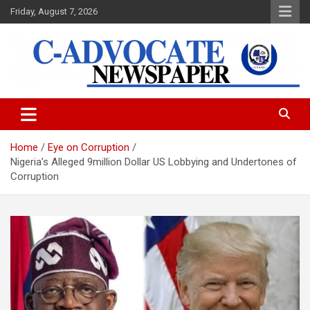
Skip
Friday, August 7, 2026
to
content
C-Advocate Newspaper
Home
Eye on Corruption
Nigeria’s Alleged 9million Dollar US Lobbying and Undertones of
Corruption