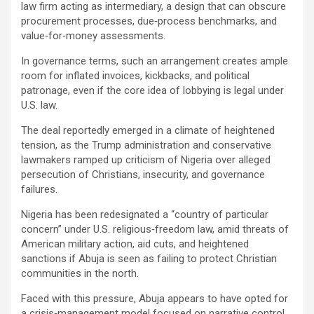
law firm acting as intermediary, a design that can obscure
procurement processes, due‑process benchmarks, and
value‑for‑money assessments.
In governance terms, such an arrangement creates ample
room for inflated invoices, kickbacks, and political
patronage, even if the core idea of lobbying is legal under
U.S. law.
The deal reportedly emerged in a climate of heightened
tension, as the Trump administration and conservative
lawmakers ramped up criticism of Nigeria over alleged
persecution of Christians, insecurity, and governance
failures.
Nigeria has been redesignated a “country of particular
concern” under U.S. religious‑freedom law, amid threats of
American military action, aid cuts, and heightened
sanctions if Abuja is seen as failing to protect Christian
communities in the north.
Faced with this pressure, Abuja appears to have opted for
a crisis‑management model focused on narrative control