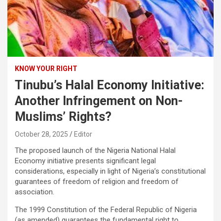
KNOW YOUR RIGHT
Tinubu’s Halal Economy Initiative:
Another Infringement on Non-
Muslims’ Rights?
October 28, 2025
Editor
The proposed launch of the Nigeria National Halal
Economy initiative presents significant legal
considerations, especially in light of Nigeria’s constitutional
guarantees of freedom of religion and freedom of
association.
The 1999 Constitution of the Federal Republic of Nigeria
(as amended) guarantees the fundamental right to