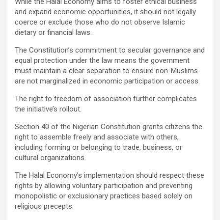
While the Halal Economy aims to foster ethical business
and expand economic opportunities, it should not legally
coerce or exclude those who do not observe Islamic
dietary or financial laws.
The Constitution’s commitment to secular governance and
equal protection under the law means the government
must maintain a clear separation to ensure non-Muslims
are not marginalized in economic participation or access.
The right to freedom of association further complicates
the initiative’s rollout.
Section 40 of the Nigerian Constitution grants citizens the
right to assemble freely and associate with others,
including forming or belonging to trade, business, or
cultural organizations.
The Halal Economy’s implementation should respect these
rights by allowing voluntary participation and preventing
monopolistic or exclusionary practices based solely on
religious precepts.