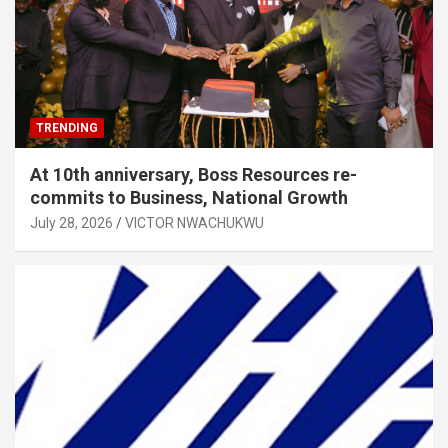
TRENDING
At 10th anniversary, Boss Resources re-
commits to Business, National Growth
July 28, 2026
VICTOR NWACHUKWU