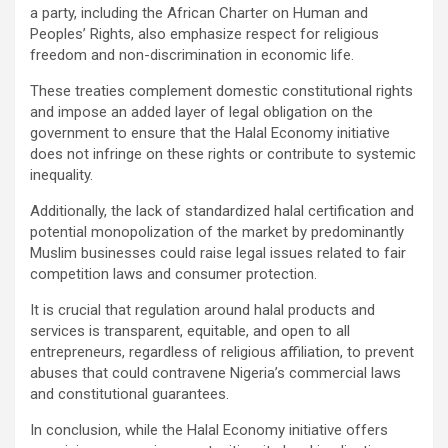
a party, including the African Charter on Human and
Peoples’ Rights, also emphasize respect for religious
freedom and non-discrimination in economic life.
These treaties complement domestic constitutional rights
and impose an added layer of legal obligation on the
government to ensure that the Halal Economy initiative
does not infringe on these rights or contribute to systemic
inequality.
Additionally, the lack of standardized halal certification and
potential monopolization of the market by predominantly
Muslim businesses could raise legal issues related to fair
competition laws and consumer protection.
It is crucial that regulation around halal products and
services is transparent, equitable, and open to all
entrepreneurs, regardless of religious affiliation, to prevent
abuses that could contravene Nigeria’s commercial laws
and constitutional guarantees.
In conclusion, while the Halal Economy initiative offers