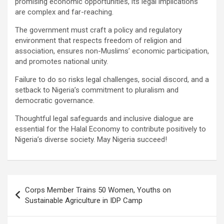
promising economic opportunities, its legal implications
are complex and far-reaching.
The government must craft a policy and regulatory
environment that respects freedom of religion and
association, ensures non-Muslims’ economic participation,
and promotes national unity.
Failure to do so risks legal challenges, social discord, and a
setback to Nigeria’s commitment to pluralism and
democratic governance.
Thoughtful legal safeguards and inclusive dialogue are
essential for the Halal Economy to contribute positively to
Nigeria’s diverse society. May Nigeria succeed!
Post
Corps Member Trains 50 Women, Youths on
navigation
Sustainable Agriculture in IDP Camp