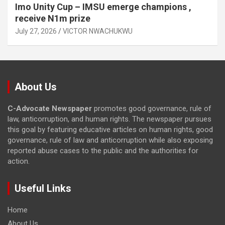
Imo Unity Cup – IMSU emerge champions ,
receive N1m prize
July 27, 2026
VICTOR NWACHUKWU
About Us
C-Advocate Newspaper
promotes good governance, rule of
law, anticorruption, and human rights. The newspaper pursues
this goal by featuring educative articles on human rights, good
governance, rule of law and anticorruption while also exposing
reported abuse cases to the public and the authorities for
action.
Useful Links
Home
About Us