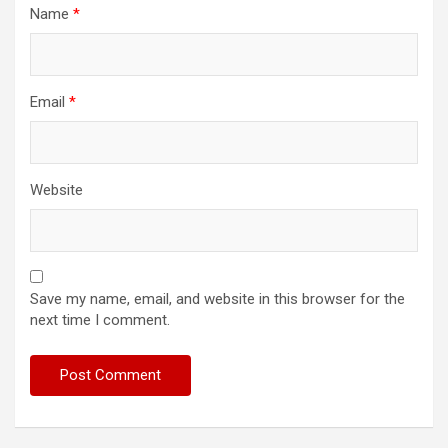
Name
*
Email
*
Website
Save my name, email, and website in this browser for the
next time I comment.