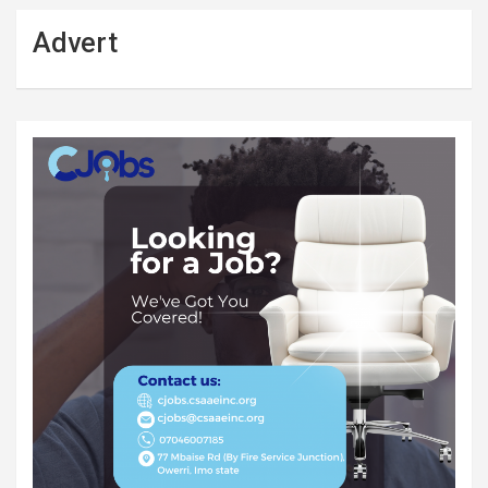
Advert