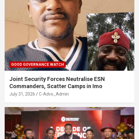
GOOD GOVERNANCE WATCH
Joint Security Forces Neutralise ESN
Commanders, Scatter Camps in Imo
July 31, 2026
C-Advo_Admin