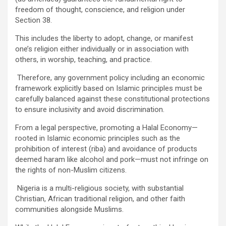
freedom of thought, conscience, and religion under
Section 38.
This includes the liberty to adopt, change, or manifest
one’s religion either individually or in association with
others, in worship, teaching, and practice.
Therefore, any government policy including an economic
framework explicitly based on Islamic principles must be
carefully balanced against these constitutional protections
to ensure inclusivity and avoid discrimination.
From a legal perspective, promoting a Halal Economy—
rooted in Islamic economic principles such as the
prohibition of interest (riba) and avoidance of products
deemed haram like alcohol and pork—must not infringe on
the rights of non-Muslim citizens.
Nigeria is a multi-religious society, with substantial
Christian, African traditional religion, and other faith
communities alongside Muslims.