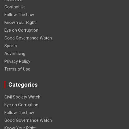
Contact Us
Follow The Law
Know Your Right
Eye on Corruption
Good Governance Watch
Sports
Advertising
Privacy Policy
Terms of Use
Categories
Civil Society Watch
Eye on Corruption
Follow The Law
Good Governance Watch
Know Your Right