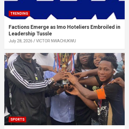
TRENDING
Factions Emerge as Imo Hoteliers Embroiled in
Leadership Tussle
July 28, 2026
VICTOR NWACHUKWU
SPORTS