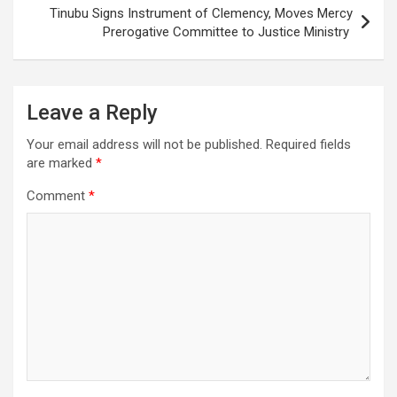
Tinubu Signs Instrument of Clemency, Moves Mercy
Prerogative Committee to Justice Ministry
Leave a Reply
Your email address will not be published.
Required fields
are marked
*
Comment
*