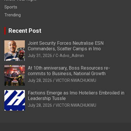
Sports
Trending
Recent Post
Joint Security Forces Neutralise ESN
Commanders, Scatter Camps in Imo
July 31, 2026
C-Advo_Admin
At 10th anniversary, Boss Resources re-
commits to Business, National Growth
July 28, 2026
VICTOR NWACHUKWU
Factions Emerge as Imo Hoteliers Embroiled in
Leadership Tussle
July 28, 2026
VICTOR NWACHUKWU