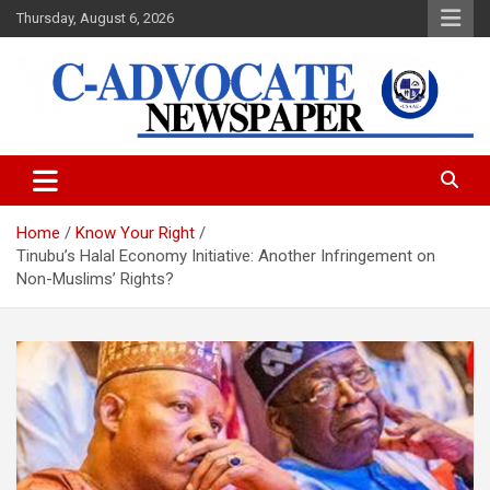
Skip
Thursday, August 6, 2026
to
content
C-Advocate Newspaper
Home
Know Your Right
Tinubu’s Halal Economy Initiative: Another Infringement on
Non-Muslims’ Rights?