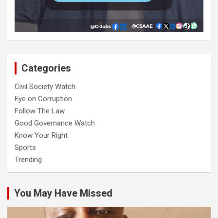
Categories
Civil Society Watch
Eye on Corruption
Follow The Law
Good Governance Watch
Know Your Right
Sports
Trending
You May Have Missed