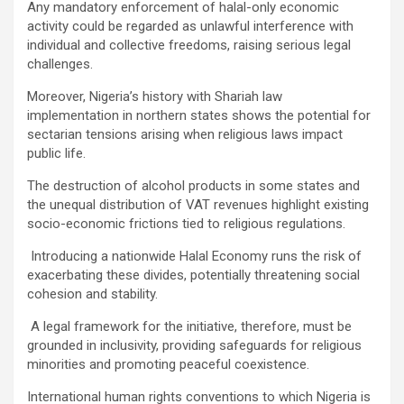
Any mandatory enforcement of halal-only economic
activity could be regarded as unlawful interference with
individual and collective freedoms, raising serious legal
challenges.
Moreover, Nigeria’s history with Shariah law
implementation in northern states shows the potential for
sectarian tensions arising when religious laws impact
public life.
The destruction of alcohol products in some states and
the unequal distribution of VAT revenues highlight existing
socio-economic frictions tied to religious regulations.
Introducing a nationwide Halal Economy runs the risk of
exacerbating these divides, potentially threatening social
cohesion and stability.
A legal framework for the initiative, therefore, must be
grounded in inclusivity, providing safeguards for religious
minorities and promoting peaceful coexistence.
International human rights conventions to which Nigeria is