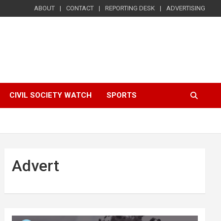
ABOUT
CONTACT
REPORTING DESK
ADVERTISING
CIVIL SOCIETY WATCH
SPORTS
Advert