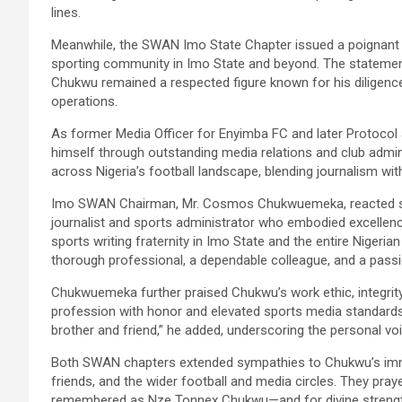
lines.
Meanwhile, the SWAN Imo State Chapter issued a poignant tr
sporting community in Imo State and beyond. The statement, 
Chukwu remained a respected figure known for his diligenc
operations.
As former Media Officer for Enyimba FC and later Protocol 
himself through outstanding media relations and club admini
across Nigeria’s football landscape, blending journalism wit
Imo SWAN Chairman, Mr. Cosmos Chukwuemeka, reacted str
journalist and sports administrator who embodied excellen
sports writing fraternity in Imo State and the entire Niger
thorough professional, a dependable colleague, and a passi
Chukwuemeka further praised Chukwu’s work ethic, integrit
profession with honor and elevated sports media standards t
brother and friend,” he added, underscoring the personal voi
Both SWAN chapters extended sympathies to Chukwu’s imme
friends, and the wider football and media circles. They pra
remembered as Nze Tonnex Chukwu—and for divine strength t