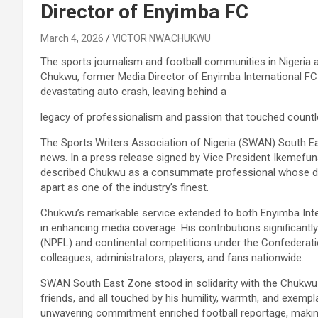
Director of Enyimba FC
March 4, 2026
VICTOR NWACHUKWU
The sports journalism and football communities in Nigeria a
Chukwu, former Media Director of Enyimba International FC 
devastating auto crash, leaving behind a
legacy of professionalism and passion that touched countle
The Sports Writers Association of Nigeria (SWAN) South 
news. In a press release signed by Vice President Ikemefu
described Chukwu as a consummate professional whose dedic
apart as one of the industry’s finest.
Chukwu’s remarkable service extended to both Enyimba Inter
in enhancing media coverage. His contributions significantly
(NPFL) and continental competitions under the Confederati
colleagues, administrators, players, and fans nationwide.
SWAN South East Zone stood in solidarity with the Chukwu f
friends, and all touched by his humility, warmth, and exempl
unwavering commitment enriched football reportage, making h