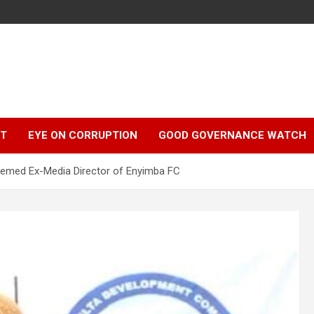
r
HT
EYE ON CORRUPTION
GOOD GOVERNANCE WATCH
teemed Ex-Media Director of Enyimba FC