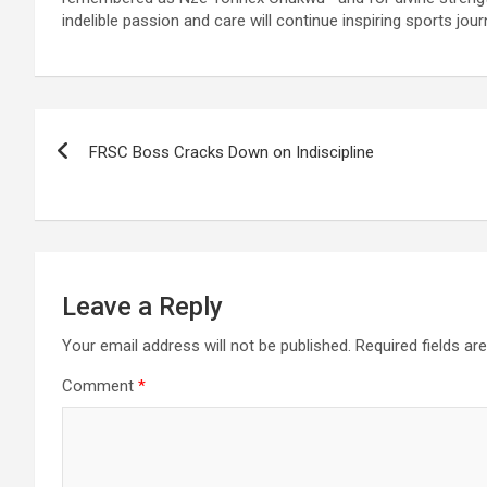
indelible passion and care will continue inspiring sports jou
Post
FRSC Boss Cracks Down on Indiscipline
navigation
Leave a Reply
Your email address will not be published.
Required fields a
Comment
*