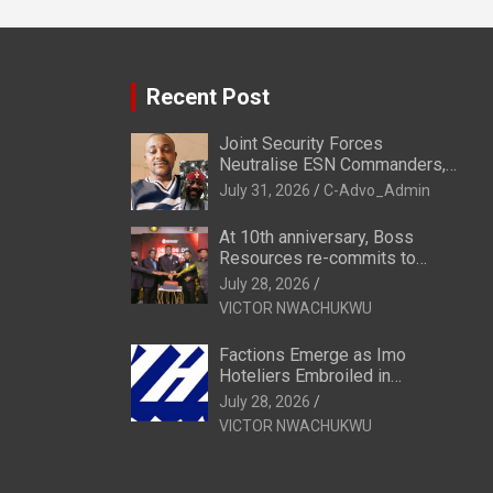
Recent Post
Joint Security Forces
Neutralise ESN Commanders,
Scatter Camps in Imo
July 31, 2026
C-Advo_Admin
At 10th anniversary, Boss
Resources re-commits to
Business, National Growth
July 28, 2026
VICTOR NWACHUKWU
Factions Emerge as Imo
Hoteliers Embroiled in
Leadership Tussle
July 28, 2026
VICTOR NWACHUKWU