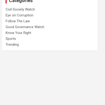
Categories
Civil Society Watch
Eye on Corruption
Follow The Law
Good Governance Watch
Know Your Right
Sports
Trending