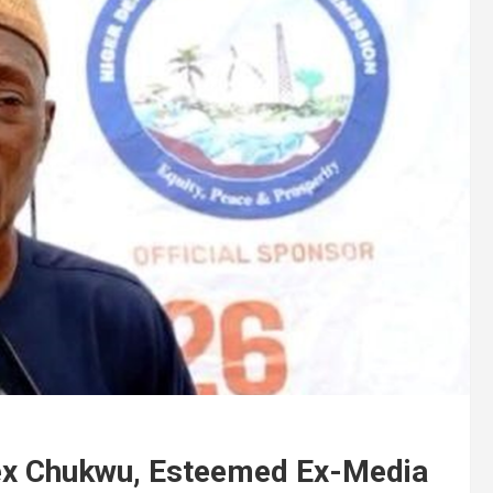
nex Chukwu, Esteemed Ex-Media