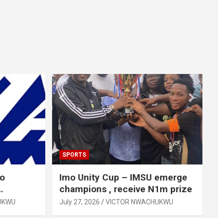
SPORTS
mo
Imo Unity Cup – IMSU emerge
champions , receive N1m prize
UKWU
July 27, 2026
VICTOR NWACHUKWU