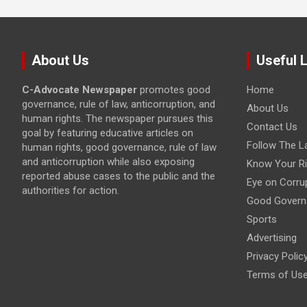
About Us
Useful 
C-Advocate Newspaper
promotes good
Home
governance, rule of law, anticorruption, and
About Us
human rights. The newspaper pursues this
Contact Us
goal by featuring educative articles on
Follow The L
human rights, good governance, rule of law
and anticorruption while also exposing
Know Your Ri
reported abuse cases to the public and the
Eye on Corru
authorities for action.
Good Govern
Sports
Advertising
Privacy Polic
Terms of Us