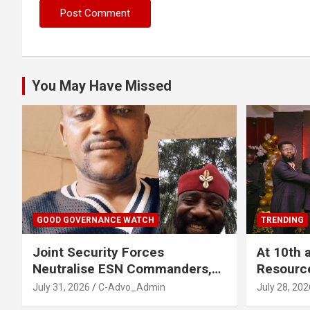
You May Have Missed
GOOD GOVERNANCE WATCH
TRENDING
Joint Security Forces
At 10th 
Neutralise ESN Commanders,
Resourc
Scatter Camps in Imo
Business
July 31, 2026
C-Advo_Admin
July 28, 202