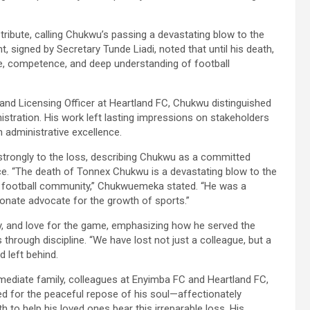
ibute, calling Chukwu’s passing a devastating blow to the
signed by Secretary Tunde Liadi, noted that until his death,
e, competence, and deep understanding of football
and Licensing Officer at Heartland FC, Chukwu distinguished
stration. His work left lasting impressions on stakeholders
h administrative excellence.
ongly to the loss, describing Chukwu as a committed
ce. “The death of Tonnex Chukwu is a devastating blow to the
ian football community,” Chukwuemeka stated. “He was a
onate advocate for the growth of sports.”
y, and love for the game, emphasizing how he served the
hrough discipline. “We have lost not just a colleague, but a
d left behind.
diate family, colleagues at Enyimba FC and Heartland FC,
yed for the peaceful repose of his soul—affectionately
o help his loved ones bear this irreparable loss. His