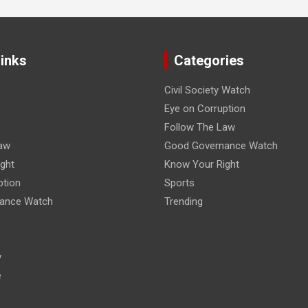
Links
Categories
Civil Society Watch
Eye on Corruption
Follow The Law
aw
Good Governance Watch
ght
Know Your Right
ption
Sports
ance Watch
Trending
y
e