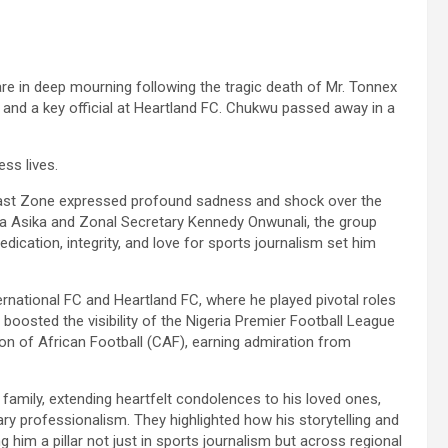
re in deep mourning following the tragic death of Mr. Tonnex
and a key official at Heartland FC. Chukwu passed away in a
ss lives.
East Zone expressed profound sadness and shock over the
na Asika and Zonal Secretary Kennedy Onwunali, the group
ation, integrity, and love for sports journalism set him
national FC and Heartland FC, where he played pivotal roles
 boosted the visibility of the Nigeria Premier Football League
on of African Football (CAF), earning admiration from
amily, extending heartfelt condolences to his loved ones,
ary professionalism. They highlighted how his storytelling and
im a pillar not just in sports journalism but across regional