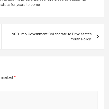
rnalists for years to come.
NGO, Imo Government Collaborate to Drive State’s
Youth Policy
re marked
*