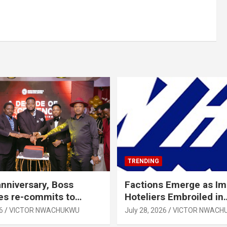
TRENDING
anniversary, Boss
Factions Emerge as I
es re-commits to
Hoteliers Embroiled in
, National Growth
Leadership Tussle
6
VICTOR NWACHUKWU
July 28, 2026
VICTOR NWACH