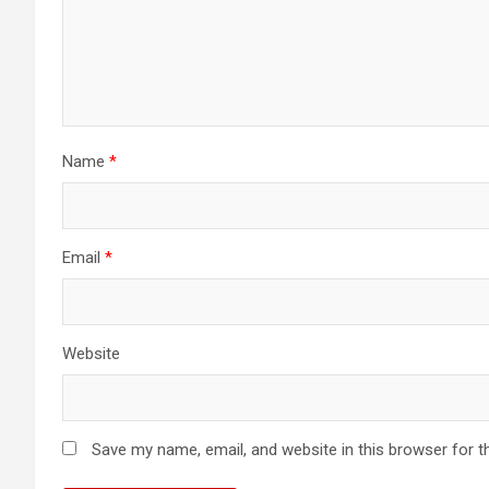
Name
*
Email
*
Website
Save my name, email, and website in this browser for t