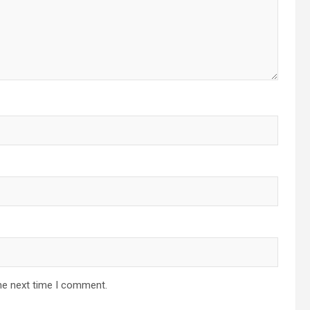
he next time I comment.