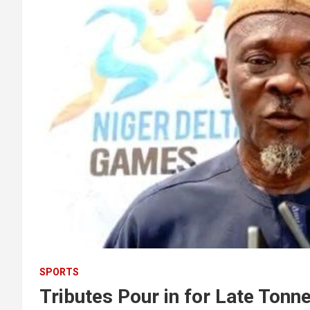
SPORTS
Tributes Pour in for Late Ton