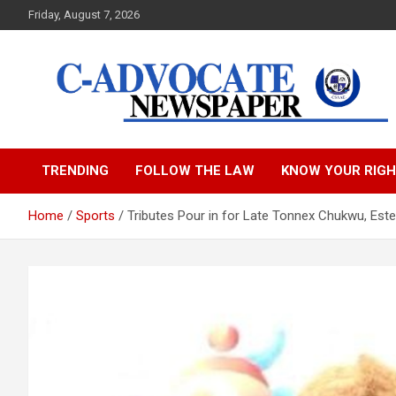
Skip
Friday, August 7, 2026
to
content
C-Advocate Newspape
TRENDING
FOLLOW THE LAW
KNOW YOUR RIG
Home
Sports
Tributes Pour in for Late Tonnex Chukwu, Es