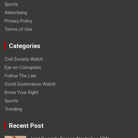
Sports
Advertising
Privacy Policy
Terms of Use
Categories
Civil Society Watch
Eye on Corruption
Follow The Law
Good Governance Watch
Know Your Right
Sports
Trending
Recent Post