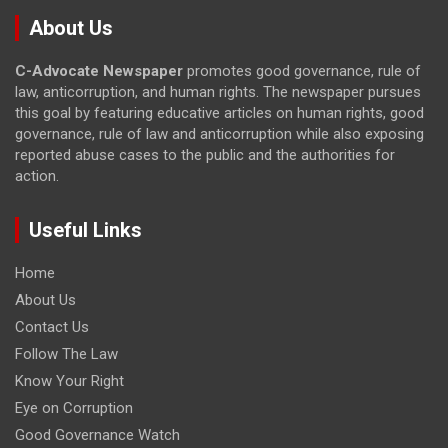
About Us
C-Advocate Newspaper
promotes good governance, rule of
law, anticorruption, and human rights. The newspaper pursues
this goal by featuring educative articles on human rights, good
governance, rule of law and anticorruption while also exposing
reported abuse cases to the public and the authorities for
action.
Useful Links
Home
About Us
Contact Us
Follow The Law
Know Your Right
Eye on Corruption
Good Governance Watch