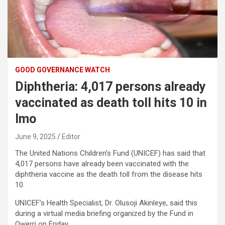
GOOD GOVERNANCE WATCH
Diphtheria: 4,017 persons already
vaccinated as death toll hits 10 in
Imo
June 9, 2025
Editor
The United Nations Children’s Fund (UNICEF) has said that
4,017 persons have already been vaccinated with the
diphtheria vaccine as the death toll from the disease hits
10.
UNICEF’s Health Specialist, Dr. Olusoji Akinleye, said this
during a virtual media briefing organized by the Fund in
Owerri on Friday.