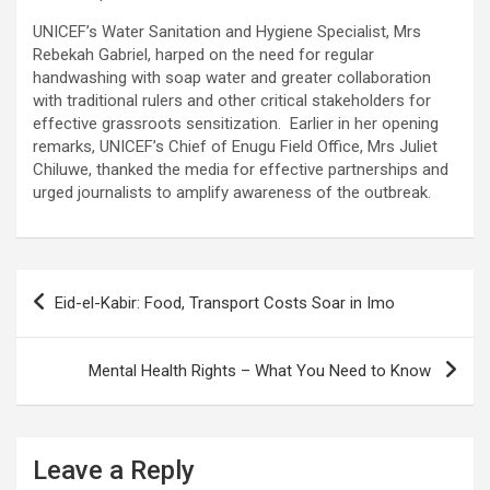
UNICEF’s Water Sanitation and Hygiene Specialist, Mrs
Rebekah Gabriel, harped on the need for regular
handwashing with soap water and greater collaboration
with traditional rulers and other critical stakeholders for
effective grassroots sensitization. Earlier in her opening
remarks, UNICEF’s Chief of Enugu Field Office, Mrs Juliet
Chiluwe, thanked the media for effective partnerships and
urged journalists to amplify awareness of the outbreak.
Post
Eid-el-Kabir: Food, Transport Costs Soar in Imo
navigation
Mental Health Rights – What You Need to Know
Leave a Reply