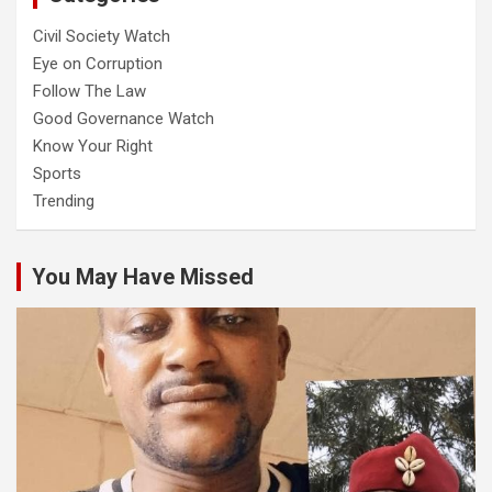
Civil Society Watch
Eye on Corruption
Follow The Law
Good Governance Watch
Know Your Right
Sports
Trending
You May Have Missed