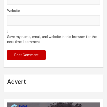
Website
Save my name, email, and website in this browser for the
next time I comment.
Advert