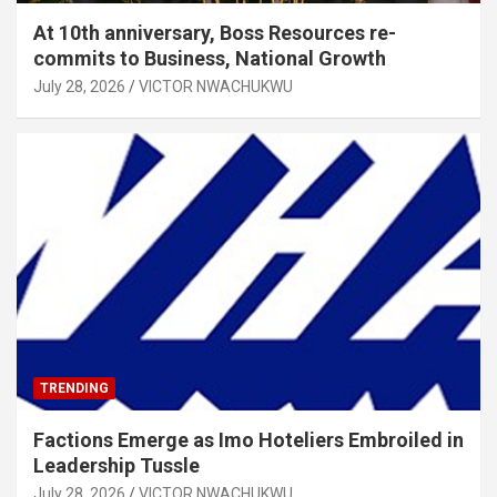
At 10th anniversary, Boss Resources re-
commits to Business, National Growth
July 28, 2026
VICTOR NWACHUKWU
TRENDING
Factions Emerge as Imo Hoteliers Embroiled in
Leadership Tussle
July 28, 2026
VICTOR NWACHUKWU