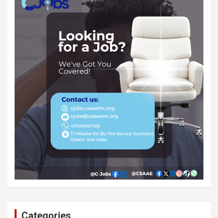
Categories