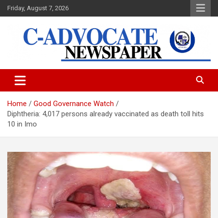
Skip
Friday, August 7, 2026
to
content
C-Advocate Newspaper
Home
Good Governance Watch
Diphtheria: 4,017 persons already vaccinated as death toll hits
10 in Imo