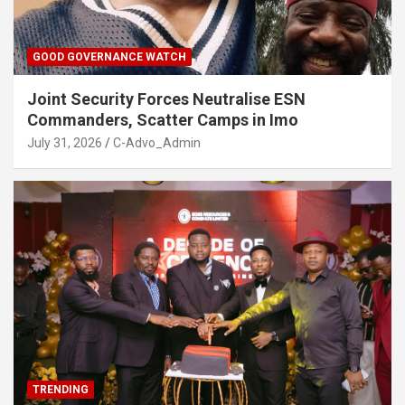
GOOD GOVERNANCE WATCH
Joint Security Forces Neutralise ESN
Commanders, Scatter Camps in Imo
July 31, 2026
C-Advo_Admin
TRENDING