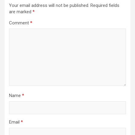
Your email address will not be published.
Required fields
are marked
*
Comment
*
Name
*
Email
*