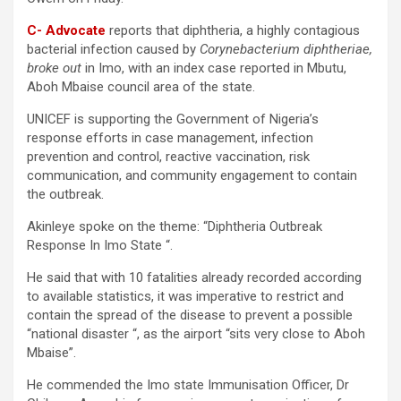
C- Advocate
reports that diphtheria, a highly contagious
bacterial infection caused by
Corynebacterium diphtheriae,
broke out
in Imo, with an index case reported in Mbutu,
Aboh Mbaise council area of the state.
UNICEF is supporting the Government of Nigeria’s
response efforts in case management, infection
prevention and control, reactive vaccination, risk
communication, and community engagement to contain
the outbreak.
Akinleye spoke on the theme: “Diphtheria Outbreak
Response In Imo State “.
He said that with 10 fatalities already recorded according
to available statistics, it was imperative to restrict and
contain the spread of the disease to prevent a possible
“national disaster “, as the airport “sits very close to Aboh
Mbaise”.
He commended the Imo state Immunisation Officer, Dr