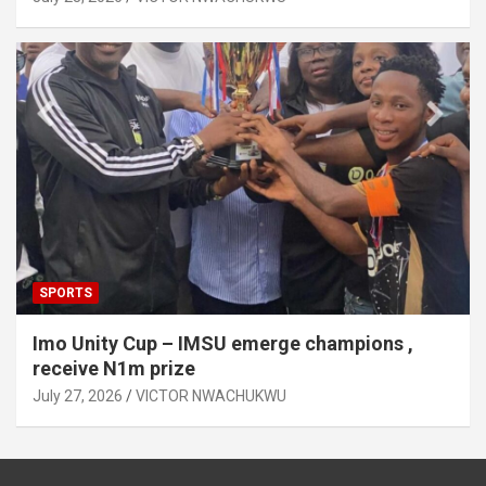
SPORTS
Imo Unity Cup – IMSU emerge champions ,
receive N1m prize
July 27, 2026
VICTOR NWACHUKWU