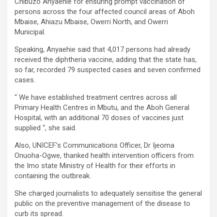
Chibuzo Anyaehie for ensuring prompt vaccination of
persons across the four affected council areas of Aboh
Mbaise, Ahiazu Mbaise, Owerri North, and Owerri
Municipal.
Speaking, Anyaehie said that 4,017 persons had already
received the diphtheria vaccine, adding that the state has,
so far, recorded 79 suspected cases and seven confirmed
cases.
“ We have established treatment centres across all
Primary Health Centres in Mbutu, and the Aboh General
Hospital, with an additional 70 doses of vaccines just
supplied “, she said.
Also, UNICEF’s Communications Officer, Dr Ijeoma
Onuoha-Ogwe, thanked health intervention officers from
the Imo state Ministry of Health for their efforts in
containing the outbreak.
She charged journalists to adequately sensitise the general
public on the preventive management of the disease to
curb its spread.