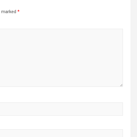
re marked
*