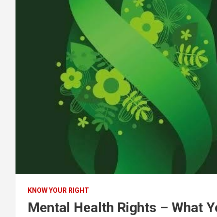
KNOW YOUR RIGHT
Mental Health Rights – What 