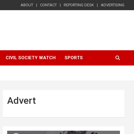
ABOUT
CONTACT
REPORTING DESK
ADVERTISING
CIVIL SOCIETY WATCH
SPORTS
Advert