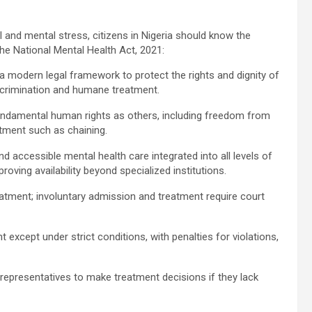
and mental stress, citizens in Nigeria should know the
the National Mental Health Act, 2021:
 modern legal framework to protect the rights and dignity of
scrimination and humane treatment.
undamental human rights as others, including freedom from
atment such as chaining.
d accessible mental health care integrated into all levels of
proving availability beyond specialized institutions.
reatment; involuntary admission and treatment require court
.
t except under strict conditions, with penalties for violations,
representatives to make treatment decisions if they lack