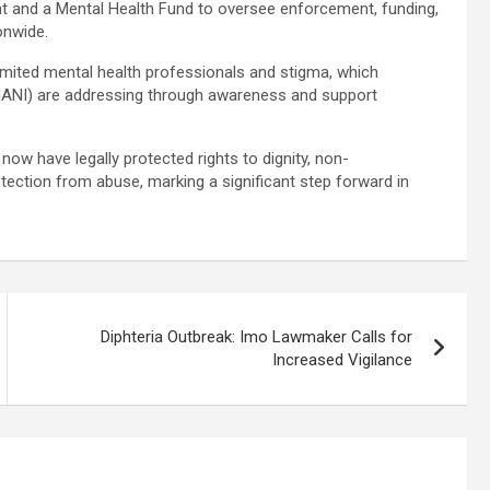
t and a Mental Health Fund to oversee enforcement, funding,
ionwide.
limited mental health professionals and stigma, which
e (MANI) are addressing through awareness and support
now have legally protected rights to dignity, non-
otection from abuse, marking a significant step forward in
Diphteria Outbreak: Imo Lawmaker Calls for
Increased Vigilance