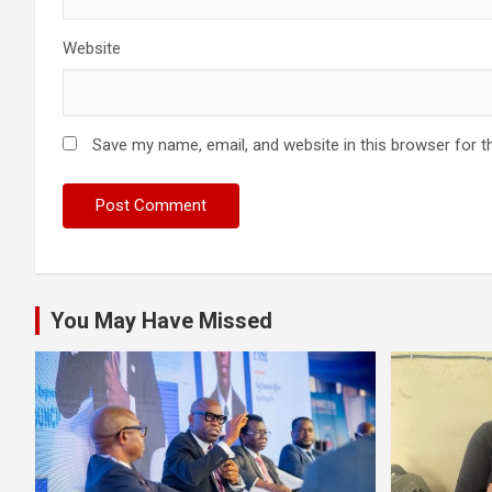
Website
Save my name, email, and website in this browser for t
You May Have Missed