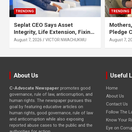
TRENDING
TRENDING
Seplat CEO Says Asset
Mothers,
Integrity, Life Extension, Fixing
Pledge 
Obsolescence Key to
Exclusiv
August 7, 2026
VICTOR NWACHUKWU
August 7, 2
Sustaining Value for
Independents
About Us
Useful 
C-Advocate Newspaper
promotes good
Home
governance, rule of law, anticorruption, and
About Us
human rights. The newspaper pursues this
Contact Us
goal by featuring educative articles on
Follow The L
human rights, good governance, rule of law
and anticorruption while also exposing
Know Your Ri
reported abuse cases to the public and the
Eye on Corru
authorities for action.