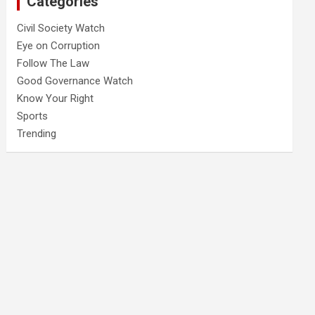
Categories
Civil Society Watch
Eye on Corruption
Follow The Law
Good Governance Watch
Know Your Right
Sports
Trending