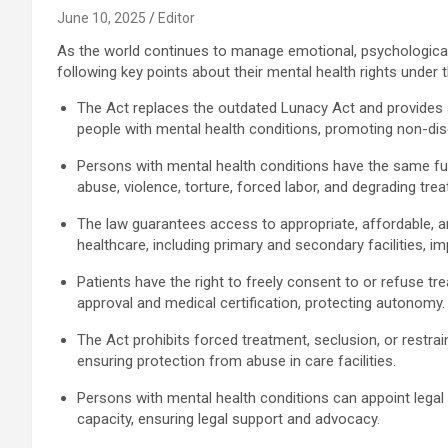
June 10, 2025
Editor
As the world continues to manage emotional, psychological 
following key points about their mental health rights under 
The Act replaces the outdated Lunacy Act and provides a
people with mental health conditions, promoting non-di
Persons with mental health conditions have the same f
abuse, violence, torture, forced labor, and degrading tre
The law guarantees access to appropriate, affordable, an
healthcare, including primary and secondary facilities, im
Patients have the right to freely consent to or refuse t
approval and medical certification, protecting autonomy
The Act prohibits forced treatment, seclusion, or restrain
ensuring protection from abuse in care facilities.
Persons with mental health conditions can appoint legal 
capacity, ensuring legal support and advocacy.