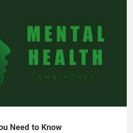
You Need to Know