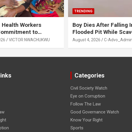
TRENDING
 Health Workers
Boy Dies After Falling I
Commitment to
Flooded Pit While Sca
e Breastfeeding in Imo
in Orji, Owerri North L
026
VICTOR NWACHUKWU
August 4, 2026
C-Advo_Admi
State
Links
Categories
Civil Society Watch
Eye on Corruption
Follow The Law
aw
Good Governance Watch
ght
Know Your Right
ption
Sports