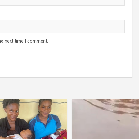
he next time I comment.