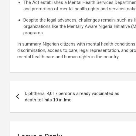
The Act establishes a Mental Health Services Departmen
and promotion of mental health rights and services nat
Despite the legal advances, challenges remain, such as 
organizations like the Mentally Aware Nigeria Initiativ
programs.
In summary, Nigerian citizens with mental health conditions 
discrimination, access to care, legal representation, and pr
mental health care and human rights in the country.
Post
Diphtheria: 4,017 persons already vaccinated as
navigation
death toll hits 10 in Imo