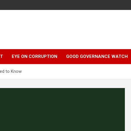
r
HT
EYE ON CORRUPTION
GOOD GOVERNANCE WATCH
eed to Know