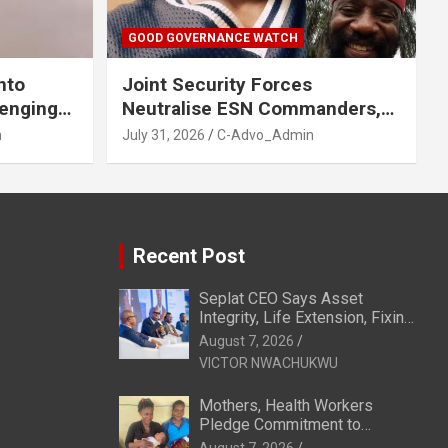
GOOD GOVERNANCE WATCH
nto
Joint Security Forces
venging
Neutralise ESN Commanders,
GA, Imo
Scatter Camps in Imo
n
July 31, 2026
C-Advo_Admin
Recent Post
Seplat CEO Says Asset
Integrity, Life Extension, Fixing
Obsolescence Key to
August 7, 2026
Sustaining Value for
VICTOR NWACHUKWU
Independents
Mothers, Health Workers
Pledge Commitment to
Exclusive Breastfeeding in
August 7, 2026