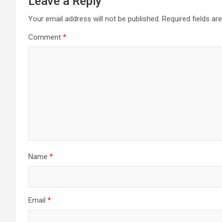
Leave a Reply
Your email address will not be published.
Required fields a
Comment
*
Name
*
Email
*