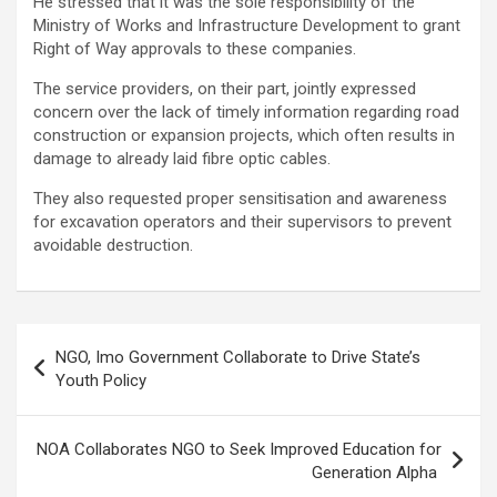
He stressed that it was the sole responsibility of the
Ministry of Works and Infrastructure Development to grant
Right of Way approvals to these companies.
The service providers, on their part, jointly expressed
concern over the lack of timely information regarding road
construction or expansion projects, which often results in
damage to already laid fibre optic cables.
They also requested proper sensitisation and awareness
for excavation operators and their supervisors to prevent
avoidable destruction.
Post
NGO, Imo Government Collaborate to Drive State’s
navigation
Youth Policy
NOA Collaborates NGO to Seek Improved Education for
Generation Alpha