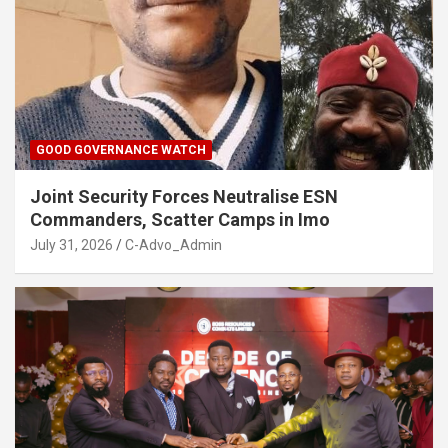
GOOD GOVERNANCE WATCH
Joint Security Forces Neutralise ESN
Commanders, Scatter Camps in Imo
July 31, 2026
C-Advo_Admin