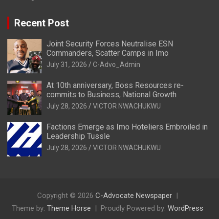
Recent Post
Joint Security Forces Neutralise ESN
Commanders, Scatter Camps in Imo
July 31, 2026
C-Advo_Admin
At 10th anniversary, Boss Resources re-
commits to Business, National Growth
July 28, 2026
VICTOR NWACHUKWU
Factions Emerge as Imo Hoteliers Embroiled in
Leadership Tussle
July 28, 2026
VICTOR NWACHUKWU
Copyright © 2026
C-Advocate Newspaper
Theme by:
Theme Horse
Proudly Powered by:
WordPress