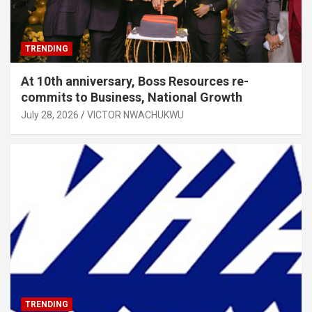
TRENDING
At 10th anniversary, Boss Resources re-
commits to Business, National Growth
July 28, 2026
VICTOR NWACHUKWU
TRENDING