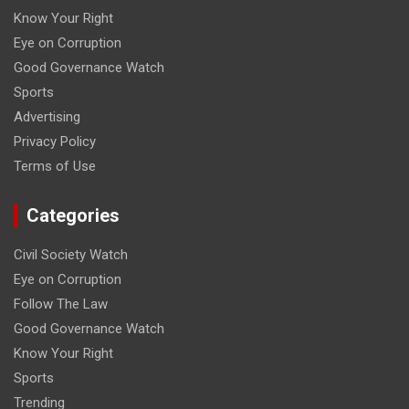
Know Your Right
Eye on Corruption
Good Governance Watch
Sports
Advertising
Privacy Policy
Terms of Use
Categories
Civil Society Watch
Eye on Corruption
Follow The Law
Good Governance Watch
Know Your Right
Sports
Trending