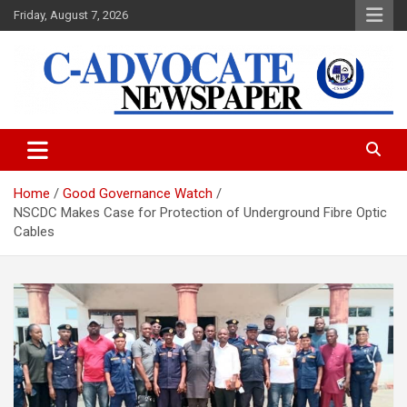
Skip
Friday, August 7, 2026
to
content
C-Advocate Newspaper
Home
Good Governance Watch
NSCDC Makes Case for Protection of Underground Fibre Optic
Cables