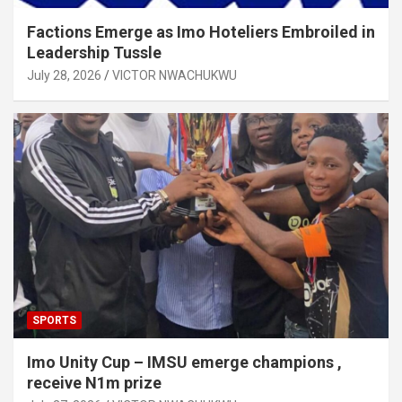
Factions Emerge as Imo Hoteliers Embroiled in
Leadership Tussle
July 28, 2026
VICTOR NWACHUKWU
SPORTS
Imo Unity Cup – IMSU emerge champions ,
receive N1m prize