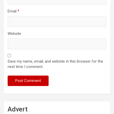
Email
*
Website
Save my name, email, and website in this browser for the
next time I comment.
Advert