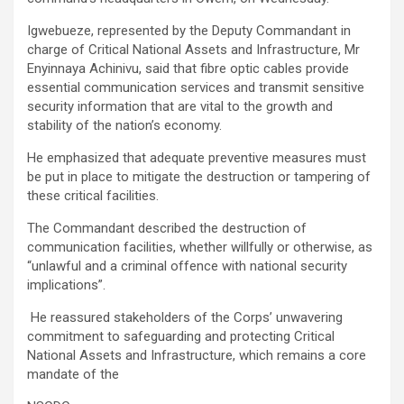
Igwebueze, represented by the Deputy Commandant in
charge of Critical National Assets and Infrastructure, Mr
Enyinnaya Achinivu, said that fibre optic cables provide
essential communication services and transmit sensitive
security information that are vital to the growth and
stability of the nation’s economy.
He emphasized that adequate preventive measures must
be put in place to mitigate the destruction or tampering of
these critical facilities.
The Commandant described the destruction of
communication facilities, whether willfully or otherwise, as
“unlawful and a criminal offence with national security
implications”.
He reassured stakeholders of the Corps’ unwavering
commitment to safeguarding and protecting Critical
National Assets and Infrastructure, which remains a core
mandate of the