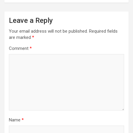
Leave a Reply
Your email address will not be published.
Required fields
are marked
*
Comment
*
Name
*