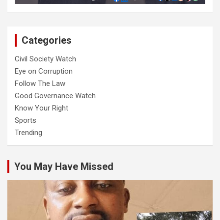
Categories
Civil Society Watch
Eye on Corruption
Follow The Law
Good Governance Watch
Know Your Right
Sports
Trending
You May Have Missed