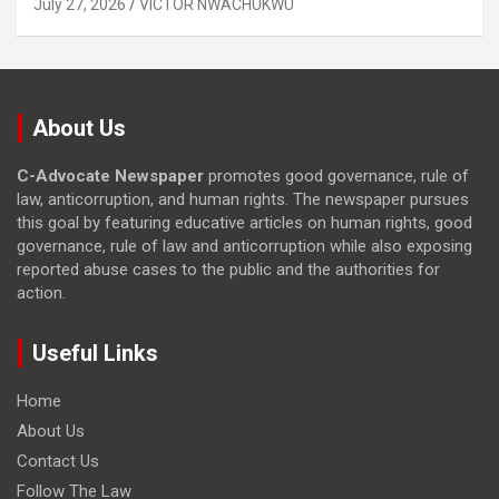
July 27, 2026
VICTOR NWACHUKWU
About Us
C-Advocate Newspaper
promotes good governance, rule of
law, anticorruption, and human rights. The newspaper pursues
this goal by featuring educative articles on human rights, good
governance, rule of law and anticorruption while also exposing
reported abuse cases to the public and the authorities for
action.
Useful Links
Home
About Us
Contact Us
Follow The Law