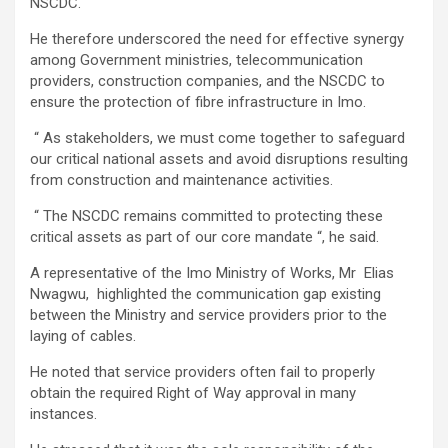
NSCDC.
He therefore underscored the need for effective synergy
among Government ministries, telecommunication
providers, construction companies, and the NSCDC to
ensure the protection of fibre infrastructure in Imo.
“ As stakeholders, we must come together to safeguard
our critical national assets and avoid disruptions resulting
from construction and maintenance activities.
“ The NSCDC remains committed to protecting these
critical assets as part of our core mandate “, he said.
A representative of the Imo Ministry of Works, Mr Elias
Nwagwu, highlighted the communication gap existing
between the Ministry and service providers prior to the
laying of cables.
He noted that service providers often fail to properly
obtain the required Right of Way approval in many
instances.