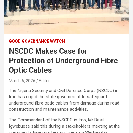
GOOD GOVERNANCE WATCH
NSCDC Makes Case for
Protection of Underground Fibre
Optic Cables
March 6, 2026
Editor
The Nigeria Security and Civil Defence Corps (NSCDC) in
Imo has urged the state government to safeguard
underground fibre optic cables from damage during road
construction and maintenance activities.
The Commandant of the NSCDC in Imo, Mr Basil
Igwebueze said this during a stakeholders meeting at the
command’s headquarters in Owerri, on Wednesday.