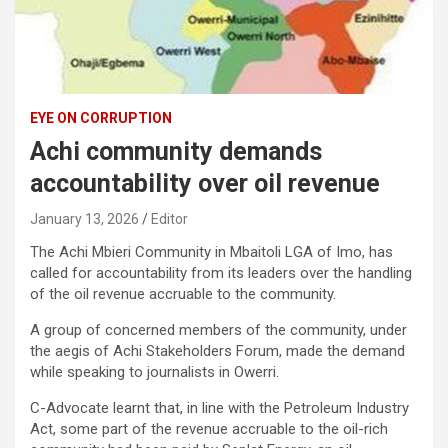
EYE ON CORRUPTION
Achi community demands
accountability over oil revenue
January 13, 2026
Editor
The Achi Mbieri Community in Mbaitoli LGA of Imo, has
called for accountability from its leaders over the handling
of the oil revenue accruable to the community.
A group of concerned members of the community, under
the aegis of Achi Stakeholders Forum, made the demand
while speaking to journalists in Owerri.
C-Advocate learnt that, in line with the Petroleum Industry
Act, some part of the revenue accruable to the oil-rich