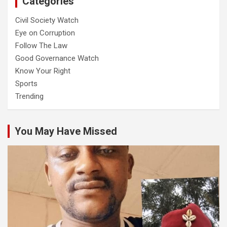
Categories
Civil Society Watch
Eye on Corruption
Follow The Law
Good Governance Watch
Know Your Right
Sports
Trending
You May Have Missed