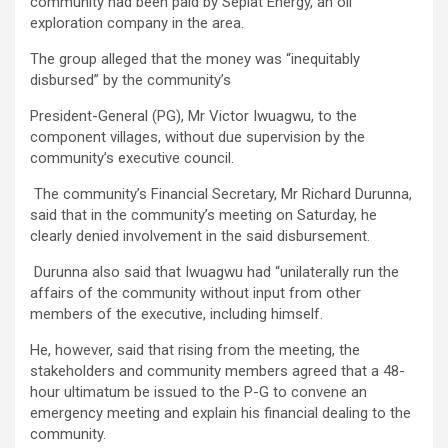
community had been paid by Seplat Energy, an oil
exploration company in the area.
The group alleged that the money was “inequitably
disbursed” by the community’s
President-General (PG), Mr Victor Iwuagwu, to the
component villages, without due supervision by the
community’s executive council.
The community’s Financial Secretary, Mr Richard Durunna,
said that in the community’s meeting on Saturday, he
clearly denied involvement in the said disbursement.
Durunna also said that Iwuagwu had “unilaterally run the
affairs of the community without input from other
members of the executive, including himself.
He, however, said that rising from the meeting, the
stakeholders and community members agreed that a 48-
hour ultimatum be issued to the P-G to convene an
emergency meeting and explain his financial dealing to the
community.