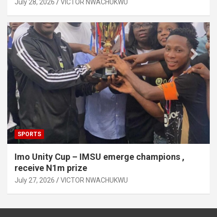
July 28, 2026
VICTOR NWACHUKWU
SPORTS
Imo Unity Cup – IMSU emerge champions ,
receive N1m prize
July 27, 2026
VICTOR NWACHUKWU