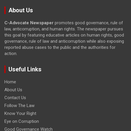
About Us
C-Advocate Newspaper
promotes good governance, rule of
law, anticorruption, and human rights. The newspaper pursues
this goal by featuring educative articles on human rights, good
governance, rule of law and anticorruption while also exposing
reported abuse cases to the public and the authorities for
action.
Useful Links
Home
About Us
Contact Us
Follow The Law
Know Your Right
Eye on Corruption
Good Governance Watch