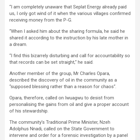
“I am completely unaware that Seplat Energy already paid
us, I only got wind of it when the various villages confirmed
receiving money from the P-G.
“When I asked him about the sharing formula, he said he
shared it according to the instruction by his late mother in
a dream.
“I find this bizarrely disturbing and call for accountability so
that records can be set straight,“ he said.
Another member of the group, Mr Charles Opara,
described the discovery of oil in the community as a
“supposed blessing rather than a reason for chaos“.
Opara, therefore, called on Iwuagwu to desist from
personalising the gains from oil and give a proper account
of his stewardship.
The community’s Traditional Prime Minister, Nzeh
Adolphus Nnadi, called on the State Government to
intervene and order for a forensic investigation by a panel