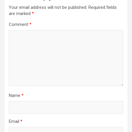
Your email address will not be published.
Required fields
are marked
*
Comment
*
Name
*
Email
*