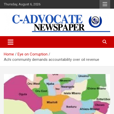
Skip
Thursday, August 6, 2026
to
content
C-Advocate Newspaper
Home
Eye on Corruption
Achi community demands accountability over oil revenue