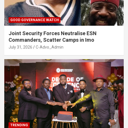
GOOD GOVERNANCE WATCH
Joint Security Forces Neutralise ESN
Commanders, Scatter Camps in Imo
July 31, 2026
C-Advo_Admin
TRENDING