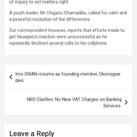
of inquiry to set matters right.
A youth leader, Mr Chigazu Ohamadike, called for calm and
a peaceful resolution of the differences.
Our correspondent however, reports that efforts made to
get Iwuagwu’s reaction were unsuccessful as he
repeatedly declined several calls to his cellphone.
Post
Imo SWAN mourns as founding member, Okoroigwe
navigation
dies
NRS Clarifies: No New VAT Charges on Banking
Services
Leave a Reply