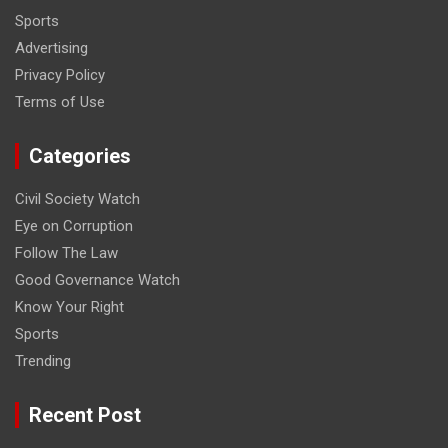
Sports
Advertising
Privacy Policy
Terms of Use
Categories
Civil Society Watch
Eye on Corruption
Follow The Law
Good Governance Watch
Know Your Right
Sports
Trending
Recent Post