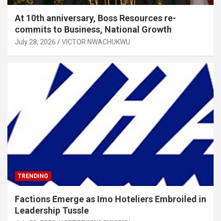
At 10th anniversary, Boss Resources re-
commits to Business, National Growth
July 28, 2026
VICTOR NWACHUKWU
TRENDING
Factions Emerge as Imo Hoteliers Embroiled in
Leadership Tussle