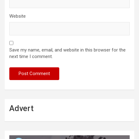
Website
Save my name, email, and website in this browser for the
next time I comment.
Advert