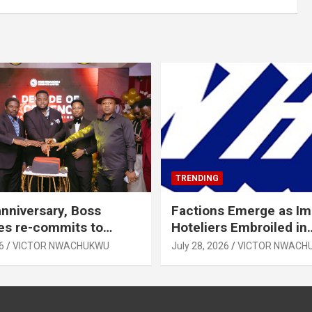
TRENDING
anniversary, Boss
Factions Emerge as I
es re-commits to
Hoteliers Embroiled in
, National Growth
Leadership Tussle
6
VICTOR NWACHUKWU
July 28, 2026
VICTOR NWACH