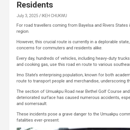
Residents
July 3, 2025
IKEH CHUKWU
For road travellers coming from Bayelsa and Rivers States i
region.
However, this crucial route is currently in a deplorable stat
concerns for commuters and residents alike.
Every day, hundreds of vehicles, including heavy-duty trucks
and cooking gas, use this road en route to various southea
Imo State’s enterprising population, known for both academ
route to transport people and merchandise, underscoring t
The section of Umuakpu Road near Bethel Golf Course and be
deteriorated surface has caused numerous accidents, especia
and somersault.
These incidents pose a grave danger to the Umuakpu communit
fatalities ever-present.