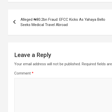
Post
Alleged ₦80.2bn Fraud: EFCC Kicks As Yahaya Bello
navigation
Seeks Medical Travel Abroad
Leave a Reply
Your email address will not be published.
Required fields a
Comment
*