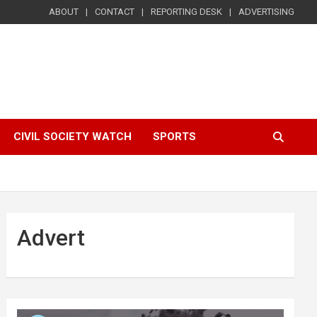
ABOUT
CONTACT
REPORTING DESK
ADVERTISING
CIVIL SOCIETY WATCH
SPORTS
Advert