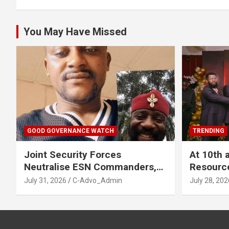
You May Have Missed
GOOD GOVERNANCE WATCH
TRENDING
Joint Security Forces
At 10th 
Neutralise ESN Commanders,
Resourc
Scatter Camps in Imo
Business
July 31, 2026
C-Advo_Admin
July 28, 202