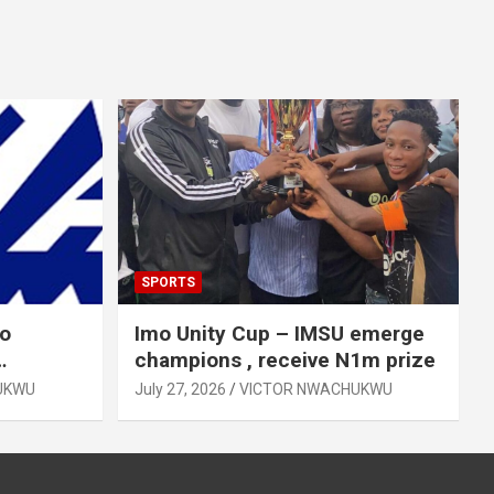
SPORTS
mo
Imo Unity Cup – IMSU emerge
champions , receive N1m prize
UKWU
July 27, 2026
VICTOR NWACHUKWU