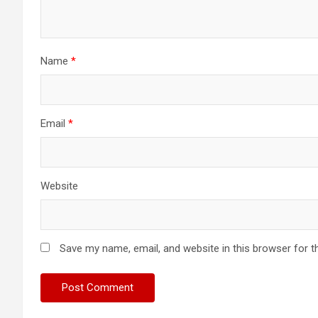
Name
*
Email
*
Website
Save my name, email, and website in this browser for t