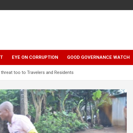
r
HT
EYE ON CORRUPTION
GOOD GOVERNANCE WATCH
threat too to Travelers and Residents