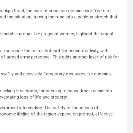
uakpu Road, the current condition remains dire. Years of
d the situation, turning the road into a perilous stretch that
ulnerable groups like pregnant women, highlight the urgent
 also made the area a hotspot for criminal activity, with
 of armed army personnel. This adds another layer of risk for
swiftly and decisively. Temporary measures like dumping
 ticking time bomb, threatening to cause tragic accidents
evastating loss of life and property.
vernment intervention. The safety of thousands of
onomic lifeline of the region depend on prompt, effective,