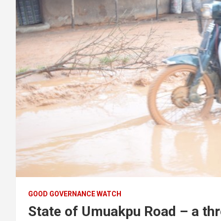
GOOD GOVERNANCE WATCH
State of Umuakpu Road – a thr