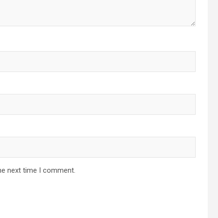
he next time I comment.