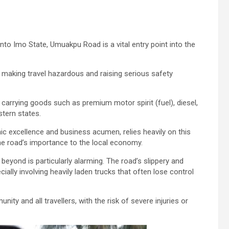
nto Imo State, Umuakpu Road is a vital entry point into the
e, making travel hazardous and raising serious safety
 carrying goods such as premium motor spirit (fuel), diesel,
stern states.
ic excellence and business acumen, relies heavily on this
he road’s importance to the local economy.
yond is particularly alarming. The road’s slippery and
lly involving heavily laden trucks that often lose control
y and all travellers, with the risk of severe injuries or