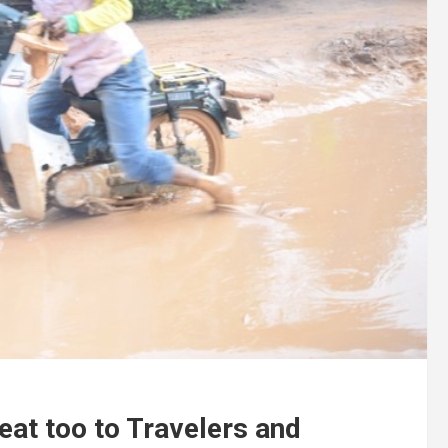
eat too to Travelers and