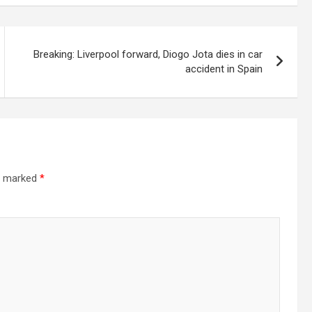
Breaking: Liverpool forward, Diogo Jota dies in car
accident in Spain
re marked
*