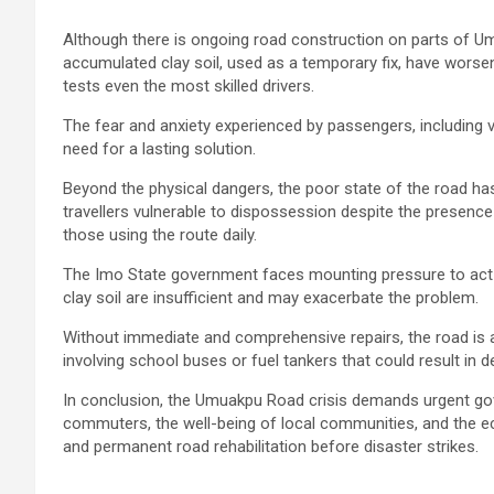
Although there is ongoing road construction on parts of Um
accumulated clay soil, used as a temporary fix, have worsene
tests even the most skilled drivers.
The fear and anxiety experienced by passengers, including v
need for a lasting solution.
Beyond the physical dangers, the poor state of the road has
travellers vulnerable to dispossession despite the presence
those using the route daily.
The Imo State government faces mounting pressure to act 
clay soil are insufficient and may exacerbate the problem.
Without immediate and comprehensive repairs, the road is a
involving school buses or fuel tankers that could result in d
In conclusion, the Umuakpu Road crisis demands urgent go
commuters, the well-being of local communities, and the ec
and permanent road rehabilitation before disaster strikes.