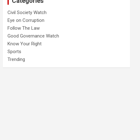
Categories
Civil Society Watch
Eye on Corruption
Follow The Law
Good Governance Watch
Know Your Right
Sports
Trending